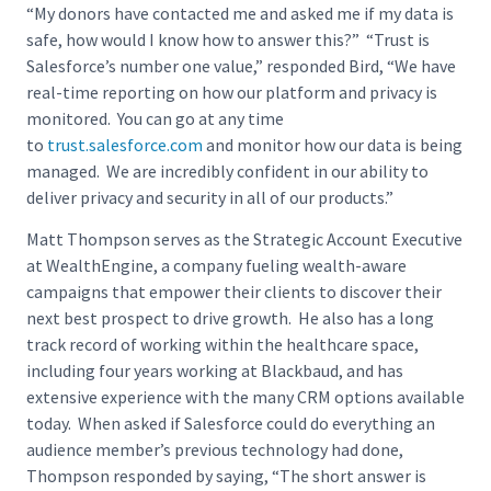
“My donors have contacted me and asked me if my data is
safe, how would I know how to answer this?” “Trust is
Salesforce’s number one value,” responded Bird, “We have
real-time reporting on how our platform and privacy is
monitored. You can go at any time
to
trust.salesforce.com
and monitor how our data is being
managed. We are incredibly confident in our ability to
deliver privacy and security in all of our products.”
Matt Thompson serves as the Strategic Account Executive
at WealthEngine, a company fueling wealth-aware
campaigns that empower their clients to discover their
next best prospect to drive growth. He also has a long
track record of working within the healthcare space,
including four years working at Blackbaud, and has
extensive experience with the many CRM options available
today. When asked if Salesforce could do everything an
audience member’s previous technology had done,
Thompson responded by saying, “The short answer is