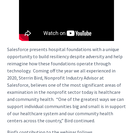
Salesforce presents hospital foundations with a unique
opportunity to build resiliency despite adversity and help
reimagine how these foundations operate through
technology. Coming off the year we all experienced in
2020, Sterrin Bird, Nonprofit Industry Advisor at
Salesforce, believes one of the most significant areas of
examination in the nonprofit sector today is healthcare
and community health. “One of the greatest ways we can
support individual communities big and small is in support
of our healthcare system and our community health
centers across the country,” Bird continued.
Bird’s contribution to the webinar follows