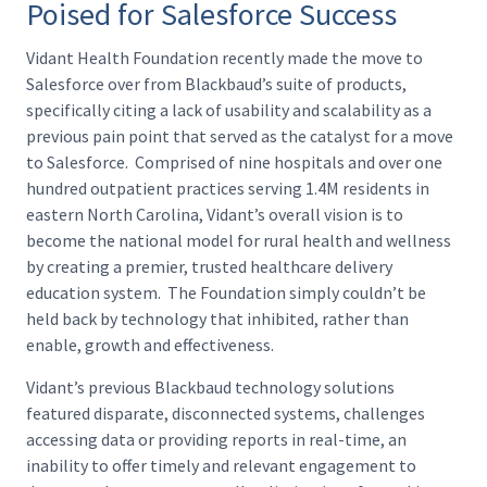
Poised for Salesforce Success
Vidant Health Foundation recently made the move to
Salesforce over from Blackbaud’s suite of products,
specifically citing a lack of usability and scalability as a
previous pain point that served as the catalyst for a move
to Salesforce. Comprised of nine hospitals and over one
hundred outpatient practices serving 1.4M residents in
eastern North Carolina, Vidant’s overall vision is to
become the national model for rural health and wellness
by creating a premier, trusted healthcare delivery
education system. The Foundation simply couldn’t be
held back by technology that inhibited, rather than
enable, growth and effectiveness.
Vidant’s previous Blackbaud technology solutions
featured disparate, disconnected systems, challenges
accessing data or providing reports in real-time, an
inability to offer timely and relevant engagement to