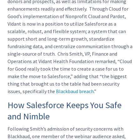
donors and prospects, as well as limitations for making
enhancements readily and effectively. Through Cloud for
Good’s implementation of Nonprofit Cloud and Pardot,
Vidant is now in a position to utilize Salesforce as a
scalable, robust, and flexible system; a system that can
support short and long-term growth, standardize
fundraising data, and centralize communication through a
single-source of truth. Chris Smith, VP, Finance and
Operations at Vidant Health Foundation remarked, “Cloud
for Good really took the time to create a case for us to
make the move to Salesforce,” adding that “the biggest
thing that brought us to the table had been security
issues, specifically the
Blackbaud breach
.”
How Salesforce Keeps You Safe
and Nimble
Following Smith’s admission of security concerns with
Blackbaud, one member of the webinar audience asked,