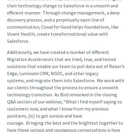
their technology change to Salesforce in a smooth and
efficient manner. Through change management, a deep
discovery process, and a perpetually open line of
communication, Cloud for Good helps foundations, like
Vivant Health, create transformational value with
Salesforce.
Additionally, we have created a number of different
Migration Accelerators that are tried, true, and tested
solutions that enable our team to pull data out of Raiser’s
Edge, Luminate CRM, NGOC, and other legacy
systems, and migrate them into Salesforce. We work with
our clients throughout the process to ensure a smooth
technology transition. As Bird remarked in the closing
Q&A section of our webinar, “What I find myself saying to
customers now, and what I know from my previous
positions, [is] to get curious and have
courage. Bringing the best and the brightest together to
have those curious and courageous conversations is how