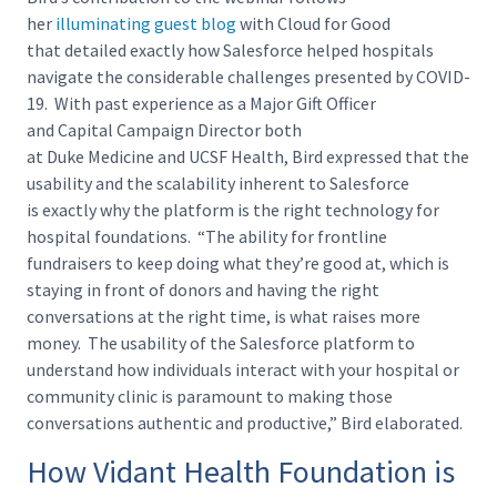
her
illuminating guest blog
with Cloud for Good
that detailed exactly how Salesforce helped hospitals
navigate the considerable challenges presented by COVID-
19. With past experience as a Major Gift Officer
and Capital Campaign Director both
at Duke Medicine and UCSF Health, Bird expressed that the
usability and the scalability inherent to Salesforce
is exactly why the platform is the right technology for
hospital foundations. “The ability for frontline
fundraisers to keep doing what they’re good at, which is
staying in front of donors and having the right
conversations at the right time, is what raises more
money. The usability of the Salesforce platform to
understand how individuals interact with your hospital or
community clinic is paramount to making those
conversations authentic and productive,” Bird elaborated.
How Vidant Health Foundation is