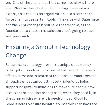
yes. One of the challenges that come into play is there
are CRMs that have built-in technology; to a certain
extent, that can box an organization into a corner and
force them to use certain tools. The value with Salesforce
and the AppExchange is you have the freedom, as the
foundation to choose the solution that’s going to best
suit your needs.”
Ensuring a Smooth Technology
Change
Salesforce technology presents a unique opportunity
to hospital foundations in need of help with fundraising
effectiveness and in search of the peace of mind provided
through tight security. Ultimately, Salesforce helps
support hospital foundations to make sure people have
access to the healthcare they need, when they need it, in
the communities where it is needed most. Cloud for
Good is here to ensure hospital foundations can navigate