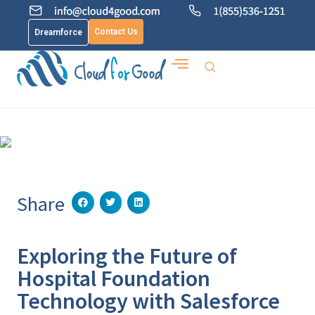
Contact Us
Dreamforce
Share
Exploring the Future of
Hospital Foundation
Technology with Salesforce