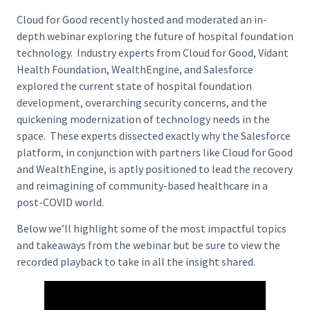
Cloud for Good recently hosted and moderated an in-
depth webinar exploring the future of hospital foundation
technology. Industry experts from Cloud for Good, Vidant
Health Foundation, WealthEngine, and Salesforce
explored the current state of hospital foundation
development, overarching security concerns, and the
quickening modernization of technology needs in the
space. These experts dissected exactly why the Salesforce
platform, in conjunction with partners like Cloud for Good
and WealthEngine, is aptly positioned to lead the recovery
and reimagining of community-based healthcare in a
post-COVID world.
Below we’ll highlight some of the most impactful topics
and takeaways from the webinar but be sure to view the
recorded playback to take in all the insight shared.