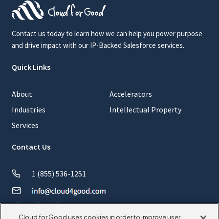
Contact us today to learn how we can help you power purpose
and drive impact with our IP-Backed Salesforce services.
Quick Links
About
Accelerators
Industries
Intellectual Property
Services
Contact Us
1 (855) 536-1251
Cloud for Good uses cookies in order to improve user