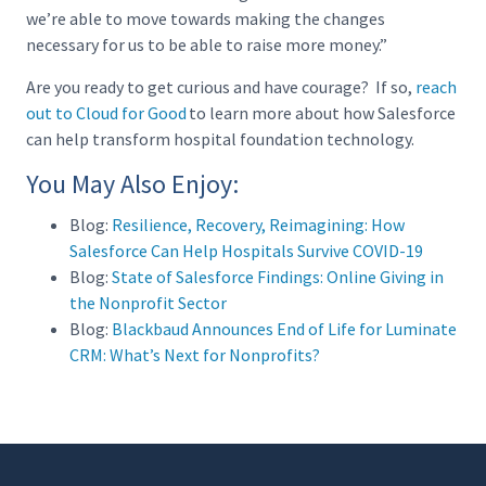
we’re able to move towards making the changes
necessary for us to be able to raise more money.”
Are you ready to get curious and have courage? If so,
reach
out to Cloud for Good
to learn more about how Salesforce
can help transform hospital foundation technology.
You May Also Enjoy:
Blog:
Resilience, Recovery, Reimagining: How
Salesforce Can Help Hospitals Survive COVID-19
Blog:
State of Salesforce Findings: Online Giving in
the Nonprofit Sector
Blog:
Blackbaud Announces End of Life for Luminate
CRM: What’s Next for Nonprofits?