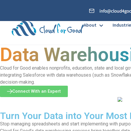
About
Industrie
Data Warehous
Cloud for Good enables nonprofits, education, state and local g
integrating Salesforce with data warehouses (such as Snowflake a
decision-making.
Connect With an Expert
Turn Your Data into Your Most
Stop managing spreadsheets and start implementing with purp
Cloud for Good’s data warehousing services bring together data f