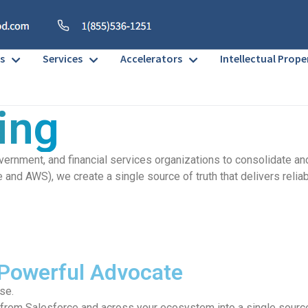
s
Services
Accelerators
Intellectual Prope
ing
overnment, and financial services organizations to consolidate 
nd AWS), we create a single source of truth that delivers reliab
 Powerful Advocate
ose.
rom Salesforce and across your ecosystem into a single source of