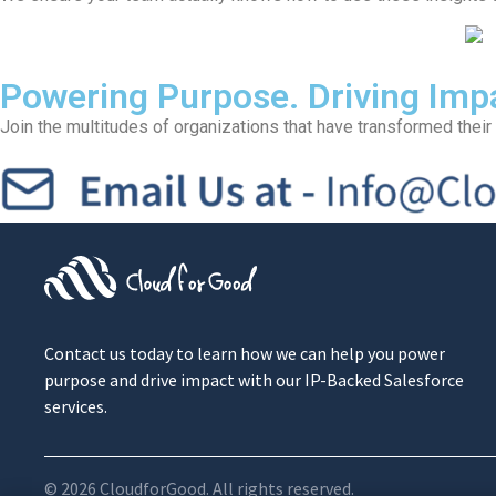
Powering Purpose. Driving Imp
Join the multitudes of organizations that have transformed their 
Contact us today to learn how we can help you power
purpose and drive impact with our IP-Backed Salesforce
services.
© 2026 CloudforGood. All rights reserved.