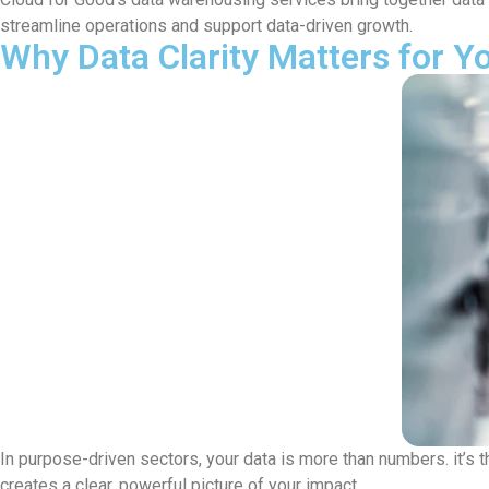
streamline operations and support data-driven growth.
Why Data Clarity Matters for Y
In purpose-driven sectors, your data is more than numbers. it’s 
creates a clear, powerful picture of your impact.