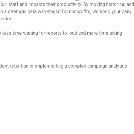
modernized data strategy, you can identify trends, forecast donat
rograms will need the most support.
sult:
Proactive strategies that allow you to allocate resources w
t impact.
tudent retention or implementing a complex campaign analytics