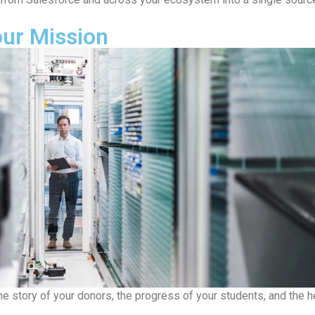
our Mission
the story of your donors, the progress of your students, and the 