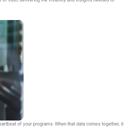
heartbeat of your programs. When that data comes together, it