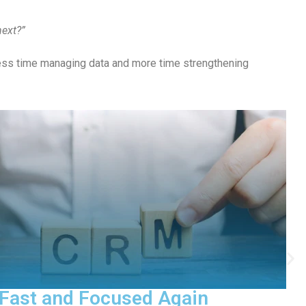
next?”
less time managing data and more time strengthening
ict the Future of Your Fundraising