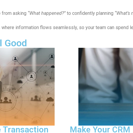
e from asking
“What happened?”
to confidently planning
“What’s 
on where information flows seamlessly, so your team can spend 
l Good
nd Focused Again
Pred