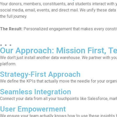
zen different ways:
A cluttered CRM slows down your staff and
ts so you can see
high-volume background data to a strateg
tools lean and performance-oriented.
known and valued.
The Result:
Your team spends less time w
action on real-time insights.
Our Approach: Mission First, 
We don’t just install another data warehouse. We partner with yo
platform.
Strategy-First Approach
We define the KPIs that actually move the needle for your organi
Seamless Integration
Connect your data from all your touchpoints like Salesforce, mark
User Empowerment
We ensure your team actually knows how to use these insights to