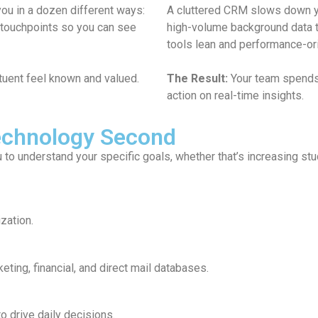
 impacts their productivity. By moving historical and
With a 
ic data warehouse for nonprofits, we keep your daily
which p
The Re
aiting for reports to load and more time taking
greates
Technology Second
u to understand your specific goals, whether that’s increasing s
zation.
eting, financial, and direct mail databases.
 drive daily decisions.