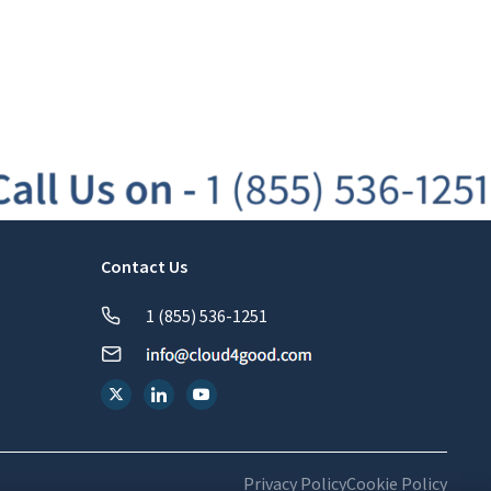
Contact Us
1 (855) 536-1251
Privacy Policy
Cookie Policy