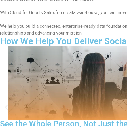
With Cloud for Good’s Salesforce data warehouse, you can mov
We help you build a connected, enterprise-ready data foundati
relationships and advancing your mission.
How We Help You Deliver Socia
saction
Make Your CRM Fast a