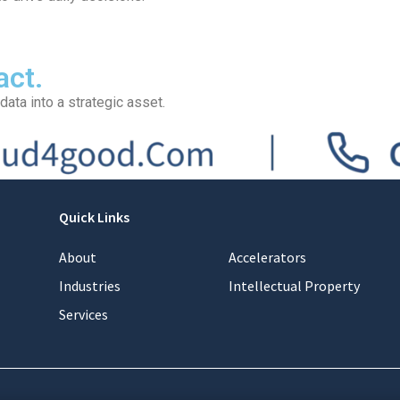
act.
data into a strategic asset.
Quick Links
About
Accelerators
Industries
Intellectual Property
Services