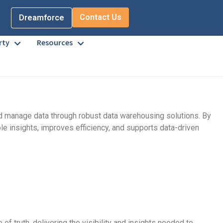
Contact Us
Dreamforce
rty
Resources
and manage data through robust data warehousing solutions. By
le insights, improves efficiency, and supports data-driven
 truth, delivering the visibility and insights needed to