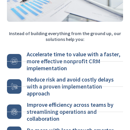
Instead of building everything from the ground up, our
solutions help you:
Accelerate time to value with a faster,
more effective nonprofit CRM
implementation
Reduce risk and avoid costly delays
with a proven implementation
approach
Improve efficiency across teams by
streamlining operations and
collaboration