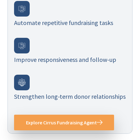
Automate repetitive fundraising tasks
Improve responsiveness and follow-up
Strengthen long-term donor relationships
Explore Cirrus Fundraising Agent