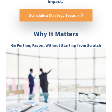
impact.
Schedule a Strategy Session
Why It Matters
Go Further, Faster, Without Starting from Scratch