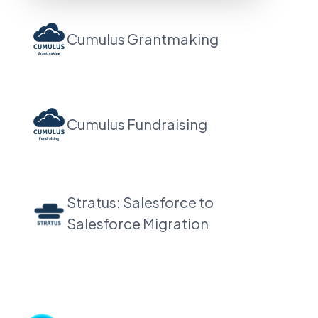
Cumulus Grantmaking
Cumulus Fundraising
Stratus: Salesforce to
Salesforce Migration