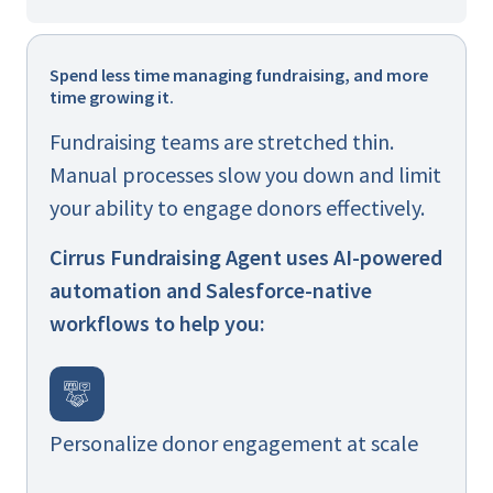
Spend less time managing fundraising, and more
time growing it.
Fundraising teams are stretched thin.
Manual processes slow you down and limit
your ability to engage donors effectively.
Cirrus Fundraising Agent uses AI-powered
automation and Salesforce-native
workflows to help you:
Personalize donor engagement at scale