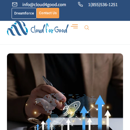
Contact Us
Dreamforce