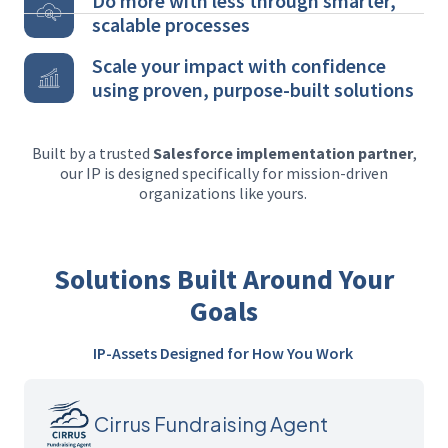
Do more with less through smarter,
scalable processes
Scale your impact with confidence
using proven, purpose-built solutions
Built by a trusted
Salesforce implementation partner
,
our IP is designed specifically for mission-driven
organizations like yours.
Solutions Built Around Your
Goals
IP-Assets Designed for How You Work
Cirrus Fundraising Agent