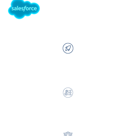
With Cloud for Good IP, You Can:
Launch faster with less internal lift
Reduce complexity across systems and processes