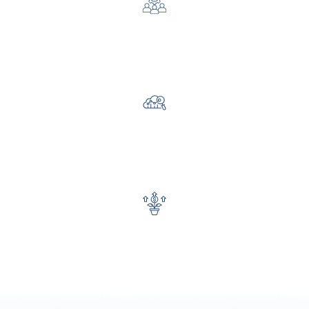
Improve team efficiency and productivity
Gain faster access to insights and reporting
Increase fundraising and program impact