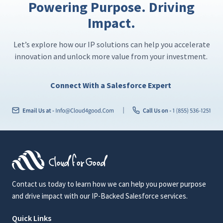
Powering Purpose. Driving
Impact.
Let’s explore how our IP solutions can help you accelerate
innovation and unlock more value from your investment.
Connect With a Salesforce Expert
Contact us today to learn how we can help you power purpose
and drive impact with our IP-Backed Salesforce services.
Quick Links