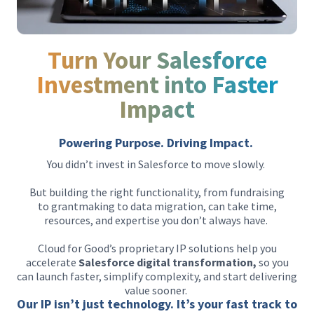
Turn Your Salesforce
Investment into Faster
Impact
Powering Purpose. Driving Impact.
You didn’t invest in Salesforce to move slowly.
But building the right functionality, from fundraising
to grantmaking to data migration, can take time,
resources, and expertise you don’t always have.
Cloud for Good’s proprietary IP solutions help you
accelerate
Salesforce digital transformation,
so you
can launch faster, simplify complexity, and start delivering
value sooner.
Our IP isn’t just technology. It’s your fast track to