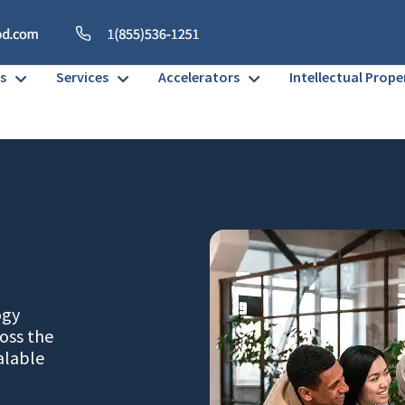
s
Services
Accelerators
Intellectual Prope
ogy
oss the
alable