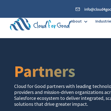
About
Industrie
Partners
Cloud for Good partners with leading technol
providers and mission-driven organizations acr
Salesforce ecosystem to deliver integrated, sc
solutions that drive greater impact.