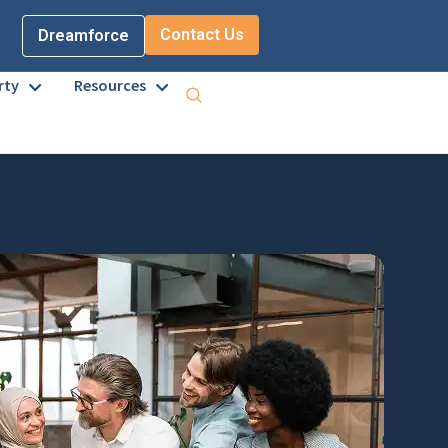
Contact Us
Dreamforce
rty
Resources