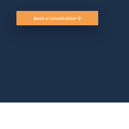
Book a Consultation