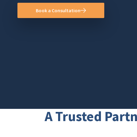
Book a Consultation
A Trusted Partn