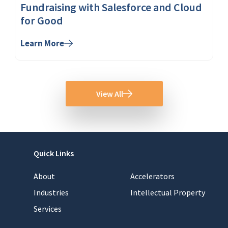
Fundraising with Salesforce and Cloud
for Good
Learn More
View All
Quick Links
About
Accelerators
Industries
Intellectual Property
Services