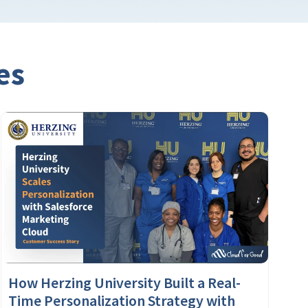
es
How Herzing University Built a Real-
Time Personalization Strategy with