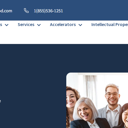
s
Services
Accelerators
Intellectual Prope
e