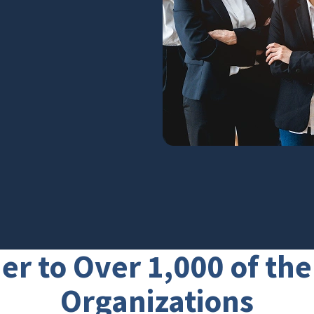
er to Over 1,000 of th
Organizations