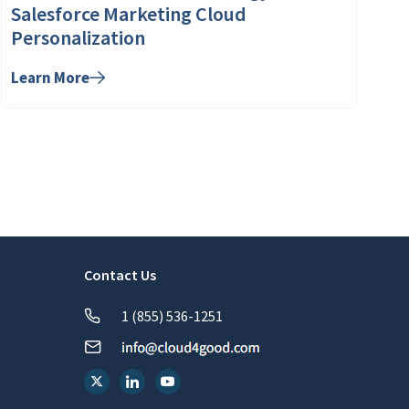
Salesforce Marketing Cloud
Personalization
Learn More
Contact Us
1 (855) 536-1251