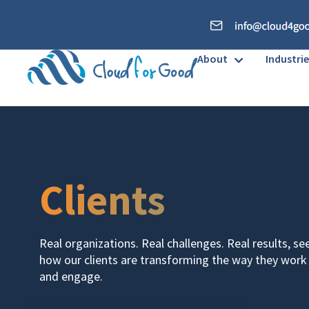
About
Industrie
Clients
Real organizations. Real challenges. Real results, se
how our clients are transforming the way they work
and engage.