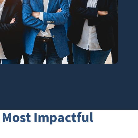
e Most Impactful