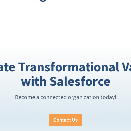
ate Transformational V
with Salesforce
Become a connected organization today!
Contact Us