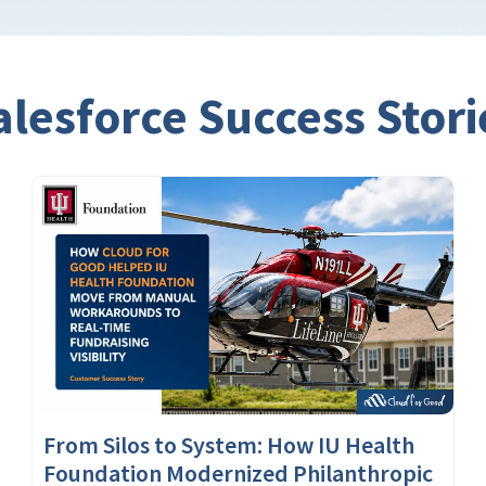
alesforce Success Stori
From Silos to System: How IU Health
Foundation Modernized Philanthropic