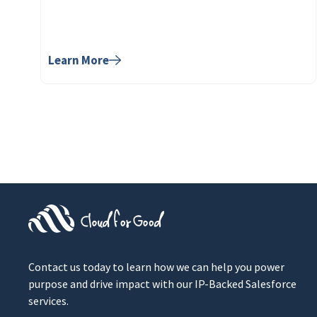
Learn More
Contact us today to learn how we can help you power
purpose and drive impact with our IP-Backed Salesforce
services.