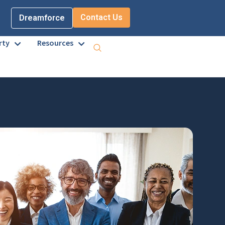
Contact Us
Dreamforce
rty
Resources