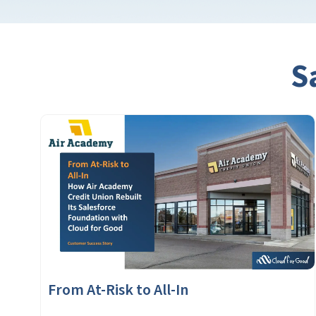
S
From At-Risk to All-In