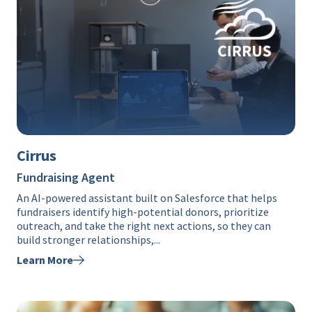
Cirrus
Fundraising Agent
An AI-powered assistant built on Salesforce that helps
fundraisers identify high-potential donors, prioritize
outreach, and take the right next actions, so they can
build stronger relationships,...
Learn More