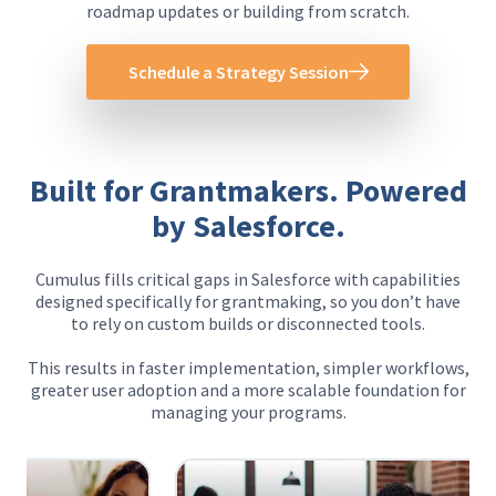
roadmap updates or building from scratch.
Schedule a Strategy Session
Built for Grantmakers. Powered
by Salesforce.
Cumulus fills critical gaps in Salesforce with capabilities
designed specifically for grantmaking, so you don’t have
to rely on custom builds or disconnected tools.
This results in faster implementation, simpler workflows,
greater user adoption and a more scalable foundation for
managing your programs.