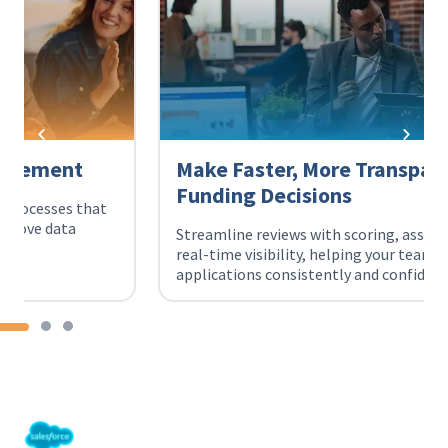
Make Faster, More Transparent
Funding Decisions
Streamline reviews with scoring, assignments, and
real-time visibility, helping your team evaluate
applications consistently and confidently.