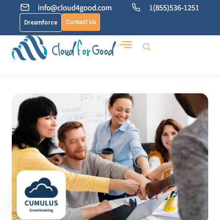
Contact Us
Dreamforce