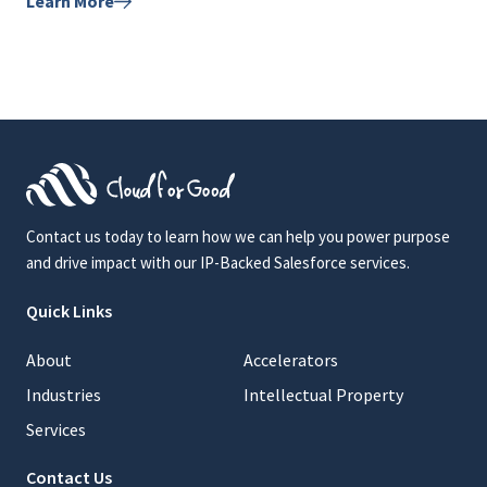
Learn More
Contact us today to learn how we can help you power purpose
and drive impact with our IP-Backed Salesforce services.
Quick Links
About
Accelerators
Industries
Intellectual Property
Services
Contact Us