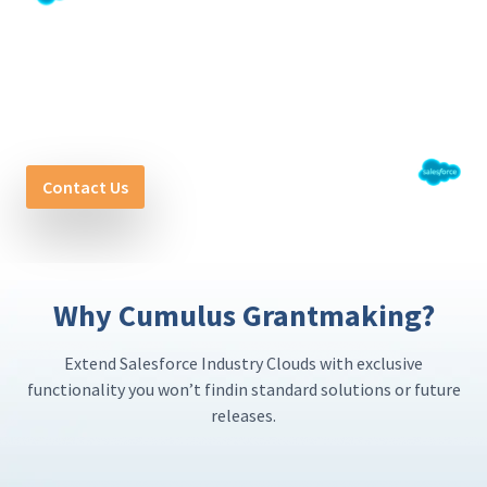
Get Started with Cumulus
Grantmaking
Powering Purpose. Driving Impact.
Contact Us
Why Cumulus Grantmaking?
Extend Salesforce Industry Clouds with exclusive
functionality you won’t find
in standard solutions or future
releases.