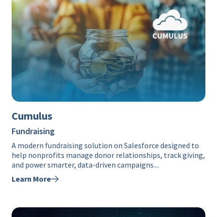
Cumulus
Fundraising
A modern fundraising solution on Salesforce designed to
help nonprofits manage donor relationships, track giving,
and power smarter, data-driven campaigns....
Learn More