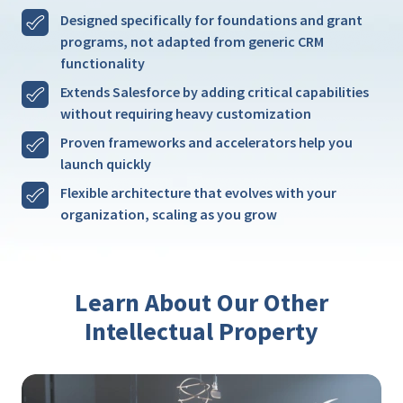
Designed specifically for foundations and grant
programs, not adapted from generic CRM
functionality
Extends Salesforce by adding critical capabilities
without requiring heavy customization
Proven frameworks and accelerators help you
launch quickly
Flexible architecture that evolves with your
organization, scaling as you grow
Learn About Our Other
Intellectual Property