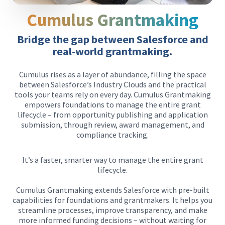
Cumulus Grantmaking
Bridge the gap between Salesforce and
real-world grantmaking.
Cumulus rises as a layer of abundance, filling the space
between Salesforce’s Industry Clouds and the practical
tools your teams rely on every day. Cumulus Grantmaking
empowers foundations to manage the entire grant
lifecycle – from opportunity publishing and application
submission, through review, award management, and
compliance tracking.
It’s a faster, smarter way to manage the entire grant
lifecycle.
Cumulus Grantmaking extends Salesforce with pre-built
capabilities for foundations and grantmakers. It helps you
streamline processes, improve transparency, and make
more informed funding decisions – without waiting for