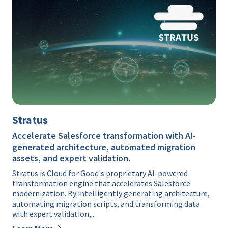
Stratus
Accelerate Salesforce transformation with AI-
generated architecture, automated migration
assets, and expert validation.
Stratus is Cloud for Good's proprietary AI-powered
transformation engine that accelerates Salesforce
modernization. By intelligently generating architecture,
automating migration scripts, and transforming data
with expert validation,...