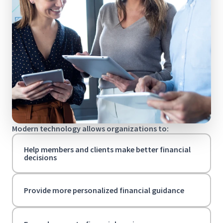
Modern technology allows organizations to:
Help members and clients make better financial
decisions
Provide more personalized financial guidance