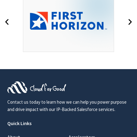
Contact us today to learn how we can help you power purpose
and drive impact with our IP-Backed Salesforce services.
Quick Links
About
Accelerators