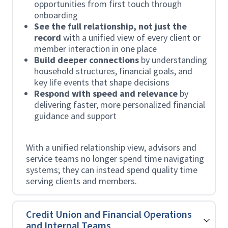
opportunities from first touch through
onboarding
See the full relationship, not just the
record
with a unified view of every client or
member interaction in one place
Build deeper connections
by understanding
household structures, financial goals, and
key life events that shape decisions
Respond with speed and relevance
by
delivering faster, more personalized financial
guidance and support
With a unified relationship view, advisors and
service teams no longer spend time navigating
systems; they can instead spend quality time
serving clients and members.
Credit Union and Financial Operations
and Internal Teams