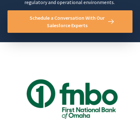
regulatory and operational environments.
Schedule a Conversation With Our
Salesforce Experts