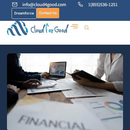
Contact Us
Dreamforce