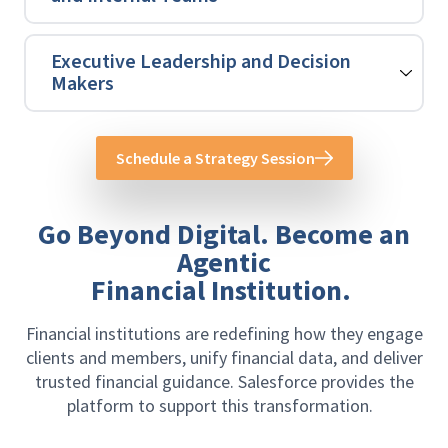
Executive Leadership and Decision
Makers
Schedule a Strategy Session
Go Beyond Digital. Become an
Agentic
Financial Institution.
Financial institutions are redefining how they engage
clients and members, unify financial data, and deliver
trusted financial guidance. Salesforce provides the
platform to support this transformation.