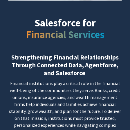
Salesforce for
Financial Services
Strengthening Financial Relationships
Through Connected Data, Agentforce,
and Salesforce
Financial institutions play a critical role in the financial
well-being of the communities they serve. Banks, credit
unions, insurance agencies, and wealth management
firms help individuals and families achieve financial
stability, grow wealth, and plan for the future. To deliver
on that mission, institutions must provide trusted,
personalized experiences while navigating complex