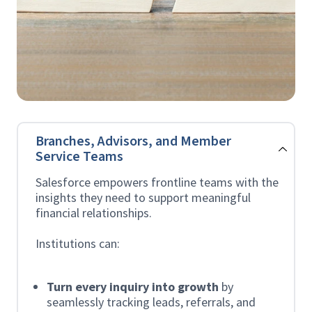
Branches, Advisors, and Member
Service Teams
Salesforce empowers frontline teams with the
insights they need to support meaningful
financial relationships.
Institutions can:
Turn every inquiry into growth
by
seamlessly tracking leads, referrals, and