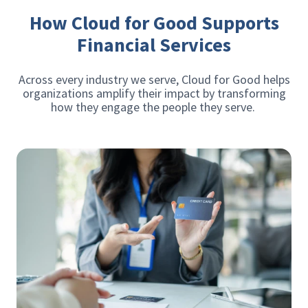
How Cloud for Good Supports
Financial Services
Across every industry we serve, Cloud for Good helps
organizations amplify their impact by transforming
how they engage the people they serve.