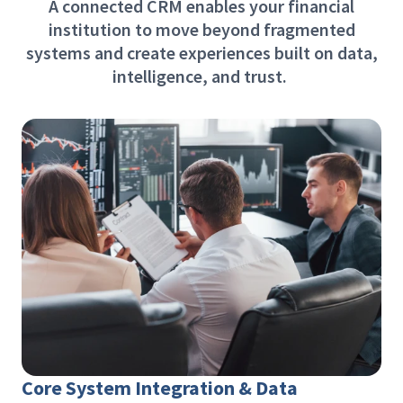
A connected CRM enables your financial
institution to move beyond fragmented
systems and create experiences built on data,
intelligence, and trust.
Core System Integration & Data