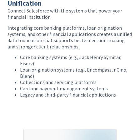
Unification
Connect Salesforce with the systems that power your
financial institution.
a
Integrating core banking platforms, loan origination
systems, and other financial applications creates a unified
data foundation that supports better decision-making
and stronger client relationships.
Core banking systems (e.g., Jack Henry Symitar,
Fiserv)
Loan origination systems (e.g., Encompass, nCino,
Blend)
Collections and servicing platforms
Card and payment management systems
Legacy and third-party financial applications