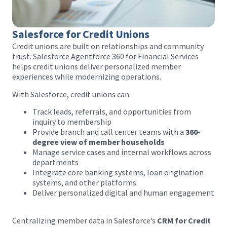
Salesforce for Credit Unions
Credit unions are built on relationships and community
trust. Salesforce Agentforce 360 for Financial Services
helps credit unions deliver personalized member
experiences while modernizing operations.
With Salesforce, credit unions can:
Track leads, referrals, and opportunities from
inquiry to membership
Provide branch and call center teams with a
360-
degree view of member households
Manage service cases and internal workflows across
departments
Integrate core banking systems, loan origination
systems, and other platforms
Deliver personalized digital and human engagement
Centralizing member data in Salesforce’s
CRM for Credit