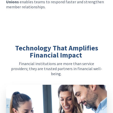
Unions
enables teams to respond faster and strengthen
member relationships.
Technology That Amplifies
Financial Impact
Financial institutions are more than service
providers; they are trusted partners in financial well-
being.