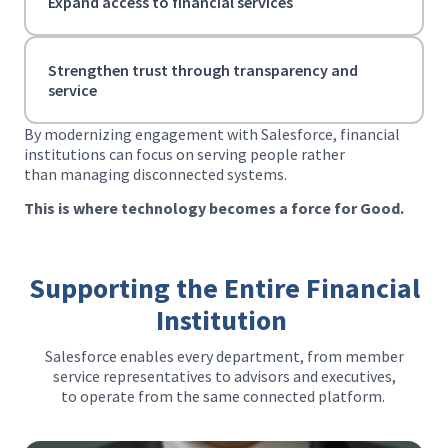
Expand access to financial services
Strengthen trust through transparency and
service
By modernizing engagement with Salesforce, financial
institutions can focus on serving people rather
than managing disconnected systems.
This is where technology becomes a force for Good.
Supporting the Entire Financial
Institution
Salesforce enables every department, from member
service representatives to advisors and executives,
to operate from the same connected platform.