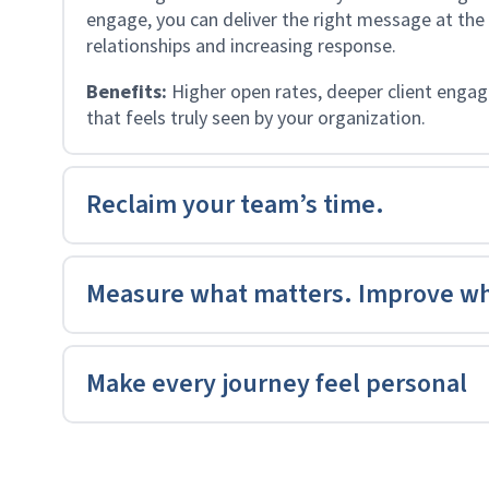
engage, you can deliver the right message at the
relationships and increasing response.
Benefits:
Higher open rates, deeper client eng
that feels truly seen by your organization.
Reclaim your team’s time.
Measure what matters. Improve wh
Make every journey feel personal