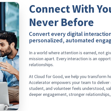
Connect With Yo
Never Before
Convert every digital interaction
personalized, automated enga
In a world where attention is earned, not gi
mission apart. Every interaction is an opport
relationships.
At Cloud for Good, we help you transform 
Accelerator empowers your team to deliver s
student, and volunteer feels understood, val
deeper engagement, stronger relationships, 