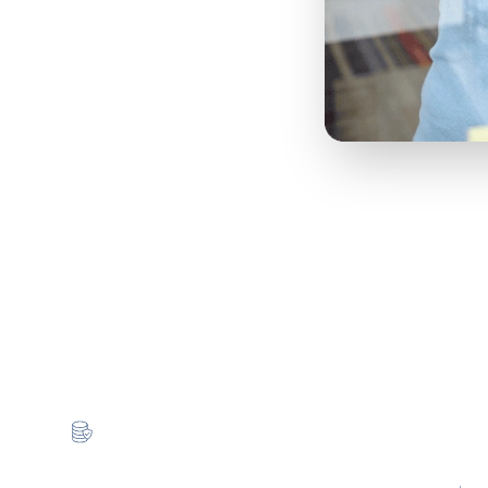
gy That Works for You
 strategy behind it. With Cloud for Good, you’ve a lif