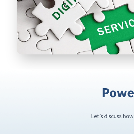
Power
Let’s discuss ho