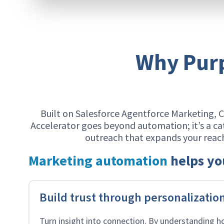
Why Purp
Built on Salesforce Agentforce Marketing, 
Accelerator goes beyond automation; it’s a ca
outreach that expands your rea
Marketing automation
helps yo
Build trust through personalizatio
Turn insight into connection. By understanding h