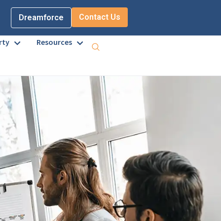
Contact Us
Dreamforce
rty
Resources