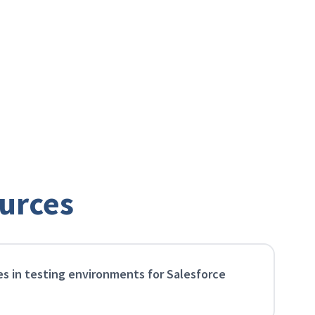
Scale your impact
Create a marketing engine that grows with
you, allowing you to reach more users without
ever losing the personal touch.
urces
es in testing environments for Salesforce