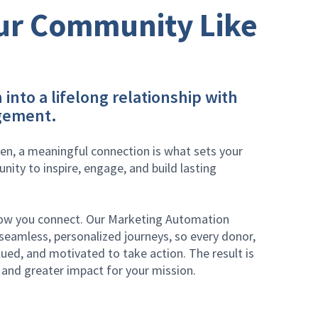
ur Community Like
 into a lifelong relationship with
gement.
ven, a meaningful connection is what sets your
unity to inspire, engage, and build lasting
how you connect. Our Marketing Automation
eamless, personalized journeys, so every donor,
ued, and motivated to take action. The result is
and greater impact for your mission.