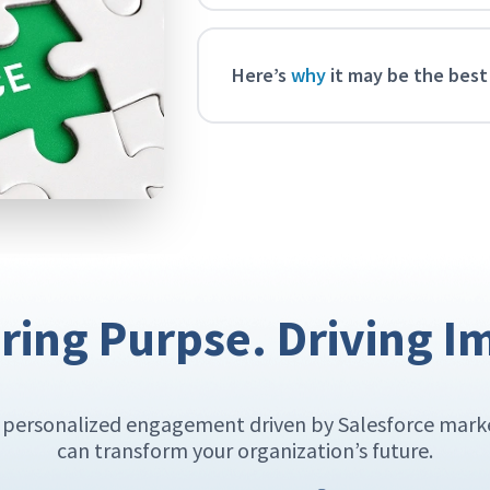
Here’s
why
it may be the best
ing Purpse. Driving I
w personalized engagement driven by Salesforce mar
can transform your organization’s future.