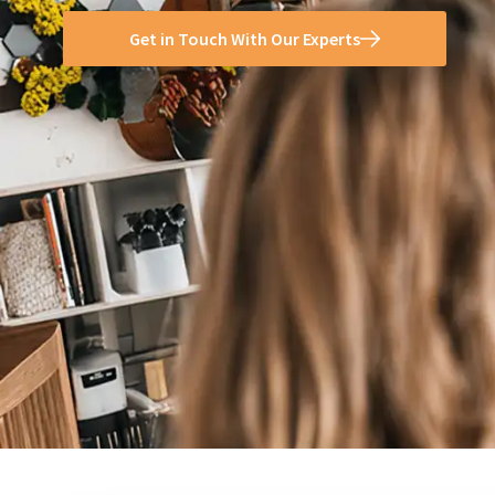
Get in Touch With Our Experts