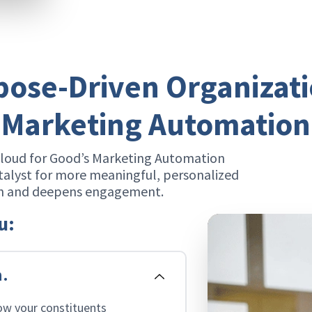
ose-Driven Organizat
Marketing Automation
Cloud for Good’s Marketing Automation
talyst for more meaningful, personalized
ch and deepens engagement.
u:
n.
ow your constituents