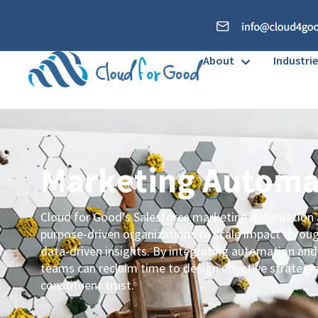
About
Industrie
Marketing Autom
Cloud for Good’s Salesforce marketing automation
purpose-driven organizations to scale impact throu
data-driven insights. By integrating automation and
teams can reclaim time to design effective strategi
constituent trust.