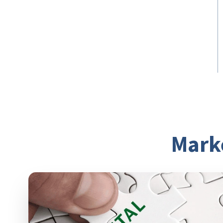
Break down any
communication divide
Break down the silos between your
marketing, fundraising, and program
teams to get a complete, clear picture of
your customers.
Mark