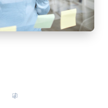
r Mission
elong partner that enables you to: