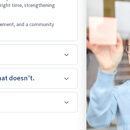
 right time, strengthening
agement, and a community
at doesn’t.