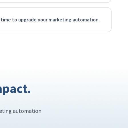
 time to upgrade your marketing automation.
mpact.
keting automation