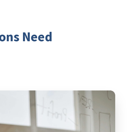
ions Need