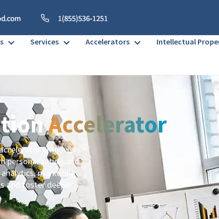
s
Services
Accelerators
Intellectual Prope
ation
Accelerator
 accelerator empowers
gh personalization and
 analytics, marketing
es and foster deeper