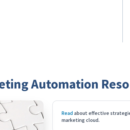
Ensure data integrity
Build a foundation of clean data so your
automated marketing messages are
always accurate and relevant to your
community users.
eting Automation Reso
Read
about effective strategi
marketing cloud.