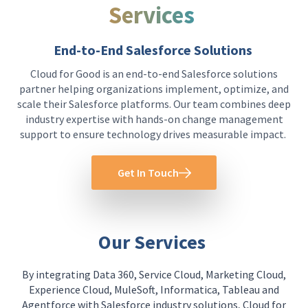
Services
End-to-End Salesforce Solutions
Cloud for Good is an end-to-end Salesforce solutions
partner helping organizations implement, optimize, and
scale their Salesforce platforms. Our team combines deep
industry expertise with hands-on change management
support to ensure technology drives measurable impact.
Get In Touch
Our Services
By integrating Data 360, Service Cloud, Marketing Cloud,
Experience Cloud, MuleSoft, Informatica, Tableau and
Agentforce with Salesforce industry solutions, Cloud for