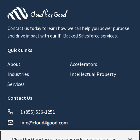
Contact us today to learn how we can help you power purpose
and drive impact with our IP-Backed Salesforce services.
Quick Links
About
Accelerators
Industries
Intellectual Property
Services
Contact Us
1 (855) 536-1251
Cloud for Good uses cookies in order to improve user