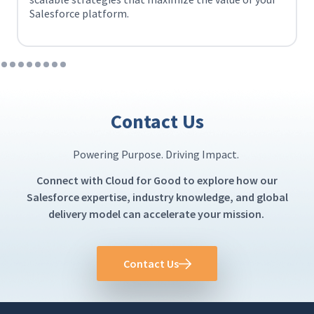
Salesforce platform.
Contact Us
Powering Purpose. Driving Impact.
Connect with Cloud for Good to explore how our
Salesforce expertise, industry knowledge, and global
delivery model can accelerate your mission.
Contact Us