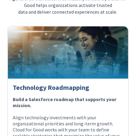
Good helps organizations activate trusted
data and deliver connected experiences at scale.
Technology Roadmapping
Build a Salesforce roadmap that supports your
mission.
Align technology investments with your
organizational priorities and long-term growth.
Cloud for Good works with your team to define
scalable strategies that maximize the value of your