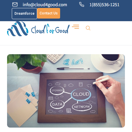
Contact Us
Dreamforce