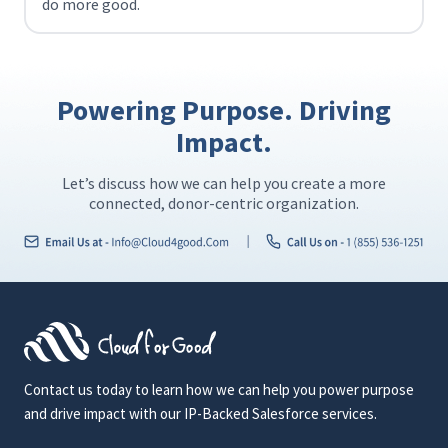
do more good.
Powering Purpose. Driving
Impact.
Let’s discuss how we can help you create a more
connected, donor-centric organization.
Contact us today to learn how we can help you power purpose
and drive impact with our IP-Backed Salesforce services.