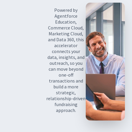
Powered by
Agentforce
Education,
Commerce Cloud,
Marketing Cloud,
and Data 360, this
accelerator
connects your
data, insights, and
outreach, so you
can move beyond
one-off
transactions and
build a more
strategic,
relationship-driven
fundraising
approach.