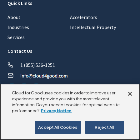
Quick Links
About
Accelerators
Industries
Intellectual Property
Services
Contact Us
1 (855) 536-1251
Cloud for Good uses cookies in order to improve user
experience and provide you with the most relevant
information. Do you accept cookies for optimal website
© 2026 CloudforGood. All rights reserved.
performance?
Privacy Notice
Privacy Policy
Cookie Policy
Accept All Cookies
Reject All