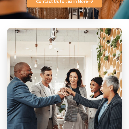
Contact Us to Learn More