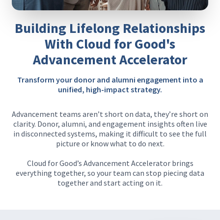
Building Lifelong Relationships
With Cloud for Good's
Advancement Accelerator
Transform your donor and alumni engagement into a
unified, high-impact strategy.
Advancement teams aren’t short on data, they’re short on
clarity. Donor, alumni, and engagement insights often live
in disconnected systems, making it difficult to see the full
picture or know what to do next.
Cloud for Good’s Advancement Accelerator brings
everything together, so your team can stop piecing data
together and start acting on it.