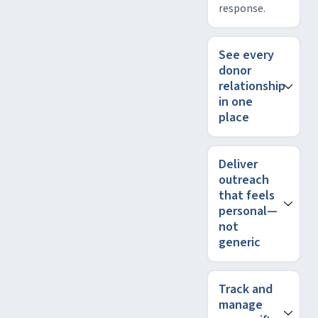
response.
See every
donor
relationship
in one
place
Deliver
outreach
that feels
personal—
not
generic
Track and
manage