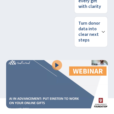
every gift
with clarity
Turn donor
data into
clear next
steps