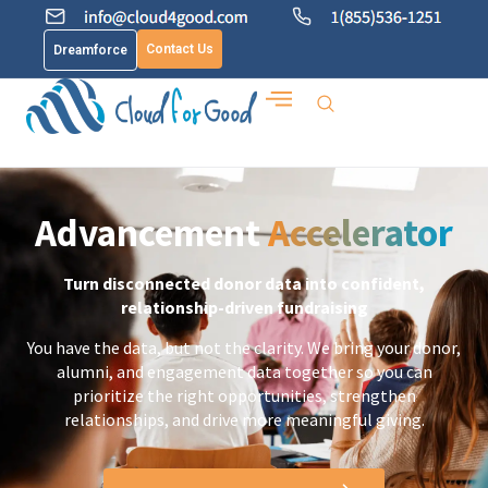
Contact Us
Dreamforce
Advancement
Accelerator
Turn disconnected donor data into confident,
relationship-driven fundraising
You have the data, but not the clarity. We bring your donor,
alumni, and engagement data together so you can
prioritize the right opportunities, strengthen
relationships, and drive more meaningful giving.