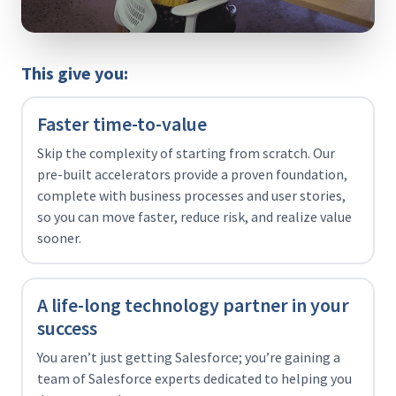
This give you:
Faster time-to-value
Skip the complexity of starting from scratch. Our
pre-built accelerators provide a proven foundation,
complete with business processes and user stories,
so you can move faster, reduce risk, and realize value
sooner.
A life-long technology partner in your
success
You aren’t just getting Salesforce; you’re gaining a
team of Salesforce experts dedicated to helping you