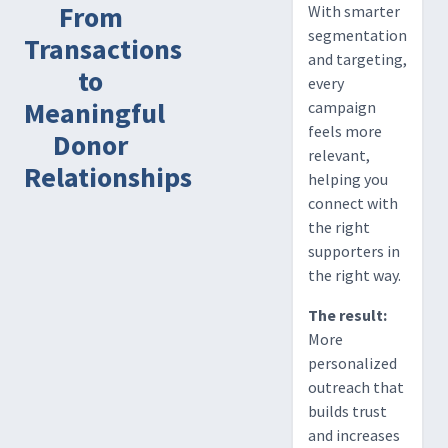
From
With smarter
segmentation
Transactions
and targeting,
to
every
Meaningful
campaign
feels more
Donor
relevant,
Relationships
helping you
connect with
the right
supporters in
the right way.
The result:
More
personalized
outreach that
builds trust
and increases