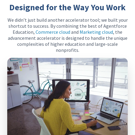
Designed for the Way You Work
We didn’t just build another accelerator tool; we built your
shortcut to success. By combining the best of Agentforce
Education,
Commerce cloud
and
Marketing cloud
, the
advancement accelerator is designed to handle the unique
complexities of higher education and large-scale
nonprofits.