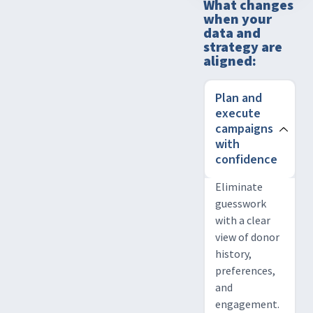
What changes
when your
data and
strategy are
aligned:
Plan and
execute
campaigns
with
confidence
Eliminate
guesswork
with a clear
view of donor
history,
preferences,
and
engagement.