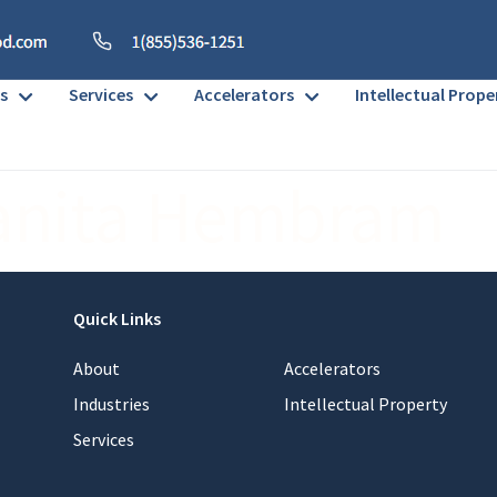
s
Services
Accelerators
Intellectual Prope
anita Hembram
Quick Links
About
Accelerators
Industries
Intellectual Property
Services