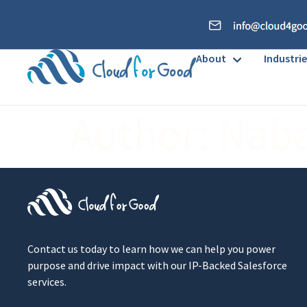
About
Industrie
Author:
Nab
Contact us today to learn how we can help you power
purpose and drive impact with our IP-Backed Salesforce
services.