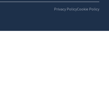
Privacy Policy
Cookie Policy