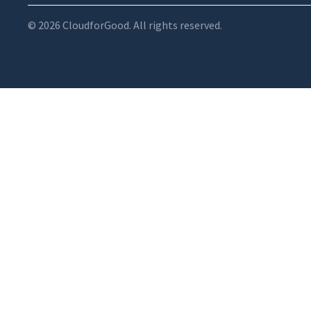
© 2026 CloudforGood. All rights reserved.