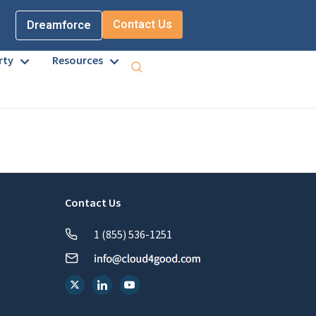
Contact Us
Dreamforce
rty
Resources
Contact Us
1 (855) 536-1251