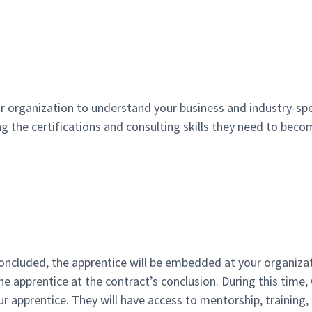
r organization to understand your business and industry-spe
ng the certifications and consulting skills they need to be
oncluded, the apprentice will be embedded at your organizat
he apprentice at the contract’s conclusion. During this time,
r apprentice. They will have access to mentorship, training