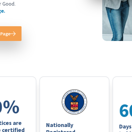
r Good.
ge.
 Page
%
60
s are
Nationally
Days on
rtified
Registered