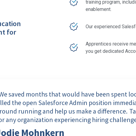
training program, includ
enablement.
ucation
Our experienced Salesfor
nt for
Apprentices receive me
you get dedicated Acc
We saved months that would have been spent look
illed the open Salesforce Admin position immedia
round running and help us make a difference. Tal
or any organization experiencing hiring challenge
Jodie Mohnkern