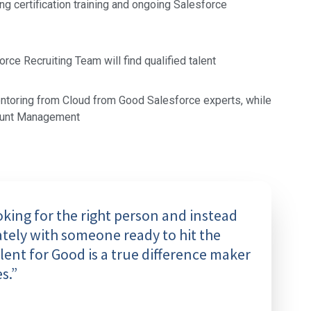
ing certification training and ongoing Salesforce
ce Recruiting Team will find qualified talent
ntoring from Cloud from Good Salesforce experts, while
ount Management
ing for the right person and instead
tely with someone ready to hit the
ent for Good is a true difference maker
s.”