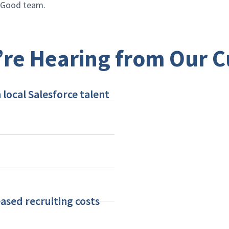
r Good team.
re Hearing from Our 
 local Salesforce talent
ased recruiting costs