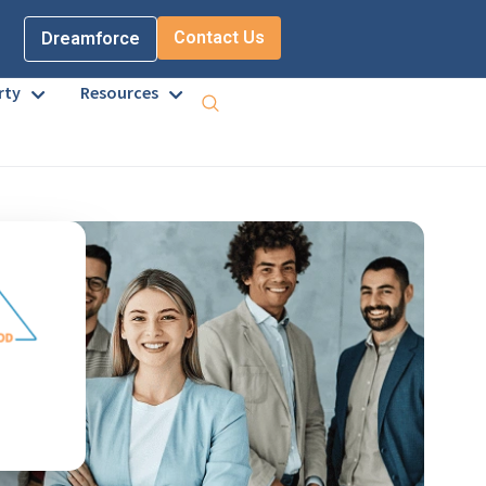
Contact Us
Dreamforce
rty
Resources