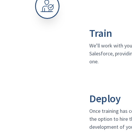
Train
We’ll work with you
Salesforce, providi
one.
Deploy
Once training has c
the option to hire t
development of you