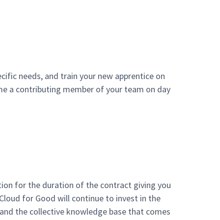
cific needs, and train your new apprentice on
come a contributing member of your team on day
ion for the duration of the contract giving you
 Cloud for Good will continue to invest in the
, and the collective knowledge base that comes