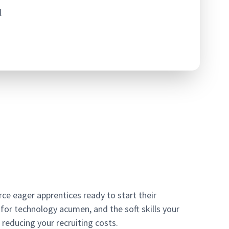
l
e eager apprentices ready to start their
for technology acumen, and the soft skills your
 reducing your recruiting costs.