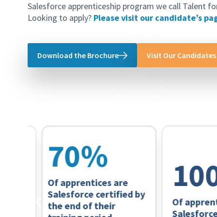
Salesforce apprenticeship program we call Talent fo
Looking to apply?
Please visit our candidate’s pa
Download the Brochure
Visit Our Candidates
70
%
100
Of apprentices are
Salesforce certified by
Of apprentice
the end of their
ion
Salesforce ce