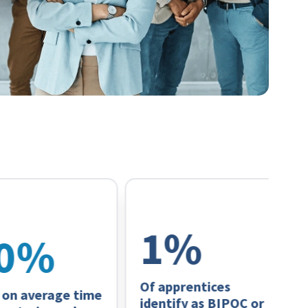
63
%
%
Of apprentices
 average time
identify as BIPOC or