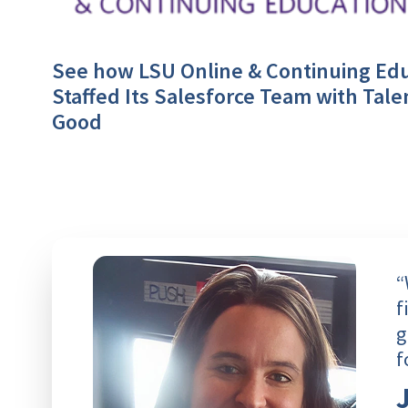
See how LSU Online & Continuing Ed
Staffed Its Salesforce Team with Tale
Good
“
f
g
f