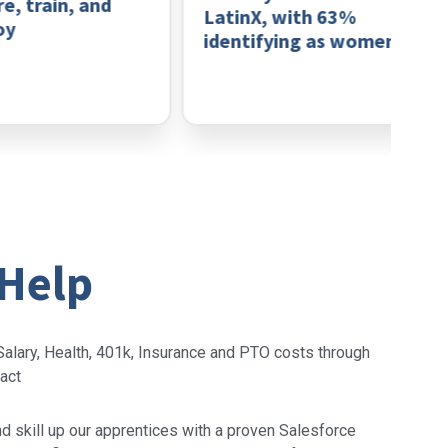
 train, and
LatinX, with 63%
identifying as women
 Help
alary, Health, 401k, Insurance and PTO costs through
ract
 skill up our apprentices with a proven Salesforce