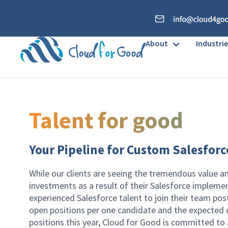
About
Industrie
Talent for good
Your Pipeline for Custom Salesforc
While our clients are seeing the tremendous value a
investments as a result of their Salesforce implemen
experienced Salesforce talent to join their team post
open positions per one candidate and the expected c
positions this year, Cloud for Good is committed to