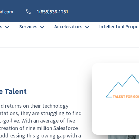
s
Services
Accelerators
Intellectual Prope
e Talent
nd returns on their technology
tations, they are struggling to find
-go-live. With an average of five
reation of nine million Salesforce
 addressing this growing gap with a