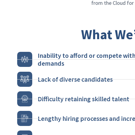
from the Cloud fo
What We’
Inability to afford or compete with
demands
Lack of diverse candidates
Difficulty retaining skilled talent
Lengthy hiring processes and incre