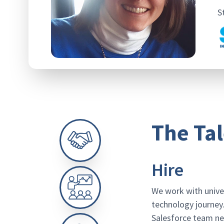
S
The Tal
Hire
We work with unive
technology journey.
Salesforce team nee