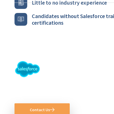
Little to no industry experience
Candidates without Salesforce trai
certifications
Ready to Hire 
Administrator 
Contact Us