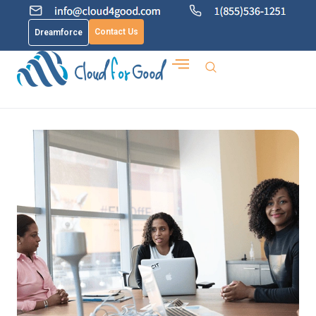
Contact Us
Dreamforce