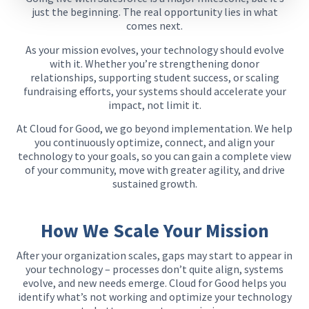
just the beginning. The real opportunity lies in what
comes next.
As your mission evolves, your technology should evolve
with it. Whether you’re strengthening donor
relationships, supporting student success, or scaling
fundraising efforts, your systems should accelerate your
impact, not limit it.
At Cloud for Good, we go beyond implementation. We help
you continuously optimize, connect, and align your
technology to your goals, so you can gain a complete view
of your community, move with greater agility, and drive
sustained growth.
How We Scale Your Mission​
After your organization scales, gaps may start to appear in
your technology – processes don’t quite align, systems
evolve, and new needs emerge. Cloud for Good helps you
identify what’s not working and optimize your technology