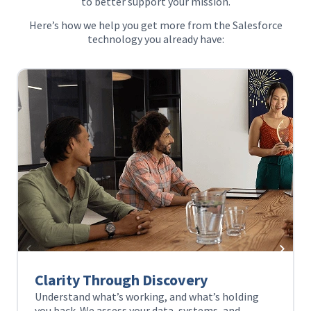
to better support your mission.
Here’s how we help you get more from the Salesforce
technology you already have:
ry
Unified Views
at’s holding
Bring your data and systems together 
tems, and
complete view of your community. Wit