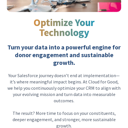
Optimize Your
Technology
Turn your data into a powerful engine for
donor engagement and sustainable
growth.
Your Salesforce journey doesn’t end at implementation—
it’s where meaningful impact begins. At Cloud for Good,
we help you continuously optimize your CRM to align with
your evolving mission and turn data into measurable
outcomes.
The result? More time to focus on your constituents,
deeper engagement, and stronger, more sustainable
growth.