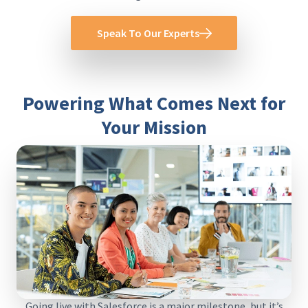
Speak To Our Experts
Powering What Comes Next for
Your Mission
Going live with Salesforce is a major milestone, but it’s