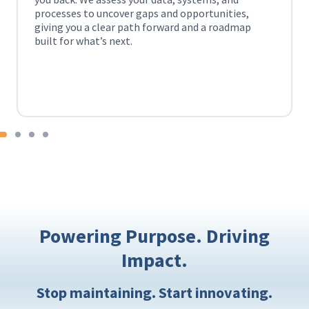
ortunities,
everything connected, you can make 
d a roadmap
personalized, informed decisions and d
more seamless experience across ever
interaction.
Check out how CFG’s
data warehousin
data silos.
Powering Purpose. Driving
Impact.
Stop maintaining. Start innovating.