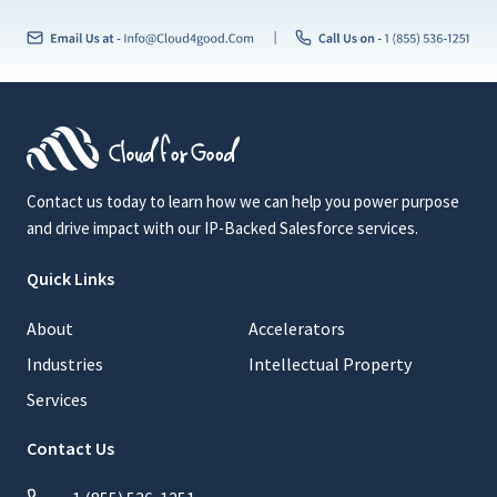
Contact us today to learn how we can help you power purpose
and drive impact with our IP-Backed Salesforce services.
Quick Links
About
Accelerators
Industries
Intellectual Property
Services
Contact Us