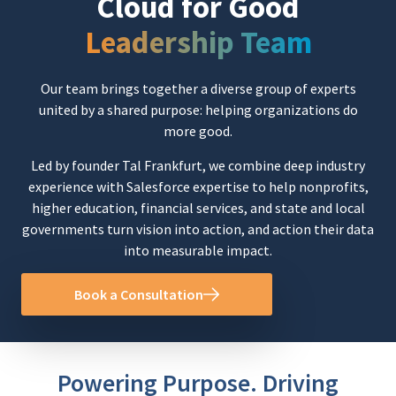
Cloud for Good
Leadership Team
Our team brings together a diverse group of experts
united by a shared purpose: helping organizations do
more good.
Led by founder
Tal Frankfurt
, we combine deep industry
experience with Salesforce expertise to help nonprofits,
higher education, financial services, and state and local
governments turn vision into action, and action their data
into measurable impact.
Book a Consultation
Powering Purpose. Driving