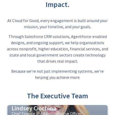
Impact.
At Cloud for Good, every engagement is built around your
mission, your timeline, and your goals.
Through Salesforce CRM solutions, Agentforce-enabled
designs, and ongoing support, we help organizations
across nonprofit, higher education, financial services, and
state and local government sectors create technology
that drives real impact.
Because we’re not just implementing systems, we’re
helping you achieve more.
The Executive Team
Lindsey Ciochina
Chief Finance and Administrative Officer