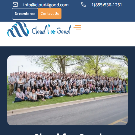
Contact Us
Dreamforce