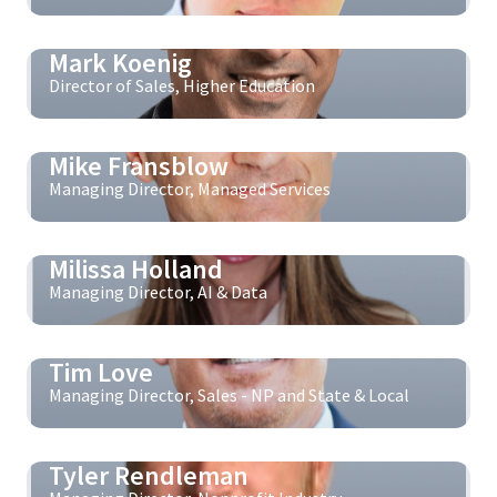
Mark Koenig
Director of Sales, Higher Education
Mike Fransblow
Managing Director, Managed Services
Milissa Holland
Managing Director, AI & Data
Tim Love
Managing Director, Sales - NP and State & Local
Tyler Rendleman