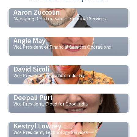
Aaron Zuccolin
Managing Director, Sales - Financial Services
Angie May
Vice President of Financial Services Operations
David Sicoli
Vice President, Education Industry
Deepali Puri
Vice President, Cloud for Good India
Kestryl Lowrey
Vice President, Technology Services