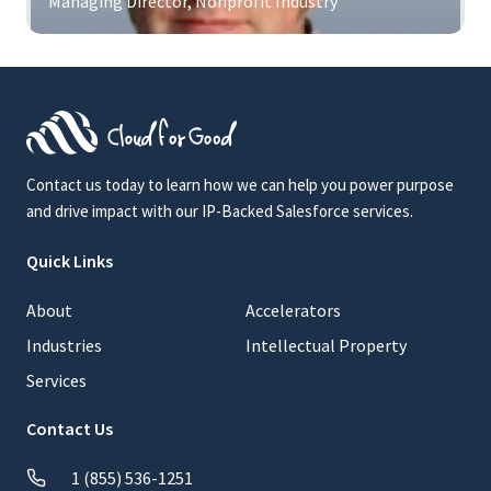
Managing Director, Nonprofit Industry
Contact us today to learn how we can help you power purpose
and drive impact with our IP-Backed Salesforce services.
Quick Links
About
Accelerators
Industries
Intellectual Property
Services
Contact Us
1 (855) 536-1251