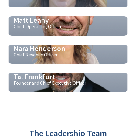
Matt Leahy
Chief Operating Officer
Nara Henderson
Chief Revenue Officer
Tal Frankfurt
Founder and Chief Executive Officer
The Leadership Team