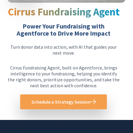
Cirrus Fundraising Agent
Power Your Fundraising with
Agentforce to Drive More Impact
Turn donor data into action, with AI that guides your
next move.
Cirrus Fundraising Agent, built on Agentforce, brings
intelligence to your fundraising, helping you identify
the right donors, prioritize opportunities, and take the
next best action with confidence.
Schedule a Strategy Session