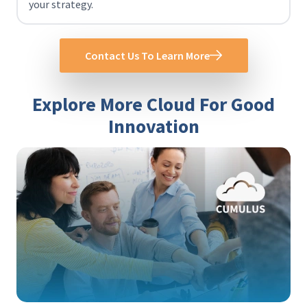
your strategy.
Contact Us To Learn More
Explore More Cloud For Good
Innovation