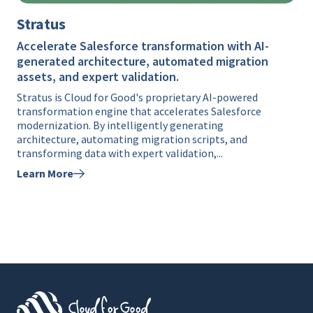
Stratus
Accelerate Salesforce transformation with AI-
generated architecture, automated migration
assets, and expert validation.
Stratus is Cloud for Good's proprietary AI-powered
transformation engine that accelerates Salesforce
modernization. By intelligently generating
architecture, automating migration scripts, and
transforming data with expert validation,...
Learn More