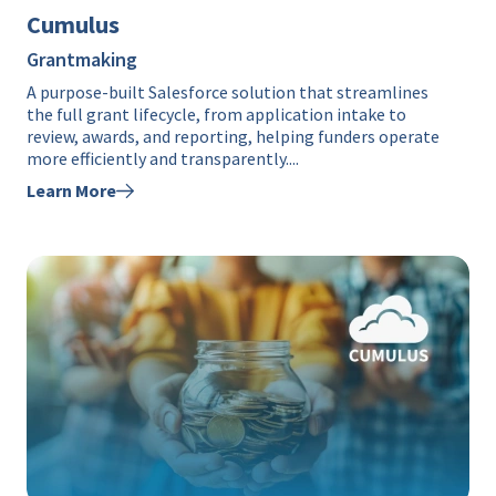
Cumulus
Grantmaking
A purpose-built Salesforce solution that streamlines
the full grant lifecycle, from application intake to
review, awards, and reporting, helping funders operate
more efficiently and transparently....
Learn More