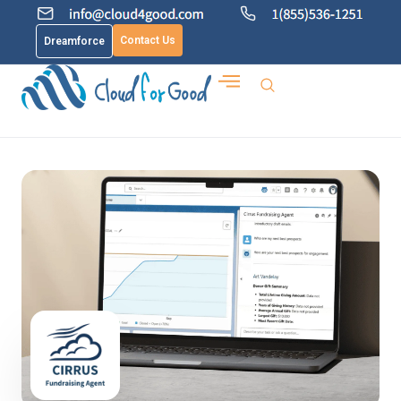
Contact Us
Dreamforce