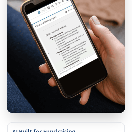
AI Built for Fundraising