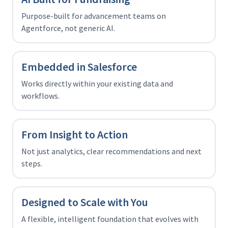
Purpose-built for advancement teams on
Agentforce, not generic AI.
Embedded in Salesforce
Works directly within your existing data and
workflows.
From Insight to Action
Not just analytics, clear recommendations and next
steps.
Designed to Scale with You
A flexible, intelligent foundation that evolves with