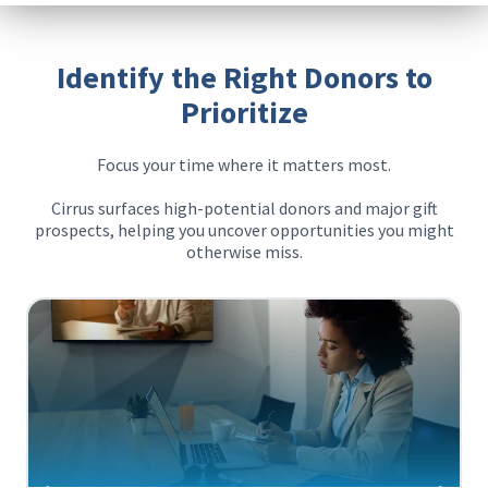
Identify the Right Donors to
Prioritize
Focus your time where it matters most.
Cirrus surfaces high-potential donors and major gift
prospects, helping you uncover opportunities you might
otherwise miss.