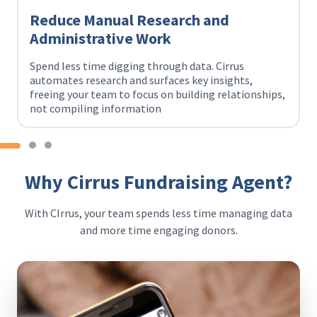
Reduce Manual Research and
Administrative Work
Spend less time digging through data. Cirrus
automates research and surfaces key insights,
freeing your team to focus on building relationships,
not compiling information
Why Cirrus Fundraising Agent?
With CIrrus, your team spends less time managing data
and more time engaging donors.