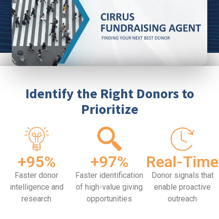
Identify the Right Donors to
Prioritize
+95%
+97%
Real-Time
Faster donor
Faster identification
Donor signals that
intelligence and
of high-value giving
enable proactive
research
opportunities
outreach