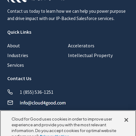
Contact us today to learn how we can help you power purpose
and drive impact with our IP-Backed Salesforce services.
Quick Links
About
Accelerators
Industries
Intellectual Property
Services
Contact Us
1 (855) 536-1251
Cloud for Good uses cookies in order to improve user
experience and provide you with the most relevant
information. Do you accept cookies for optimal website