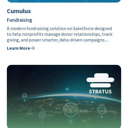
Cumulus
Fundraising
A modern fundraising solution on Salesforce designed
to help nonprofits manage donor relationships, track
giving, and power smarter, data-driven campaigns....
Learn More