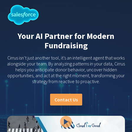
Your AI Partner for Modern
Fundraising
Cirrus isn’t just another tool, it’s an intelligent agent that works
alongside your team. By analyzing patterns in your data, Cirrus
helps you anticipate donor behavior, uncover hidden
opportunities, and act at the right moment, transforming your
strategy from reactive to proactive.
Contact Us