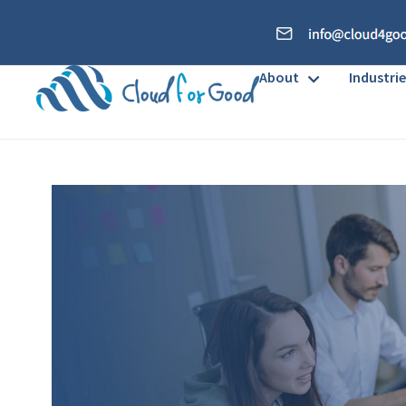
About
Industrie