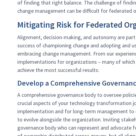
of finding that right balance. The challenge of fin
change management can be difficult for federated o
Mitigating Risk for Federated Or
Alignment, decision-making, and autonomy are part 
success of championing change and adopting and us
embracing change management. From our experience
implementations for organizations – many of which 
achieve the most successful results:
Develop a Comprehensive Governan
A comprehensive governance body to oversee policie
crucial aspects of your technology transformation jo
implementation and for long-term management to e
to evolve alongside the organization. Inviting stakeho
governance body who can represent and advocate for 
of ownership distributed across groups, but all ali