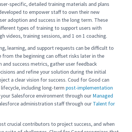
er-specific, detailed training materials and plans
s developed to empower staff to own their new
user adoption and success in the long term. These
ifferent types of training to support users with
gh videos, training sessions, and 1 on 1 coaching.
ng, learning, and support requests can be difficult to
from the beginning can offset risks later in the
n and success metrics, gather user feedback
isions and refine your solution during the initial
oject a clear vision for success. Coud for Good can
 lifecycle, including long-term
post-implementation
 your Salesforce environment through our
Managed
alesforce administration staff through our
Talent for
st crucial contributors to project success, and when
ue suite of challenges. Cloud for Good recognizes that