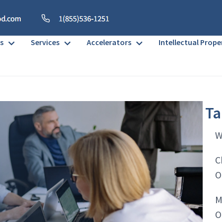
s
Services
Accelerators
Intellectual Prope
Ta
W
C
O
M
O