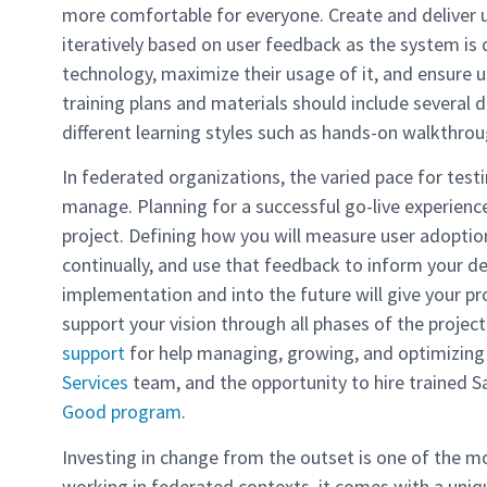
more comfortable for everyone. Create and deliver us
iteratively based on user feedback as the system i
technology, maximize their usage of it, and ensure 
training plans and materials should include several d
different learning styles such as hands-on walkthrou
In federated organizations, the varied pace for testi
manage. Planning for a successful go-live experience 
project. Defining how you will measure user adoptio
continually, and use that feedback to inform your dec
implementation and into the future will give your pr
support your vision through all phases of the project
support
for help managing, growing, and optimizing
Services
team, and the opportunity to hire trained S
Good program
.
Investing in change from the outset is one of the mo
working in federated contexts, it comes with a uniq