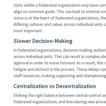
Units within a federated organization may have compet
align on common goals. This can lead to internal con
vision is at the heart of federated organizations, 
differing cultures and values across individual units
most important.
Slower Decision-Making
In federated organizations, decision-making author
across individual units. This can result in complex d
approval in order to move forward. As a result, this
fatigue and distrust in the process. These delays ca
staff resources, making supporting and championing c
Centralization vs Decentralization
Striking the right balance between central control 
federated organizations, and introducing new proce