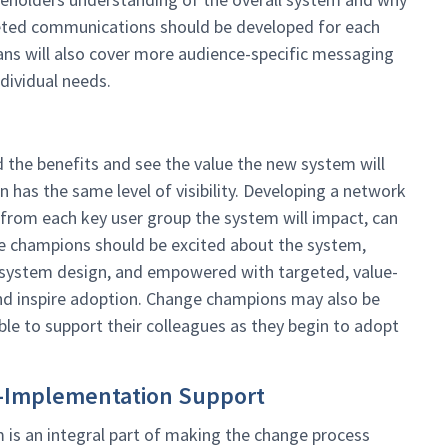
geted communications should be developed for each
ans will also cover more audience-specific messaging
ndividual needs.
 the benefits and see the value the new system will
on has the same level of visibility. Developing a network
from each key user group the system will impact, can
ge champions should be excited about the system,
 system design, and empowered with targeted, value-
nd inspire adoption. Change champions may also be
ble to support their colleagues as they begin to adopt
ost-Implementation Support
 is an integral part of making the change process