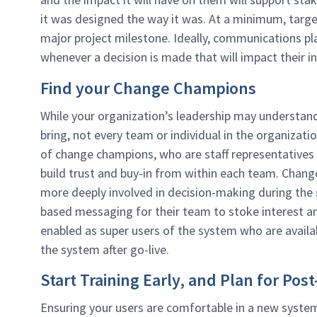
it was designed the way it was. At a minimum, tar
major project milestone. Ideally, communications pl
whenever a decision is made that will impact their i
Find your Change Champions
While your organization’s leadership may understand
bring, not every team or individual in the organizati
of change champions, who are staff representatives 
build trust and buy-in from within each team. Chan
more deeply involved in decision-making during the
based messaging for their team to stoke interest a
enabled as super users of the system who are availa
the system after go-live.
Start Training Early, and Plan for P
Ensuring your users are comfortable in a new system