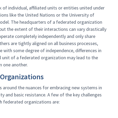
 individual, affiliated units or entities united under
ons like the United Nations or the University of
model. The headquarters of a federated organization
ut the extent of their interactions can vary drastically
 operate completely independently and only share
others are tightly aligned on all business processes,
rate with some degree of independence, differences in
al unit of a federated organization may lead to the
m one another.
 Organizations
ns around the nuances for embracing new systems in
y and basic resistance. A few of the key challenges
h federated organizations are: