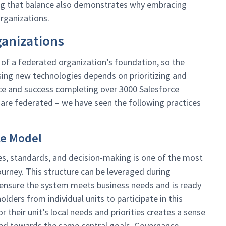
ding that balance also demonstrates why embracing
rganizations.
ganizations
of a federated organization’s foundation, so the
ing new technologies depends on prioritizing and
 and success completing over 3000 Salesforce
are federated – we have seen the following practices
ce Model
s, standards, and decision-making is one of the most
urney. This structure can be leveraged during
nsure the system meets business needs and is ready
lders from individual units to participate in this
their unit’s local needs and priorities creates a sense
gned towards the same central goals. Governance