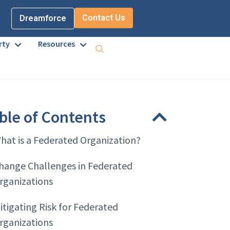
Contact Us
Dreamforce
rty
Resources
ble of Contents
hat is a Federated Organization?
hange Challenges in Federated
rganizations
itigating Risk for Federated
rganizations