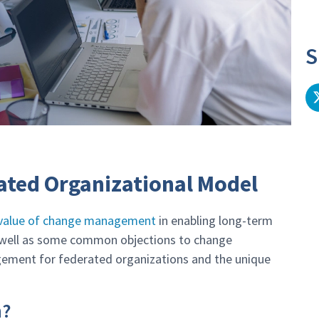
S
ated Organizational Model
d value of change management
in enabling long-term
s well as some common objections to change
ment for federated organizations and the unique
n?