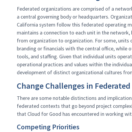
Federated organizations are comprised of a network of
a central governing body or headquarters. Organizati
California system follow this federated operating 
maintains a connection to each unit in the network, b
from organization to organization. For some, units
branding or financials with the central office, while 
tools, and staffing. Given that individual units ope
operational practices and values within the individu
development of distinct organizational cultures fro
Change Challenges in Federated
There are some notable distinctions and implicatio
federated contexts that go beyond project complexit
that Cloud for Good has encountered in working wit
Competing Priorities