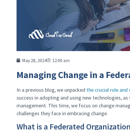
May 28, 2024
12:00 am
Managing Change in a Feder
In a previous blog, we unpacked
the crucial role an
success in adopting and using new technologies, a
management. This time, we focus on change manage
challenges they face in embracing change.
What is a Federated Organizatio