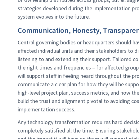
strategies developed during the implementation pro
system evolves into the future.
Communication, Honesty, Transpare
Central governing bodies or headquarters should hav
affected individual units and their stakeholders to d
listening to and extending their support. Tailored 
the right times and frequencies – for affected grou
will support staff in feeling heard throughout the 
communicate a clear plan for how they will be suppo
high-level project plan, success metrics, and how the 
build the trust and alignment pivotal to avoiding cos
implementation success.
Any technology transformation requires hard decisi
completely satisfied all the time. Ensuring stakeho
and the impact it will have on them will support st