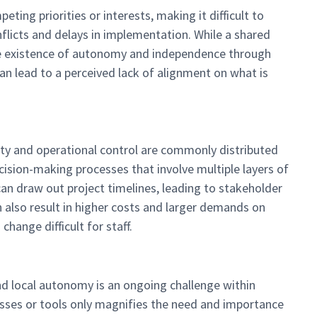
ing priorities or interests, making it difficult to
flicts and delays in implementation. While a shared
the existence of autonomy and independence through
 can lead to a perceived lack of alignment on what is
ity and operational control are commonly distributed
ecision-making processes that involve multiple layers of
 can draw out project timelines, leading to stakeholder
n also result in higher costs and larger demands on
hange difficult for staff.
and local autonomy is an ongoing challenge within
sses or tools only magnifies the need and importance