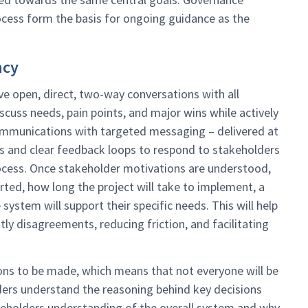
cess form the basis for ongoing guidance as the
ncy
e open, direct, two-way conversations with all
iscuss needs, pain points, and major wins while actively
communications with targeted messaging – delivered at
ps and clear feedback loops to respond to stakeholders
process. Once stakeholder motivations are understood,
rted, how long the project will take to implement, a
system will support their specific needs. This will help
tly disagreements, reducing friction, and facilitating
ons to be made, which means that not everyone will be
lders understand the reasoning behind key decisions
akeholders understanding of the overall system and why