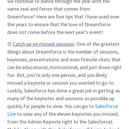
we continue to dance through the year with the
same zeal and fervor that comes from
Dreamforce? Here are five tips that I have used over
the years to ensure that the love of Dreamforce
does not come before the next year’s event!
5)
Catch up on missed sessions
: One of the greatest
things about Dreamforce is the number of sessions,
keynotes, presentations and even fireside chats that
can be educational, motivational, and just down right
fun. But, you’re only one person, and you likely
missed a keynote or session you wanted to go to.
Luckily, Salesforce has done a great job in getting as
many of the keynotes and sessions as possible up
quickly for people to view. You can go to
Salesforce
Live
to view any of the eleven keynotes you missed,
from the Admin Keynote right to the Salesforce1