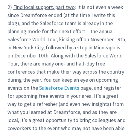
2)
Find local support, part two
: It is not even a week
since Dreamforce ended (at the time I write this
blog), and the Salesforce team is already in the
planning mode for their next effort – the annual
Salesforce World Tour, kicking off on November 19th,
in New York City, followed by a stop in Minneapolis
on December 10th. Along with the Salesforce World
Tour, there are many one- and half-day free
conferences that make their way across the country
during the year. You can keep an eye on upcoming
events on the
Salesforce Events
page, and register
for upcoming free events in your area. It’s a great
way to get a refresher (and even new insights) from
what you learned at Dreamforce, and as they are
local, it’s a great opportunity to bring colleagues and
coworkers to the event who may not have been able