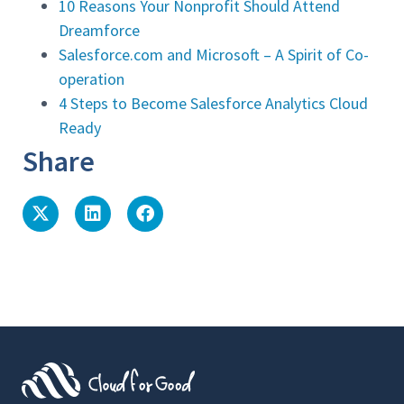
10 Reasons Your Nonprofit Should Attend
Dreamforce
Salesforce.com and Microsoft – A Spirit of Co-
operation
4 Steps to Become Salesforce Analytics Cloud
Ready
Share