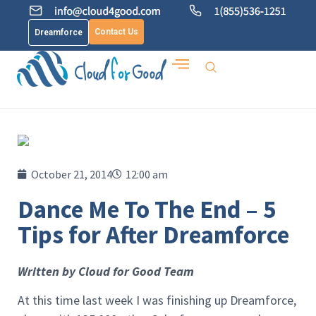
Contact Us
Dreamforce
October 21, 2014
12:00 am
Dance Me To The End – 5
Tips for After Dreamforce
Written by Cloud for Good Team
At this time last week I was finishing up Dreamforce,