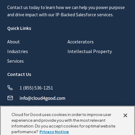
Contact us today to learn how we can help you power purpose
and drive impact with our IP-Backed Salesforce services.
Quick Links
About
Accelerators
Industries
Intellectual Property
Services
Contact Us
1 (855) 536-1251
Cloud for Good uses cookies in order to improve user
experience and provide you with the most relevant
information. Do you accept cookies for optimal website
© 2026 CloudforGood. All rights reserved.
performance?
Privacy Notice