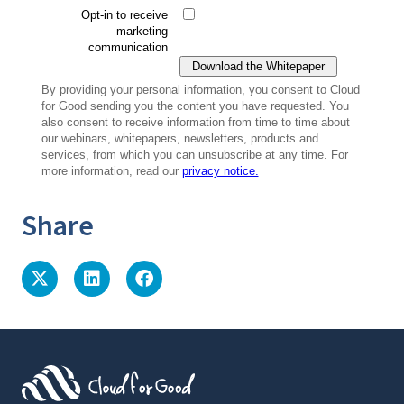
Share