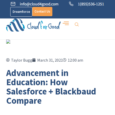
Contact Us
Dreamforce
Taylor Bugg
March 31, 2021
12:00 am
Advancement in
Education: How
Salesforce + Blackbaud
Compare