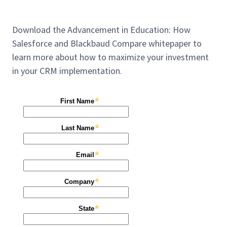
Download the Advancement in Education: How
Salesforce and Blackbaud Compare whitepaper to
learn more about how to maximize your investment
in your CRM implementation.