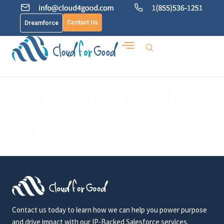
Contact Us
Dreamforce
Author:
Taylor
Bugg
Contact us today to learn how we can help you power purpose
and drive impact with our IP-Backed Salesforce services.