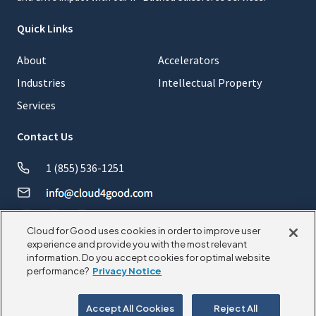
Quick Links
About
Accelerators
Industries
Intellectual Property
Services
Contact Us
1 (855) 536-1251
Cloud for Good uses cookies in order to improve user
experience and provide you with the most relevant
information. Do you accept cookies for optimal website
© 2026 CloudforGood. All rights reserved.
performance?
Privacy Notice
Privacy Policy
Cookie Policy
Accept All Cookies
Reject All