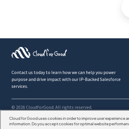
Contact us today to learn how we can help you power
purpose and drive impact with our IP-Backed Salesforce
services.
© 2026 CloudforGood. All rights reserved.
Cloud for Good uses cookies in order to improve user experience a
information. Do you accept cookies for optimal website performan