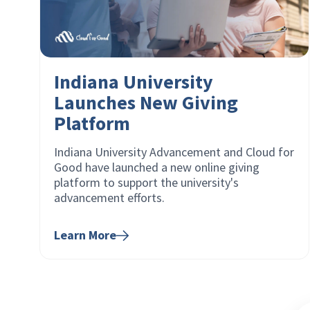
Indiana University
Launches New Giving
Platform
Indiana University Advancement and Cloud for
Good have launched a new online giving
platform to support the university's
advancement efforts.
Learn More