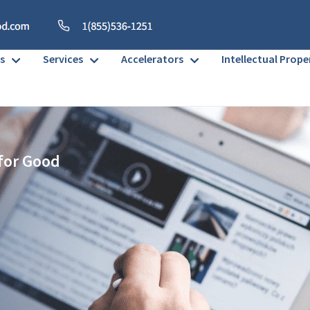
s
Services
Accelerators
Intellectual Prope
 for Good