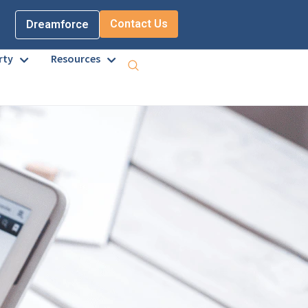
Contact Us
Dreamforce
rty
Resources