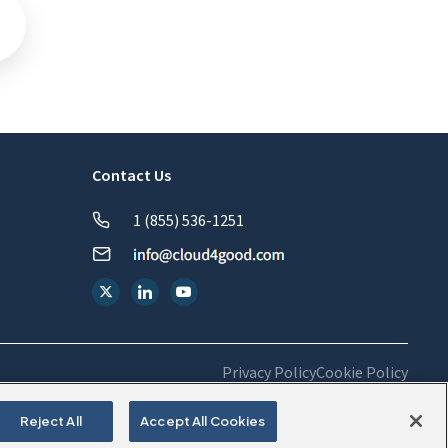
Contact Us
1 (855) 536-1251
Privacy Policy
Cookie Policy
Reject All
Accept All Cookies