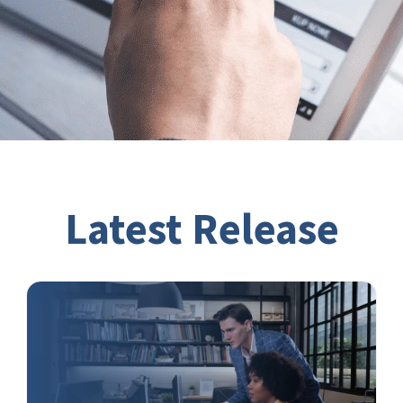
Latest Release