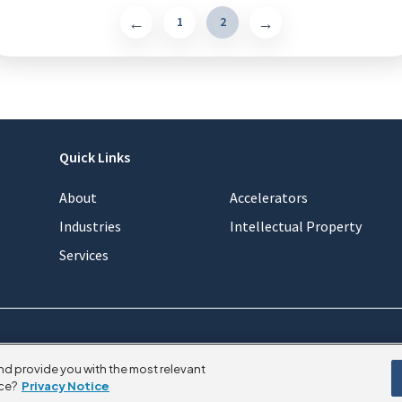
1
2
Quick Links
About
Accelerators
Industries
Intellectual Property
Services
nd provide you with the most relevant
ce?
Privacy Notice