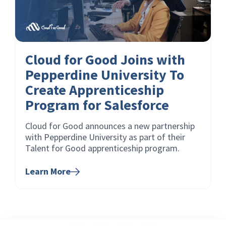
Cloud for Good Joins with
Pepperdine University To
Create Apprenticeship
Program for Salesforce
Cloud for Good announces a new partnership
with Pepperdine University as part of their
Talent for Good apprenticeship program.
Learn More