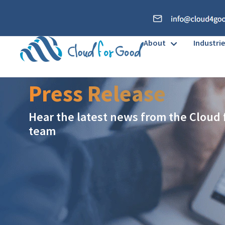
About
Industrie
Press Release
Hear the latest news from the Cloud
team