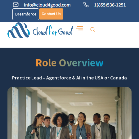
Contact Us
Dreamforce
Role Overview
Practice Lead – Agentforce & AI in the USA or Canada