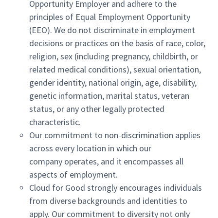
Opportunity Employer and adhere to the
principles of Equal Employment Opportunity
(EEO). We do not discriminate in employment
decisions or practices on the basis of race, color,
religion, sex (including pregnancy, childbirth, or
related medical conditions), sexual orientation,
gender identity, national origin, age, disability,
genetic information, marital status, veteran
status, or any other legally protected
characteristic.
Our commitment to non-discrimination applies
across every location in which our
company operates, and it encompasses all
aspects of employment.
Cloud for Good strongly encourages individuals
from diverse backgrounds and identities to
apply. Our commitment to diversity not only