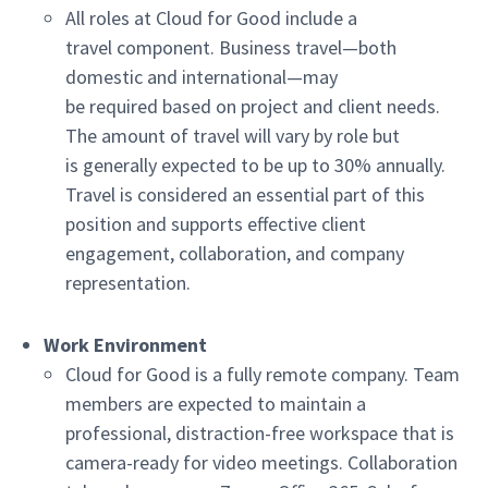
All roles at Cloud for Good include a
travel component. Business travel—both
domestic and international—may
be required based on project and client needs.
The amount of travel will vary by role but
is generally expected to be up to 30% annually.
Travel is considered an essential part of this
position and supports effective client
engagement, collaboration, and company
representation.
Work Environment
Cloud for Good is a fully remote company. Team
members are expected to maintain a
professional, distraction-free workspace that is
camera-ready for video meetings. Collaboration