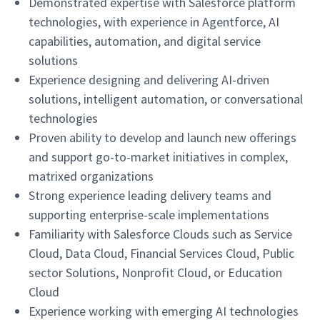
Demonstrated expertise with Salesforce platform
technologies, with experience in Agentforce, AI
capabilities, automation, and digital service
solutions
Experience designing and delivering AI-driven
solutions, intelligent automation, or conversational
technologies
Proven ability to develop and launch new offerings
and support go-to-market initiatives in complex,
matrixed organizations
Strong experience leading delivery teams and
supporting enterprise-scale implementations
Familiarity with Salesforce Clouds such as Service
Cloud, Data Cloud, Financial Services Cloud, Public
sector Solutions, Nonprofit Cloud, or Education
Cloud
Experience working with emerging AI technologies