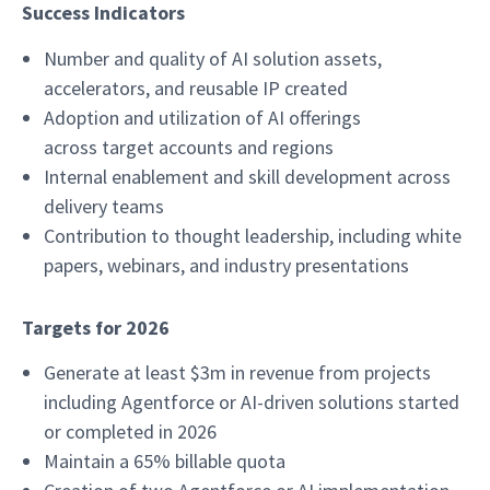
Success Indicators
Number and quality of AI solution assets,
accelerators, and reusable IP created
Adoption and utilization of AI offerings
across target accounts and regions
Internal enablement and skill development across
delivery teams
Contribution to thought leadership, including white
papers, webinars, and industry presentations
Targets for 2026
Generate at least $3m in revenue from projects
including Agentforce or AI-driven solutions started
or completed in 2026
Maintain a 65% billable quota