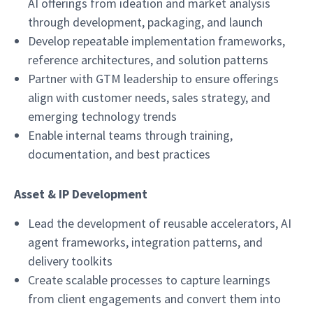
AI offerings from ideation and market analysis
through development, packaging, and launch
Develop repeatable implementation frameworks,
reference architectures, and solution patterns
Partner with GTM leadership to ensure offerings
align with customer needs, sales strategy, and
emerging technology trends
Enable internal teams through training,
documentation, and best practices
Asset & IP Development
Lead the development of reusable accelerators, AI
agent frameworks, integration patterns, and
delivery toolkits
Create scalable processes to capture learnings
from client engagements and convert them into