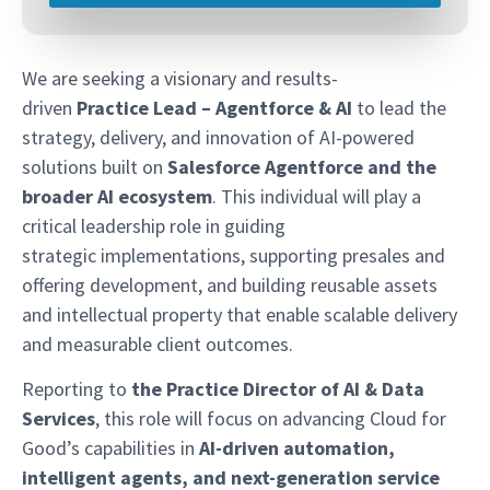
We are seeking a visionary and results-
driven
Practice Lead – Agentforce & AI
to lead the
strategy, delivery, and innovation of AI-powered
solutions built on
Salesforce Agentforce and the
broader AI ecosystem
. This individual will play a
critical leadership role in guiding
strategic implementations, supporting presales and
offering development, and building reusable assets
and intellectual property that enable scalable delivery
and measurable client outcomes.
Reporting to
the Practice Director of AI & Data
Services
, this role will focus on advancing Cloud for
Good’s capabilities in
AI-driven automation,
intelligent agents, and next-generation service