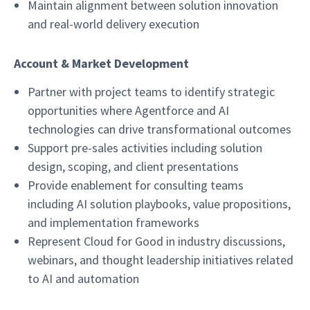
Maintain alignment between solution innovation
and real-world delivery execution
Account & Market Development
Partner with project teams to identify strategic
opportunities where Agentforce and AI
technologies can drive transformational outcomes
Support pre-sales activities including solution
design, scoping, and client presentations
Provide enablement for consulting teams
including AI solution playbooks, value propositions,
and implementation frameworks
Represent Cloud for Good in industry discussions,
webinars, and thought leadership initiatives related
to AI and automation