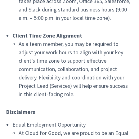
takes place across Zoom, Office 365, Salesforce,
and Slack during standard business hours (9:00
a.m. – 5:00 p.m. in your local time zone).
Client Time Zone Alignment
As a team member, you may be required to
adjust your work hours to align with your key
client’s time zone to support effective
communication, collaboration, and project
delivery. Flexibility and coordination with your
Project Lead (Services) will help ensure success
in this client-facing role.
Disclaimers
Equal Employment Opportunity
At Cloud for Good, we are proud to be an Equal