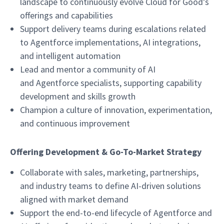
landscape to continuously evolve Cloud for Good’s
offerings and capabilities
Support delivery teams during escalations related
to Agentforce implementations, AI integrations,
and intelligent automation
Lead and mentor a community of AI
and Agentforce specialists, supporting capability
development and skills growth
Champion a culture of innovation, experimentation,
and continuous improvement
Offering Development & Go-To-Market Strategy
Collaborate with sales, marketing, partnerships,
and industry teams to define AI-driven solutions
aligned with market demand
Support the end-to-end lifecycle of Agentforce and