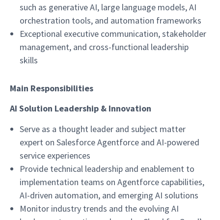
such as generative AI, large language models, AI
orchestration tools, and automation frameworks
Exceptional executive communication, stakeholder
management, and cross-functional leadership
skills
Main Responsibilities
AI Solution Leadership & Innovation
Serve as a thought leader and subject matter
expert on Salesforce Agentforce and AI-powered
service experiences
Provide technical leadership and enablement to
implementation teams on Agentforce capabilities,
AI-driven automation, and emerging AI solutions
Monitor industry trends and the evolving AI