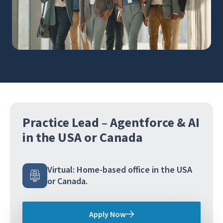
Practice Lead – Agentforce & AI
in the USA or Canada
Virtual: Home-based office in the USA
or Canada.
Apply Now