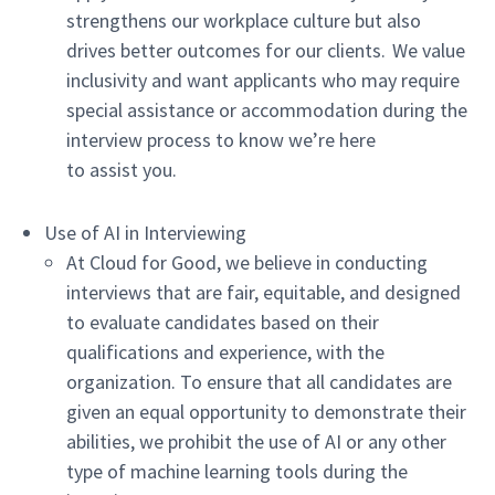
strengthens our workplace culture but also
drives better outcomes for our clients. We value
inclusivity and want applicants who may require
special assistance or accommodation during the
interview process to know we’re here
to assist you.
Use of AI in Interviewing
At Cloud for Good, we believe in conducting
interviews that are fair, equitable, and designed
to evaluate candidates based on their
qualifications and experience, with the
organization. To ensure that all candidates are
given an equal opportunity to demonstrate their
abilities, we prohibit the use of AI or any other
type of machine learning tools during the