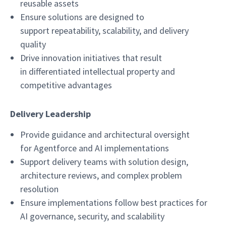
reusable assets
Ensure solutions are designed to
support repeatability, scalability, and delivery
quality
Drive innovation initiatives that result
in differentiated intellectual property and
competitive advantages
Delivery Leadership
Provide guidance and architectural oversight
for Agentforce and AI implementations
Support delivery teams with solution design,
architecture reviews, and complex problem
resolution
Ensure implementations follow best practices for
AI governance, security, and scalability