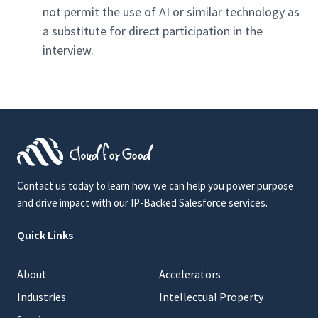
not permit the use of AI or similar technology as
a substitute for direct participation in the
interview.
Contact us today to learn how we can help you power purpose
and drive impact with our IP-Backed Salesforce services.
Quick Links
About
Accelerators
Industries
Intellectual Property