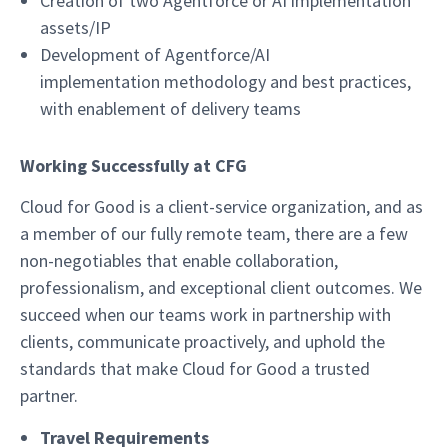
Creation of two Agentforce or AI implementation
assets/IP
Development of Agentforce/AI
implementation methodology and best practices,
with enablement of delivery teams
Working Successfully at CFG
Cloud for Good is a client-service organization, and as
a member of our fully remote team, there are a few
non-negotiables that enable collaboration,
professionalism, and exceptional client outcomes. We
succeed when our teams work in partnership with
clients, communicate proactively, and uphold the
standards that make Cloud for Good a trusted
partner.
Travel Requirements