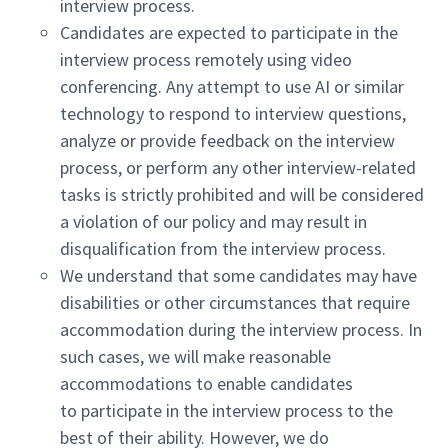
interview process.
Candidates are expected to participate in the
interview process remotely using video
conferencing. Any attempt to use AI or similar
technology to respond to interview questions,
analyze or provide feedback on the interview
process, or perform any other interview-related
tasks is strictly prohibited and will be considered
a violation of our policy and may result in
disqualification from the interview process.
We understand that some candidates may have
disabilities or other circumstances that require
accommodation during the interview process. In
such cases, we will make reasonable
accommodations to enable candidates
to participate in the interview process to the
best of their ability. However, we do