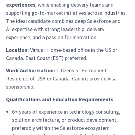
experiences
, while enabling delivery teams and
supporting go-to-market initiatives across industries.
The ideal candidate combines deep Salesforce and
AI expertise with strong leadership, delivery
experience, and a passion for innovation.
Location:
Virtual: Home-based office in the US or
Canada. East Coast (EST) preferred.
Work Authorization:
Citizens or Permanent
Residents of USA or Canada. Cannot provide Visa
sponsorship.
Qualifications and Education Requirements
6+ years of experience in technology consulting,
solution architecture, or product development,
preferably within the Salesforce ecosystem