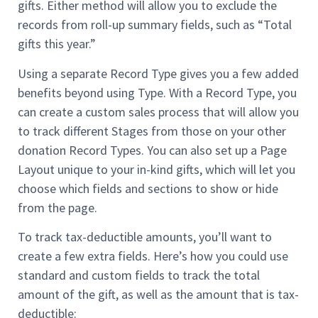
gifts. Either method will allow you to exclude the
records from roll-up summary fields, such as “Total
gifts this year.”
Using a separate Record Type gives you a few added
benefits beyond using Type. With a Record Type, you
can create a custom sales process that will allow you
to track different Stages from those on your other
donation Record Types. You can also set up a Page
Layout unique to your in-kind gifts, which will let you
choose which fields and sections to show or hide
from the page.
To track tax-deductible amounts, you’ll want to
create a few extra fields. Here’s how you could use
standard and custom fields to track the total
amount of the gift, as well as the amount that is tax-
deductible: