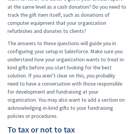
at the same level as a cash donation? Do you need to
track the gift item itself, such as donations of
computer equipment that your organization
refurbishes and donates to clients?
The answers to these questions will guide you in
configuring your setup in Salesforce. Make sure you
understand how your organization wants to treat in-
kind gifts before you start looking for the best
solution. If you aren’t clear on this, you probably
need to have a conversation with those responsible
for development and fundraising at your
organization. You may also want to add a section on
acknowledging in-kind gifts to your fundraising
policies or procedures.
To tax or not to tax