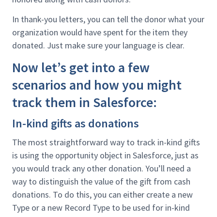
In thank-you letters, you can tell the donor what your
organization would have spent for the item they
donated. Just make sure your language is clear.
Now let’s get into a few
scenarios and how you might
track them in Salesforce:
In-kind gifts as donations
The most straightforward way to track in-kind gifts
is using the opportunity object in Salesforce, just as
you would track any other donation. You’ll need a
way to distinguish the value of the gift from cash
donations. To do this, you can either create a new
Type or a new Record Type to be used for in-kind