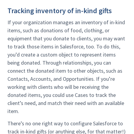
Tracking inventory of in-kind gifts
If your organization manages an inventory of in-kind
items, such as donations of food, clothing, or
equipment that you donate to clients, you may want
to track those items in Salesforce, too. To do this,
you’d create a custom object to represent items
being donated. Through relationships, you can
connect the donated item to other objects, such as
Contacts, Accounts, and Opportunities. If you’re
working with clients who will be receiving the
donated items, you could use Cases to track the
client’s need, and match their need with an available
item.
There’s no one right way to configure Salesforce to
track in-kind gifts (or anything else, for that matter!)