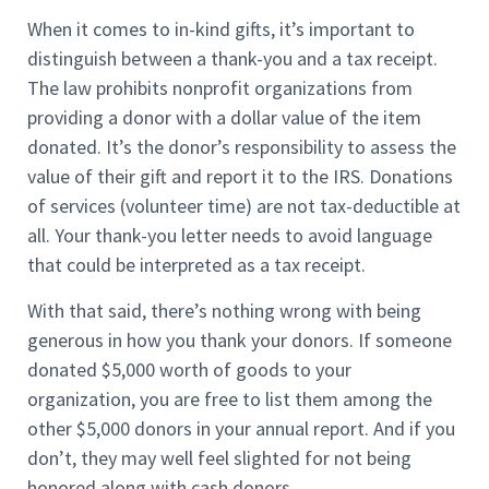
When it comes to in-kind gifts, it’s important to
distinguish between a thank-you and a tax receipt.
The law prohibits nonprofit organizations from
providing a donor with a dollar value of the item
donated. It’s the donor’s responsibility to assess the
value of their gift and report it to the IRS. Donations
of services (volunteer time) are not tax-deductible at
all. Your thank-you letter needs to avoid language
that could be interpreted as a tax receipt.
With that said, there’s nothing wrong with being
generous in how you thank your donors. If someone
donated $5,000 worth of goods to your
organization, you are free to list them among the
other $5,000 donors in your annual report. And if you
don’t, they may well feel slighted for not being
honored along with cash donors.