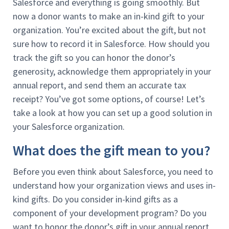
Salesforce and everything is going smoothly. But
now a donor wants to make an in-kind gift to your
organization. You’re excited about the gift, but not
sure how to record it in Salesforce. How should you
track the gift so you can honor the donor’s
generosity, acknowledge them appropriately in your
annual report, and send them an accurate tax
receipt? You’ve got some options, of course! Let’s
take a look at how you can set up a good solution in
your Salesforce organization.
What does the gift mean to you?
Before you even think about Salesforce, you need to
understand how your organization views and uses in-
kind gifts. Do you consider in-kind gifts as a
component of your development program? Do you
want to honor the donor’s gift in your annual report