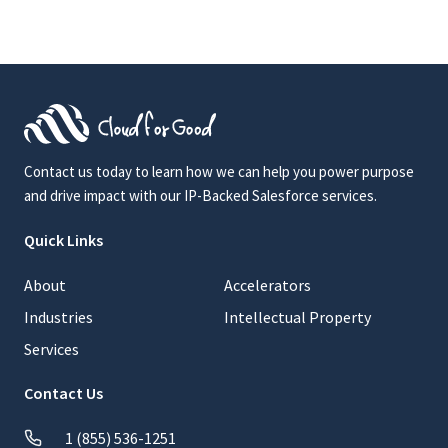
Contact us today to learn how we can help you power purpose
and drive impact with our IP-Backed Salesforce services.
Quick Links
About
Accelerators
Industries
Intellectual Property
Services
Contact Us
1 (855) 536-1251