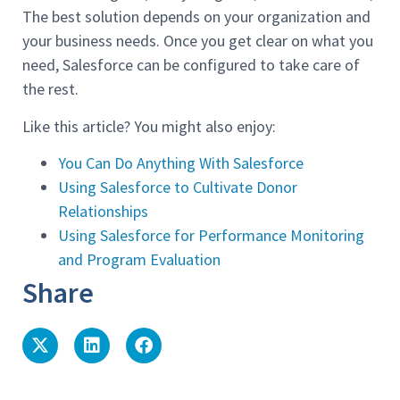
The best solution depends on your organization and
your business needs. Once you get clear on what you
need, Salesforce can be configured to take care of
the rest.
Like this article? You might also enjoy:
You Can Do Anything With Salesforce
Using Salesforce to Cultivate Donor
Relationships
Using Salesforce for Performance Monitoring
and Program Evaluation
Share