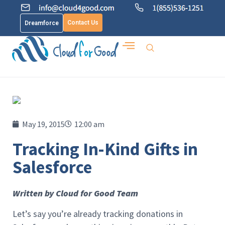
Contact Us
Dreamforce
May 19, 2015
12:00 am
Tracking In-Kind Gifts in
Salesforce
Written by Cloud for Good Team
Let’s say you’re already tracking donations in