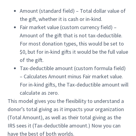
Amount
(standard field) – Total dollar value of
the gift, whether it is cash or in-kind.
Fair market value
(custom currency field) –
Amount of the gift that is not tax-deductible.
For most donation types, this would be set to
$0, but for in-kind gifts it would be the full value
of the gift.
Tax-deductible amount
(custom formula field)
– Calculates Amount minus Fair market value.
For in-kind gifts, the Tax-deductible amount will
calculate as zero.
This model gives you the flexibility to understand a
donor’s total giving as it impacts your organization
(Total Amount), as well as their total giving as the
IRS sees it (Tax-deductible amount.) Now you can
have the best of both worlds.