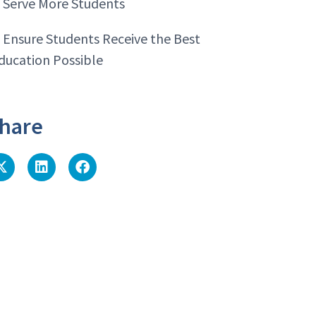
. Serve More Students
. Ensure Students Receive the Best
ducation Possible
hare