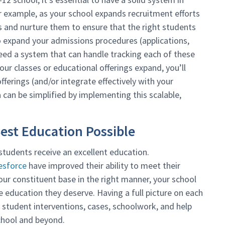
r example, as your school expands recruitment efforts
ds and nurture them to ensure that the right students
to expand your admissions procedures (applications,
 need a system that can handle tracking each of these
our classes or educational offerings expand, you’ll
ferings (and/or integrate effectively with your
can be simplified by implementing this scalable,
Best Education Possible
students receive an excellent education.
esforce
have improved their ability to meet their
ur constituent base in the right manner, your school
e education they deserve. Having a full picture on each
 student interventions, cases, schoolwork, and help
school and beyond.