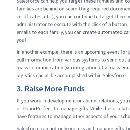
Salesforce can help you target these families and 
families are behind on submitting required documen
certificates, etc.), you can continue to target them 
administrator to execute with the click of a button
emails to each family, you can create automated ca
you!
In another example, there is an upcoming event for p
pull information from various systems to send out an
mass communication (via integration of a mass emai
logistics can all be accomplished within Salesforce.
3. Raise More Funds
If you work in development or alumni relations, you m
or DonorPerfect to manage gifts. While these solut
have features to manage other aspects of your scho
Salesforce can not only process and manage gifts, bu