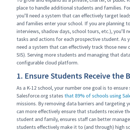
place to handle additional students and families. Fo
you’ll need a system that can effectively target lea
and families enter your school. If you are planning 
interviews, shadow days, school tours, etc.), you’ll
tasks and actions for each prospective student. As y
need a system that can effectively track those new of
SIS). Serving more students and managing that data 
configurable cloud platform.
1. Ensure Students Receive the 
As a K-12 school, your number one goal is to ensure 
Salesforce.org states
that 89% of schools using Sal
missions. By removing data barriers and targeting yo
can more effectively ensure that students receive th
student and family, ensures staff can better manage
students effectively make it to (and through) high 