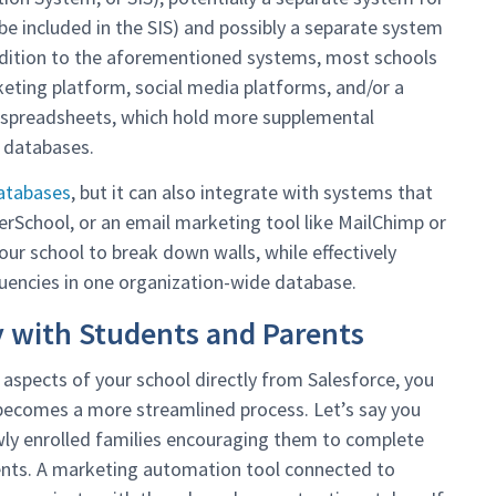
e included in the SIS) and possibly a separate system
addition to the aforementioned systems, most schools
ting platform, social media platforms, and/or a
l spreadsheets, which hold more supplemental
d databases.
databases
, but it can also integrate with systems that
erSchool, or an email marketing tool like MailChimp or
our school to break down walls, while effectively
tuencies in one organization-wide database.
y with Students and Parents
l aspects of your school directly from Salesforce, you
becomes a more streamlined process. Let’s say you
ly enrolled families encouraging them to complete
ents. A marketing automation tool connected to