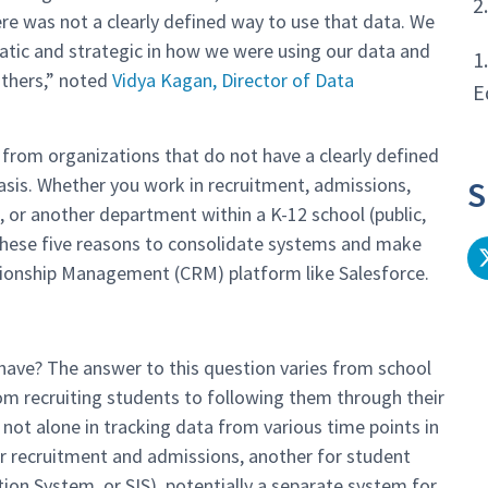
2
re was not a clearly defined way to use that data. We
tic and strategic in how we were using our data and
1
others,” noted
Vidya Kagan, Director of Data
E
 from organizations that do not have a clearly defined
basis. Whether you work in recruitment, admissions,
S
r another department within a K-12 school (public,
r these five reasons to consolidate systems and make
tionship Management (CRM) platform like Salesforce.
ave? The answer to this question varies from school
rom recruiting students to following them through their
not alone in tracking data from various time points in
r recruitment and admissions, another for student
ion System, or SIS), potentially a separate system for