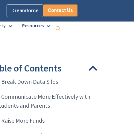
Contact Us
Dreamforce
rty
Resources
ble of Contents
. Break Down Data Silos
. Communicate More Effectively with
tudents and Parents
. Raise More Funds