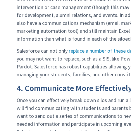
intervention or case management (though this may b
for development, alumni relations, and events. In 
also have a communications mechanism (email marke
marketing automation tool) and still maintain Exce
information than what is found in each of the siloe
Salesforce can not only
replace a number of these 
you may not want to replace, such as a SIS, like Pow
Pardot. Salesforce has robust capabilities allowing y
managing your students, families, and other consti
4. Communicate More Effectivel
Once you can effectively break down silos and run al
will find communicating with students and parents 
want to send out a series of communications to new
needed information and participate in upcoming ev