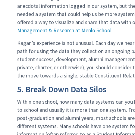
anecdotal information logged in our system, but the
needed a system that could help us be more systema
offered a way to visualize and share that data with 
Management & Research at Menlo School
.
Kagan’s experience is not unusual. Each day we hear
path for using the data they collect on an ongoing 
student success, development, alumni management, o
private, charter, or otherwise), you should conside
the move towards a single, stable Constituent Rela
5. Break Down Data Silos
Within one school, how many data systems can you h
to school and usually it is more than one system. F
post-graduation and alumni years, most schools are 
different systems. Many schools have one system fo
information (often referred to as a Student Informat