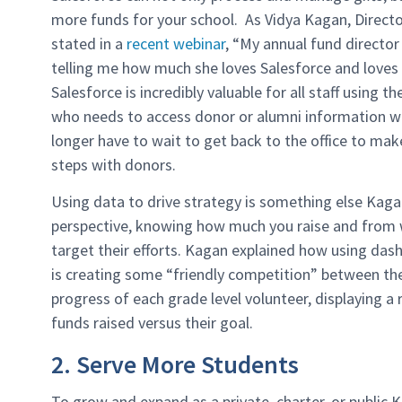
more funds for your school. As Vidya Kagan, Dire
stated in a
recent webinar
, “My annual fund directo
telling me how much she loves Salesforce and loves 
Salesforce is incredibly valuable for all staff using 
who needs to access donor or alumni information w
longer have to wait to get back to the office to mak
steps with donors.
Using data to drive strategy is something else Kaga
perspective, knowing how much you raise and from w
target their efforts. Kagan explained how using das
is creating some “friendly competition” between 
progress of each grade level volunteer, displaying a
funds raised versus their goal.
2. Serve More Students
To grow and expand as a private, charter, or public K-