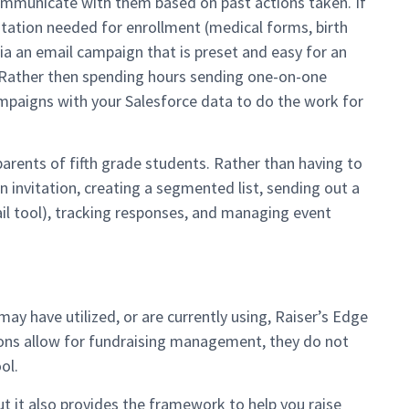
communicate with them based on past actions taken. If
tation needed for enrollment (medical forms, birth
via an email campaign that is preset and easy for an
. Rather then spending hours sending one-on-one
mpaigns with your Salesforce data to do the work for
arents of fifth grade students. Rather than having to
 invitation, creating a segmented list, sending out a
l tool), tracking responses, and managing event
ay have utilized, or are currently using, Raiser’s Edge
ions allow for fundraising management, they do not
ol.
t it also provides the framework to help you raise