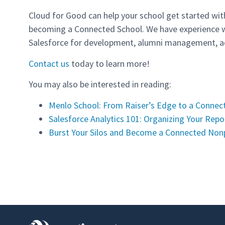
Cloud for Good can help your school get started wit
becoming a Connected School. We have experience w
Salesforce for development, alumni management, ad
Contact us
today to learn more!
You may also be interested in reading:
Menlo School: From Raiser’s Edge to a Connec
Salesforce Analytics 101: Organizing Your Rep
Burst Your Silos and Become a Connected Non