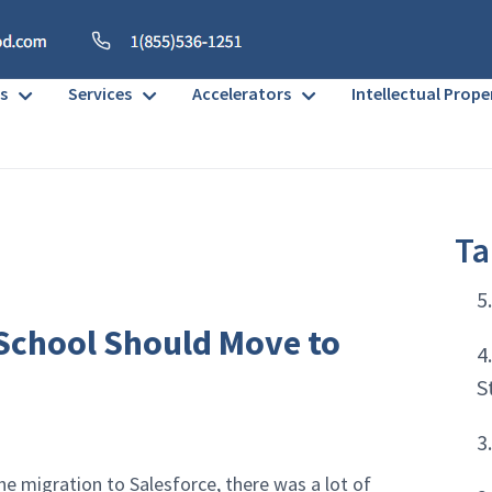
s
Services
Accelerators
Intellectual Prope
Ta
5
 School Should Move to
4
S
3
 migration to Salesforce, there was a lot of