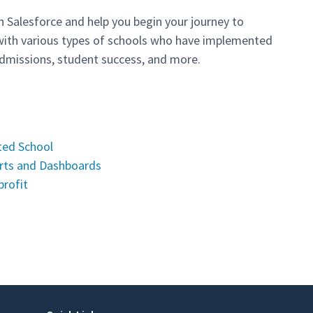
h Salesforce and help you begin your journey to
ith various types of schools who have implemented
missions, student success, and more.
ted School
orts and Dashboards
profit