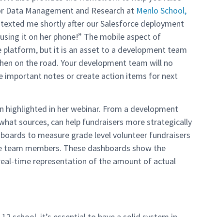
ctor Data Management and Research at
Menlo School,
r texted me shortly after our Salesforce deployment
using it on her phone!” The mobile aspect of
the platform, but it is an asset to a development team
hen on the road. Your development team will no
e important notes or create action items for next
n highlighted in her webinar. From a development
hat sources, can help fundraisers more strategically
hboards to measure grade level volunteer fundraisers
the team members. These dashboards show the
 real-time representation of the amount of actual
12 school, it’s essential to have a solid system in