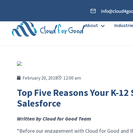
About
Industrie
February 20, 2018
12:00 am
Top Five Reasons Your K-12
Salesforce
Written by Cloud for Good Team
“Before our engagement with Cloud for Good and the