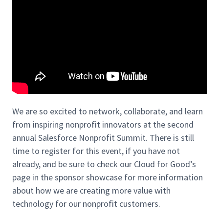
We are so excited to network, collabora
te, and learn
from inspiring nonprofit innovators at the second
annual Salesforce Nonprofit Summit. There is still
time to register for this event, if you have not
already, and be sure to check our Cloud for Good’s
page in the sponsor showcase for more information
about how we are creating more value with
technology for our nonprofit customers.