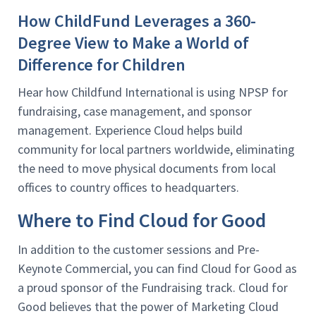
How ChildFund Leverages a 360-
Degree View to Make a World of
Difference for Children
Hear how Childfund International is using NPSP for
fundraising, case management, and sponsor
management. Experience Cloud helps build
community for local partners worldwide, eliminating
the need to move physical documents from local
offices to country offices to headquarters.
Where to Find Cloud for Good
In addition to the customer sessions and Pre-
Keynote Commercial, you can find Cloud for Good as
a proud sponsor of the Fundraising track. Cloud for
Good believes that the power of Marketing Cloud