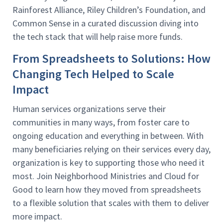
Rainforest Alliance, Riley Children’s Foundation, and
Common Sense in a curated discussion diving into
the tech stack that will help raise more funds.
From Spreadsheets to Solutions: How
Changing Tech Helped to Scale
Impact
Human services organizations serve their
communities in many ways, from foster care to
ongoing education and everything in between. With
many beneficiaries relying on their services every day,
organization is key to supporting those who need it
most. Join Neighborhood Ministries and Cloud for
Good to learn how they moved from spreadsheets
to a flexible solution that scales with them to deliver
more impact.