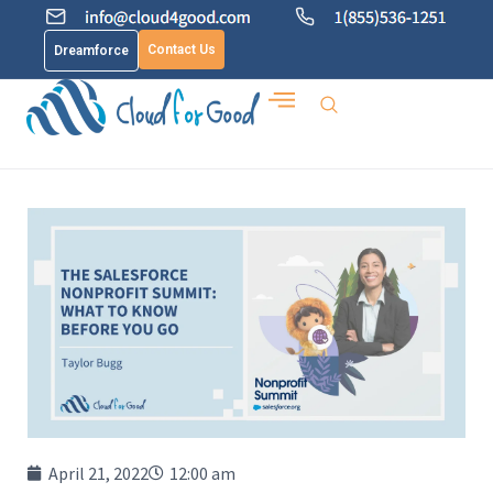
Contact Us
Dreamforce
April 21, 2022
12:00 am