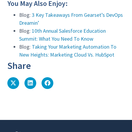
You May Also Enjoy:
Blog:
3 Key Takeaways From Gearset’s DevOps
Dreamin’
Blog:
10th Annual Salesforce Education
Summit: What You Need To Know
Blog:
Taking Your Marketing Automation To
New Heights: Marketing Cloud Vs. HubSpot
Share