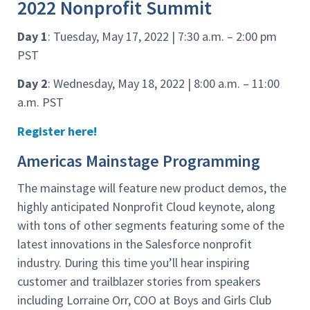
2022 Nonprofit Summit
Day 1
: Tuesday, May 17, 2022 | 7:30 a.m. – 2:00 pm
PST
Day 2
: Wednesday, May 18, 2022 | 8:00 a.m. – 11:00
a.m. PST
Register here!
Americas Mainstage Programming
The mainstage will feature new product demos, the
highly anticipated Nonprofit Cloud keynote, along
with tons of other segments featuring some of the
latest innovations in the Salesforce nonprofit
industry. During this time you’ll hear inspiring
customer and trailblazer stories from speakers
including Lorraine Orr, COO at Boys and Girls Club