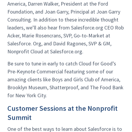
America, Darren Walker, President at the Ford
Foundation, and Joan Garry, Principal at Joan Garry
Consulting. In addition to these incredible thought
leaders, we’ll also hear from Salesforce.org CEO Rob
Acker, Marie Rosencrans, SVP, Go-to-Market at
Salesforce. Org, and David Ragones, SVP & GM,
Nonprofit Cloud at Salesforce.org.
Be sure to tune in early to catch Cloud for Good’s
Pre-Keynote Commercial featuring some of our
amazing clients like Boys and Girls Club of America,
Brooklyn Museum, Shatterproof, and The Food Bank
for New York City.
Customer Sessions at the Nonprofit
Summit
One of the best ways to learn about Salesforce is to