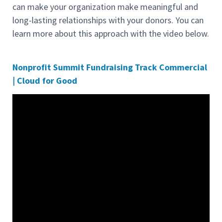
can make your organization make meaningful and
long-lasting relationships with your donors. You can
learn more about this approach with the video below.
Nonprofit Summit Fundraising Track Commercial
| Cloud for Good