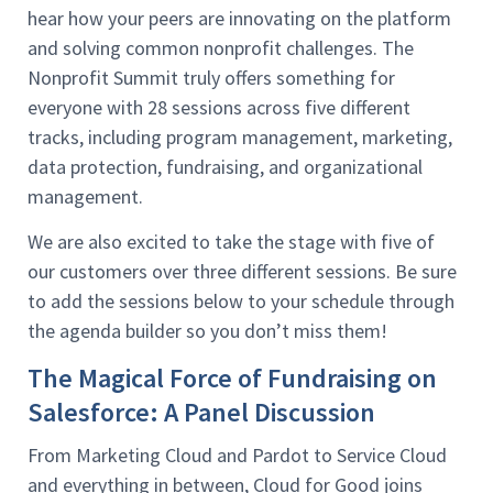
hear how your peers are innovating on the platform
and solving common nonprofit challenges. The
Nonprofit Summit truly offers something for
everyone with 28 sessions across five different
tracks, including program management, marketing,
data protection, fundraising, and organizational
management.
We are also excited to take the stage with five of
our customers over three different sessions. Be sure
to add the sessions below to your schedule through
the agenda builder so you don’t miss them!
The Magical Force of Fundraising on
Salesforce: A Panel Discussion
From Marketing Cloud and Pardot to Service Cloud
and everything in between, Cloud for Good joins