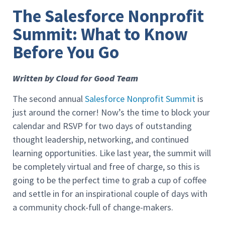
The Salesforce Nonprofit
Summit: What to Know
Before You Go
Written by Cloud for Good Team
The second annual
Salesforce Nonprofit Summit
is
just around the corner! Now’s the time to block your
calendar and RSVP for two days of outstanding
thought leadership, networking, and continued
learning opportunities. Like last year, the summit will
be completely virtual and free of charge, so this is
going to be the perfect time to grab a cup of coffee
and settle in for an inspirational couple of days with
a community chock-full of change-makers.