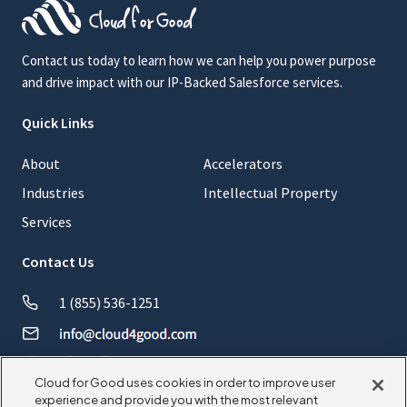
Contact us today to learn how we can help you power purpose
and drive impact with our IP-Backed Salesforce services.
Quick Links
About
Accelerators
Industries
Intellectual Property
Services
Contact Us
1 (855) 536-1251
Cloud for Good uses cookies in order to improve user
experience and provide you with the most relevant