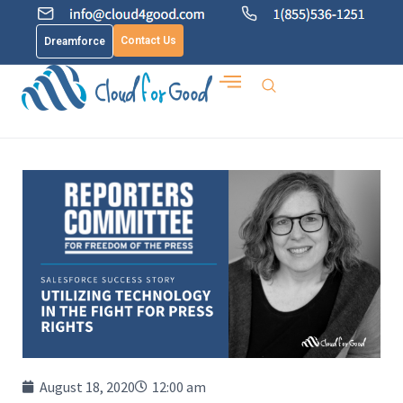
Contact Us
Dreamforce
August 18, 2020
12:00 am