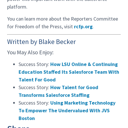
platform.
You can learn more about the Reporters Committee
for Freedom of the Press, visit
rcfp.org
.
Written by Blake Becker
You May Also Enjoy:
Success Story:
How LSU Online & Continuing
Education Staffed Its Salesforce Team With
Talent For Good
Success Story:
How Talent for Good
Transforms Salesforce Staffing
Success Story:
Using Marketing Technology
To Empower The Undervalued With JVS
Boston