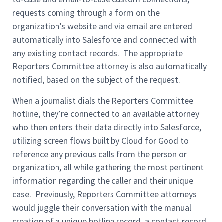
requests coming through a form on the
organization’s website and via email are entered
automatically into Salesforce and connected with
any existing contact records. The appropriate
Reporters Committee attorney is also automatically
notified, based on the subject of the request.
When a journalist dials the Reporters Committee
hotline, they’re connected to an available attorney
who then enters their data directly into Salesforce,
utilizing screen flows built by Cloud for Good to
reference any previous calls from the person or
organization, all while gathering the most pertinent
information regarding the caller and their unique
case. Previously, Reporters Committee attorneys
would juggle their conversation with the manual
creation of a unique hotline record, a contact record,