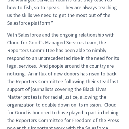
how to fish, so to speak. They are always teaching
us the skills we need to get the most out of the
Salesforce platform.”
With Salesforce and the ongoing relationship with
Cloud for Good’s Managed Services team, the
Reporters Committee has been able to nimbly
respond to an unprecedented rise in the need for its
legal services. And people around the country are
noticing. An influx of new donors has risen to back
the Reporters Committee following their steadfast
support of journalists covering the Black Lives
Matter protests for racial justice, allowing the
organization to double down on its mission. Cloud
for Good is honored to have played a part in helping
the Reporters Committee for Freedom of the Press
power this important work with the Salesforce