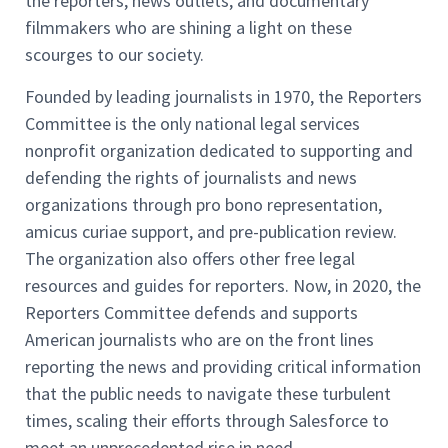
the reporters, news outlets, and documentary
filmmakers who are shining a light on these
scourges to our society.
Founded by leading journalists in 1970, the Reporters
Committee is the only national legal services
nonprofit organization dedicated to supporting and
defending the rights of journalists and news
organizations through pro bono representation,
amicus curiae support, and pre-publication review.
The organization also offers other free legal
resources and guides for reporters. Now, in 2020, the
Reporters Committee defends and supports
American journalists who are on the front lines
reporting the news and providing critical information
that the public needs to navigate these turbulent
times, scaling their efforts through Salesforce to
meet an unprecedented rise in need.