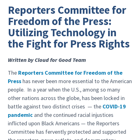
Reporters Committee for
Freedom of the Press:
Utilizing Technology in
the Fight for Press Rights
Written by Cloud for Good Team
The
Reporters Committee for Freedom of the
Press
has never been more essential to the American
people. In a year when the U.S., among so many
other nations across the globe, has been locked in
battle against two distinct crises — the
COVID-19
pandemic
and the continued racial injustices
inflicted upon Black Americans — the Reporters
Committee has fervently protected and supported