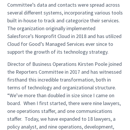
Committee’s data and contacts were spread across
several different systems, incorporating various tools
built in-house to track and categorize their services.
The organization originally implemented
Salesforce’s Nonprofit Cloud in 2018 and has utilized
Cloud for Good’s Managed Services ever since to
support the growth of its technology strategy.
Director of Business Operations Kirsten Poole joined
the Reporters Committee in 2017 and has witnessed
firsthand this incredible transformation, both in
terms of technology and organizational structure.
“We’ve more than doubled in size since I came on
board. When I first started, there were nine lawyers,
one operations staffer, and one communications
staffer. Today, we have expanded to 18 lawyers, a
policy analyst, and nine operations, development,