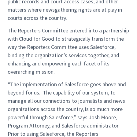
public records and court access cases, and other
matters where newsgathering rights are at play in
courts across the country.
The Reporters Committee entered into a partnership
with Cloud for Good to strategically transform the
way the Reporters Committee uses Salesforce,
binding the organization’s services together, and
enhancing and empowering each facet of its
overarching mission.
“The implementation of Salesforce goes above and
beyond for us. The capability of our system, to
manage all our connections to journalists and news
organizations across the country, is so much more
powerful through Salesforce,” says Josh Moore,
Program Attorney, and Salesforce administrator.
Prior to using Salesforce, the Reporters