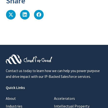
Share
Contact us today to learn how we can help you power purpose
and drive impact with our IP-Backed Salesforce services.
Quick Links
About
Accelerators
Industries
Intellectual Property