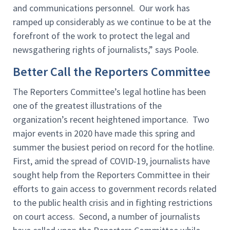
and communications personnel. Our work has
ramped up considerably as we continue to be at the
forefront of the work to protect the legal and
newsgathering rights of journalists,” says Poole.
Better Call the Reporters Committee
The Reporters Committee’s legal hotline has been
one of the greatest illustrations of the
organization’s recent heightened importance. Two
major events in 2020 have made this spring and
summer the busiest period on record for the hotline.
First, amid the spread of COVID-19, journalists have
sought help from the Reporters Committee in their
efforts to gain access to government records related
to the public health crisis and in fighting restrictions
on court access. Second, a number of journalists