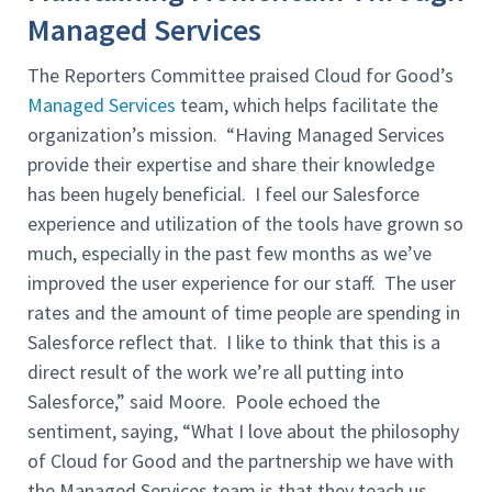
Managed Services
The Reporters Committee praised Cloud for Good’s
Managed Services
team, which helps facilitate the
organization’s mission. “Having Managed Services
provide their expertise and share their knowledge
has been hugely beneficial. I feel our Salesforce
experience and utilization of the tools have grown so
much, especially in the past few months as we’ve
improved the user experience for our staff. The user
rates and the amount of time people are spending in
Salesforce reflect that. I like to think that this is a
direct result of the work we’re all putting into
Salesforce,” said Moore. Poole echoed the
sentiment, saying, “What I love about the philosophy
of Cloud for Good and the partnership we have with
the Managed Services team is that they teach us