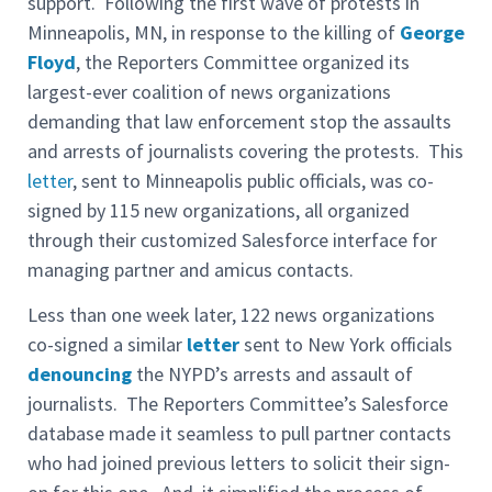
support. Following the first wave of protests in
Minneapolis, MN, in response to the killing of
George
Floyd
, the Reporters Committee organized its
largest-ever coalition of news organizations
demanding that law enforcement stop the assaults
and arrests of journalists covering the protests. This
letter
, sent to Minneapolis public officials, was co-
signed by 115 new organizations, all organized
through their customized Salesforce interface for
managing partner and amicus contacts.
Less than one week later, 122 news organizations
co-signed a similar
letter
sent to New York officials
denouncing
the NYPD’s arrests and assault of
journalists. The Reporters Committee’s Salesforce
database made it seamless to pull partner contacts
who had joined previous letters to solicit their sign-