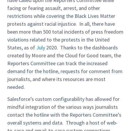
have called upon the Reporters Committee while
facing or fearing assault, arrest, and other
restrictions while covering the Black Lives Matter
protests against racial injustice. In all, there have
been more than 500 total incidents of press freedom
violations related to the protests in the United
States, as of
July
2020. Thanks to the dashboards
created by Moore and the Cloud for Good team, the
Reporters Committee can track the increased
demand for the hotline, requests for comment from
journalists, and where its resources are most
needed.
Salesforce’s custom configurability has allowed for
mindful integration of the various ways journalists
contact the hotline with the Reporters Committee’s
overall systems and data. Through a host of web-
to-case and email-to-case custom connections,