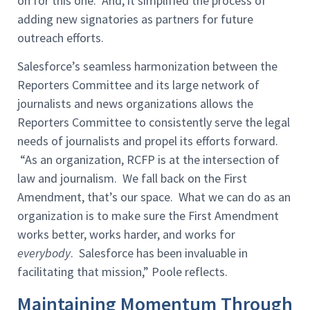
on for this one. And, it simplified the process of
adding new signatories as partners for future
outreach efforts.
Salesforce’s seamless harmonization between the
Reporters Committee and its large network of
journalists and news organizations allows the
Reporters Committee to consistently serve the legal
needs of journalists and propel its efforts forward.
“As an organization, RCFP is at the intersection of
law and journalism. We fall back on the First
Amendment, that’s our space. What we can do as an
organization is to make sure the First Amendment
works better, works harder, and works for
everybody
. Salesforce has been invaluable in
facilitating that mission,” Poole reflects.
Maintaining Momentum Through