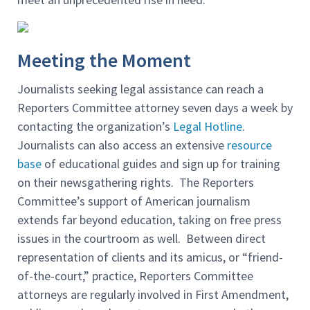
Meeting the Moment
Journalists seeking legal assistance can reach a
Reporters Committee attorney seven days a week by
contacting the organization’s
Legal Hotline
.
Journalists can also access an extensive
resource
base
of educational guides and sign up for training
on their newsgathering rights. The Reporters
Committee’s support of American journalism
extends far beyond education, taking on free press
issues in the courtroom as well. Between direct
representation of clients and its amicus, or “friend-
of-the-court,” practice, Reporters Committee
attorneys are regularly involved in First Amendment,