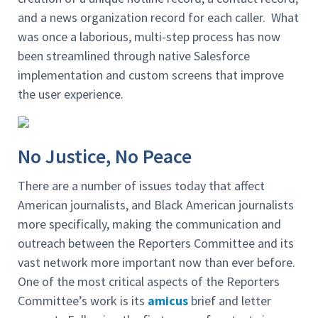
and a news organization record for each caller. What
was once a laborious, multi-step process has now
been streamlined through native Salesforce
implementation and custom screens that improve
the user experience.
No Justice, No Peace
There are a number of issues today that affect
American journalists, and Black American journalists
more specifically, making the communication and
outreach between the Reporters Committee and its
vast network more important now than ever before.
One of the most critical aspects of the Reporters
Committee’s work is its
amicus
brief and letter