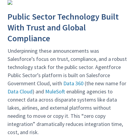
Public Sector Technology Built
With Trust and Global
Compliance
Underpinning these announcements was
Salesforce’s focus on trust, compliance, and a robust
technology stack for the public sector. Agentforce
Public Sector’s platform is built on Salesforce
Government Cloud, with
Data 360
(the new name for
Data Cloud
) and
MuleSoft
enabling agencies to
connect data across disparate systems like data
lakes, airlines, and external platforms without
needing to move or copy it. This “zero copy
integration” dramatically reduces integration time,
cost, and risk.