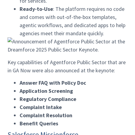
for services.
Ready-to-Use
: The platform requires no code
and comes with out-of-the-box templates,
agentic workflows, and dedicated apps to help
agencies meet their mandate quickly.
Key capabilities of Agentforce Public Sector that are
in GA Now were also announced at the keynote:
Answer FAQ with Policy Doc
Application Screening
Regulatory Compliance
Complaint Intake
Complaint Resolution
Benefit Queries
Salesforce Missionforce