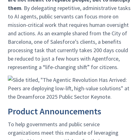
them
. By delegating repetitive, administrative tasks
to AI agents, public servants can focus more on
mission-critical work that requires human oversight
and actions. As an example shared from the City of
Barcelona, one of Salesforce’s clients, a benefits
processing task that currently takes 200 days could
be reduced to just a few hours with Agentforce,
representing a “life-changing shift” for citizens.
Product Announcements
To help governments and public service
organizations meet this mandate of leveraging