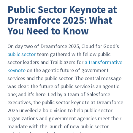
Public Sector Keynote at
Dreamforce 2025: What
You Need to Know
On day two of Dreamforce 2025, Cloud for Good’s
public sector
team gathered with fellow public
sector leaders and Trailblazers for
a transformative
keynote
on the agentic future of government
services and the public sector. The central message
was clear: the future of public service is an agentic
one; and it’s here. Led by a team of Salesforce
executives, the public sector keynote at Dreamforce
2025 unveiled a bold vision to help public sector
organizations and government agencies meet their
mandate with the launch of new public sector