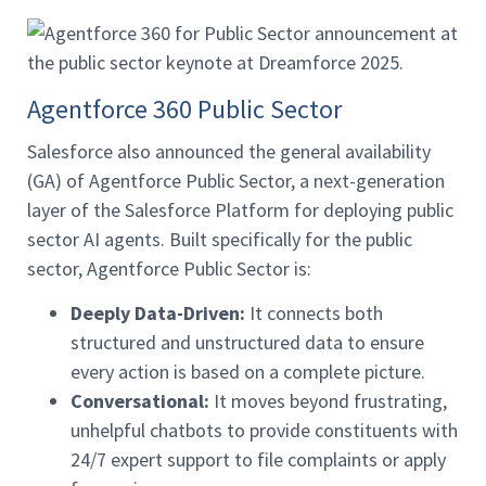
Agentforce 360 Public Sector
Salesforce also announced the general availability
(GA) of Agentforce Public Sector, a next-generation
layer of the Salesforce Platform for deploying public
sector AI agents. Built specifically for the public
sector, Agentforce Public Sector is:
Deeply Data-Driven:
It connects both
structured and unstructured data to ensure
every action is based on a complete picture.
Conversational:
It moves beyond frustrating,
unhelpful chatbots to provide constituents with
24/7 expert support to file complaints or apply