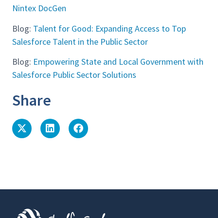
Nintex DocGen
Blog:
Talent for Good: Expanding Access to Top
Salesforce Talent in the Public Sector
Blog:
Empowering State and Local Government with
Salesforce Public Sector Solutions
Share