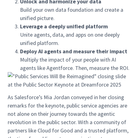
Unlock and harmonize your data
Build your own data foundation and create a
unified picture.
Leverage a deeply unified platform
Unite agents, data, and apps on one deeply
unified platform.
Deploy AI agents and measure their impact
Multiply the impact of your people with AI
agents like Agentforce. Then, measure the ROI.
As Salesforce’s Mia Jordan conveyed in her closing
remarks for the keynote, public service agencies are
not alone on their journey towards the agentic
revolution in the public sector. With a community of
partners like Cloud for Good and a trusted platform,