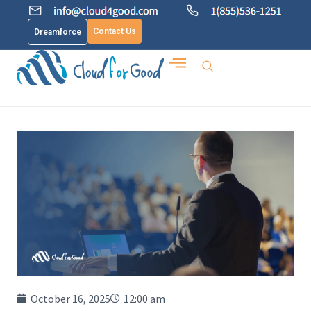
Contact Us
Dreamforce
October 16, 2025
12:00 am