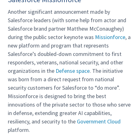
Another significant announcement made by
Salesforce leaders (with some help from actor and
Salesforce brand partner Matthew McConaughey)
during the public sector keynote was
Missionforce
, a
new platform and program that represents
Salesforce’s doubled-down commitment to first
responders, veterans, national security, and other
organizations in the
Defense space
. The initiative
was born from a direct request from national
security customers for Salesforce to “do more”.
Missionforce is designed to bring the best
innovations of the private sector to those who serve
in defense, extending greater AI capabilities,
resiliency, and security to the
Government Cloud
platform.