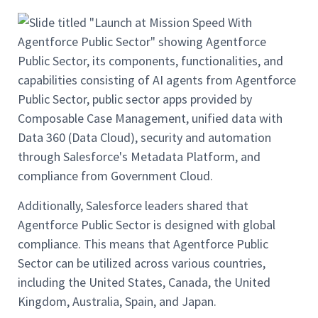
Additionally, Salesforce leaders shared that
Agentforce Public Sector is designed with global
compliance. This means that Agentforce Public
Sector can be utilized across various countries,
including the United States, Canada, the United
Kingdom, Australia, Spain, and Japan.