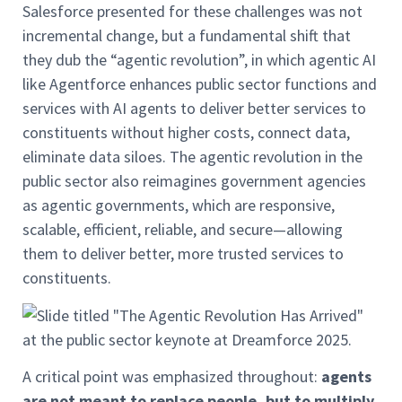
Salesforce presented for these challenges was not
incremental change, but a fundamental shift that
they dub the “agentic revolution”, in which agentic AI
like Agentforce enhances public sector functions and
services with AI agents to deliver better services to
constituents without higher costs, connect data,
eliminate data siloes. The agentic revolution in the
public sector also reimagines government agencies
as agentic governments, which are responsive,
scalable, efficient, reliable, and secure—allowing
them to deliver better, more trusted services to
constituents.
A critical point was emphasized throughout:
agents
are not meant to replace people, but to multiply