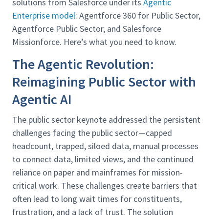
solutions from Salesforce under its
Agentic
Enterprise model
: Agentforce 360 for Public Sector,
Agentforce Public Sector, and Salesforce
Missionforce. Here’s what you need to know.
The Agentic Revolution:
Reimagining Public Sector with
Agentic AI
The public sector keynote addressed the persistent
challenges facing the public sector—capped
headcount, trapped, siloed data, manual processes
to connect data, limited views, and the continued
reliance on paper and mainframes for mission-
critical work. These challenges create barriers that
often lead to long wait times for constituents,
frustration, and a lack of trust. The solution