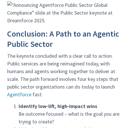
Conclusion: A Path to an Agentic
Public Sector
The keynote concluded with a clear call to action.
Public services are being reimagined today, with
humans and agents working together to deliver at
scale. The path forward involves four key steps that
public sector organizations can do today to launch
Agentforce
fast:
Identify low-lift, high-impact wins
Be outcome focused – what is the goal you are
trying to create?