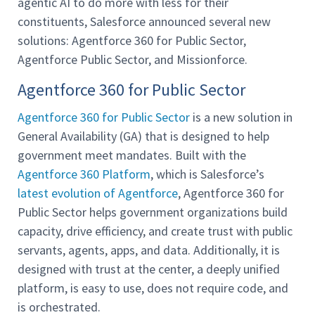
agentic AI to do more with less for their
constituents, Salesforce announced several new
solutions: Agentforce 360 for Public Sector,
Agentforce Public Sector, and Missionforce.
Agentforce 360 for Public Sector
Agentforce 360 for Public Sector
is a new solution in
General Availability (GA) that is designed to help
government meet mandates. Built with the
Agentforce 360 Platform
, which is Salesforce’s
latest evolution of Agentforce
, Agentforce 360 for
Public Sector helps government organizations build
capacity, drive efficiency, and create trust with public
servants, agents, apps, and data. Additionally, it is
designed with trust at the center, a deeply unified
platform, is easy to use, does not require code, and
is orchestrated.