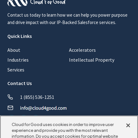
Contact us today to learn how we can help you power purpose
and drive impact with our IP-Backed Salesforce services.
Quick Links
About
Accelerators
Industries
Intellectual Property
Services
Contact Us
1 (855) 536-1251
Cloud for Good uses cookies in order to improve user
experience and provide you with the most relevant
information. Do you accept cookies for optimal website