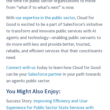
the time for public sector organizations to move
from “what if to what’s next” is now.
With
our expertise in the public sector
, Cloud for
Good is excited to be a part of Salesforce’s initiative
to transform and innovate public services with AI
agents and technology—enabling public servants to
do more with less and provide better, trusted,
reliable, and efficient services that their constituents
need.
Connect with us
today to learn how Cloud for Good
can be your
Salesforce partner
in your path towards
an agentic public sector.
You Might Also Enjoy:
Success Story:
Improving Efficiency and User
Experience for Public Sector State Services with