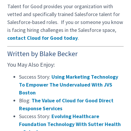
Talent for Good provides your organization with
vetted and specifically trained Salesforce talent for
Salesforce-based roles. If you or someone you know
is facing hiring challenges in the Salesforce space,
contact Cloud for Good today
.
Written by Blake Becker
You May Also Enjoy:
Success Story:
Using Marketing Technology
To Empower The Undervalued With JVS
Boston
Blog:
The Value of Cloud for Good Direct
Response Services
Success Story:
Evolving Healthcare
Foundation Technology With Sutter Health