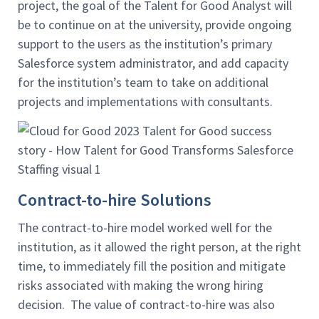
project, the goal of the Talent for Good Analyst will
be to continue on at the university, provide ongoing
support to the users as the institution’s primary
Salesforce system administrator, and add capacity
for the institution’s team to take on additional
projects and implementations with consultants.
Contract-to-hire Solutions
The contract-to-hire model worked well for the
institution, as it allowed the right person, at the right
time, to immediately fill the position and mitigate
risks associated with making the wrong hiring
decision. The value of contract-to-hire was also