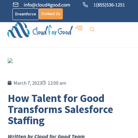
Contact Us
Dreamforce
March 7, 2023
12:00 am
How Talent for Good
Transforms Salesforce
Staffing
Written by Cloud for Good Team