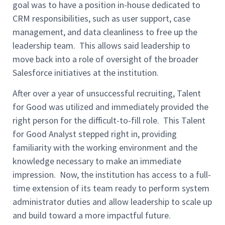
goal was to have a position in-house dedicated to
CRM responsibilities, such as user support, case
management, and data cleanliness to free up the
leadership team. This allows said leadership to
move back into a role of oversight of the broader
Salesforce initiatives at the institution.
After over a year of unsuccessful recruiting, Talent
for Good was utilized and immediately provided the
right person for the difficult-to-fill role. This Talent
for Good Analyst stepped right in, providing
familiarity with the working environment and the
knowledge necessary to make an immediate
impression. Now, the institution has access to a full-
time extension of its team ready to perform system
administrator duties and allow leadership to scale up
and build toward a more impactful future.