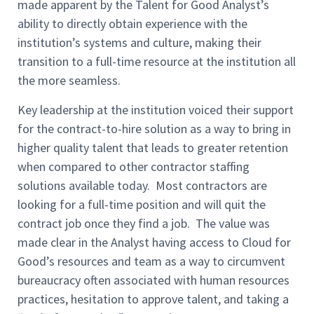
made apparent by the Talent for Good Analyst’s
ability to directly obtain experience with the
institution’s systems and culture, making their
transition to a full-time resource at the institution all
the more seamless.
Key leadership at the institution voiced their support
for the contract-to-hire solution as a way to bring in
higher quality talent that leads to greater retention
when compared to other contractor staffing
solutions available today. Most contractors are
looking for a full-time position and will quit the
contract job once they find a job. The value was
made clear in the Analyst having access to Cloud for
Good’s resources and team as a way to circumvent
bureaucracy often associated with human resources
practices, hesitation to approve talent, and taking a