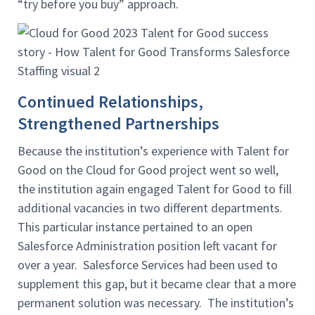
“try before you buy” approach.
Continued Relationships,
Strengthened Partnerships
Because the institution’s experience with Talent for
Good on the Cloud for Good project went so well,
the institution again engaged Talent for Good to fill
additional vacancies in two different departments.
This particular instance pertained to an open
Salesforce Administration position left vacant for
over a year. Salesforce Services had been used to
supplement this gap, but it became clear that a more
permanent solution was necessary. The institution’s