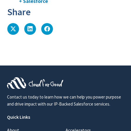
+ Salesforce
Share
Contact us today to learn how we can help you power purpose
and drive impact with our IP-Backed Salesforce services.
Quick Links
About
Accelerators