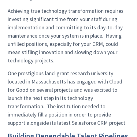
Achieving true technology transformation requires
investing significant time from your staff during
implementation and committing to its day-to-day
maintenance once your system is in place. Having
unfilled positions, especially for your CRM, could
mean stifling innovation and slowing down your
technology projects.
One prestigious land-grant research university
located in Massachusetts has engaged with Cloud
for Good on several projects and was excited to
launch the next step in its technology
transformation. The institution needed to
immediately fill a position in order to provide
support alongside its latest Salesforce CRM project.
Building Dependable Talent Pipelines