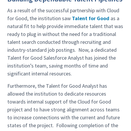
As a result of the successful partnership with Cloud
for Good, the institution saw
Talent for Good
as a
natural fit to help provide immediate talent that was
ready to plug in without the need for a traditional
talent search conducted through recruiting and
industry-standard job postings. Now, a dedicated
Talent for Good Salesforce Analyst has joined the
institution’s team, saving months of time and
significant internal resources.
Furthermore, the Talent for Good Analyst has
allowed the institution to dedicate resources
towards internal support of the Cloud for Good
project and to have strong alignment across teams
to increase connections with the current and future
states of the project. Following completion of the