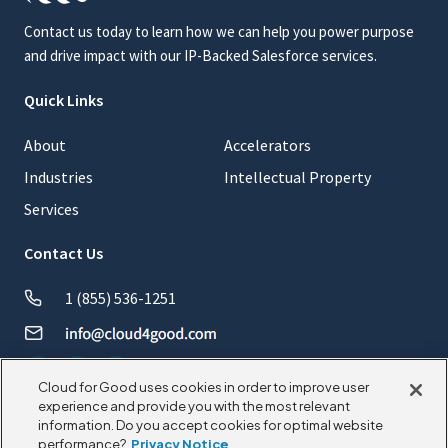
Contact us today to learn how we can help you power purpose
and drive impact with our IP-Backed Salesforce services.
Quick Links
About
Accelerators
Industries
Intellectual Property
Services
Contact Us
1 (855) 536-1251
Cloud for Good uses cookies in order to improve user
experience and provide you with the most relevant
information. Do you accept cookies for optimal website
© 2026 CloudforGood. All rights reserved.
performance?
Privacy Notice