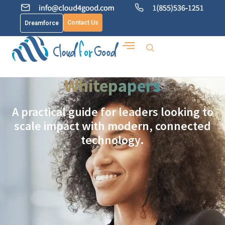
Contact Us
Dreamforce
Whitepapers
A practical guide for leaders looking to
scale impact with modern, connected
technology.