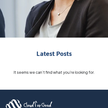
Latest Posts
It seems we can’t find what you’re looking for.