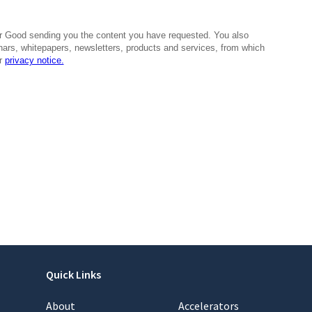
Quick Links
About
Accelerators