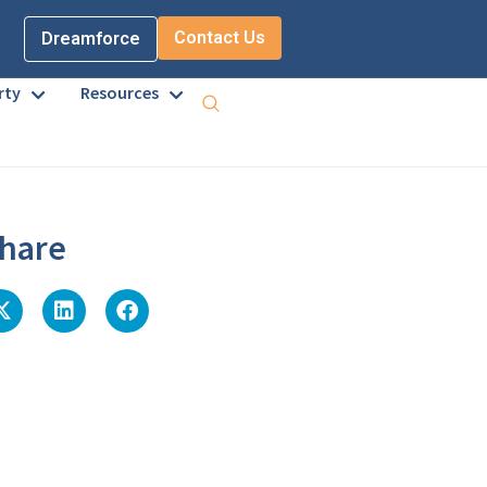
Contact Us
Dreamforce
rty
Resources
hare