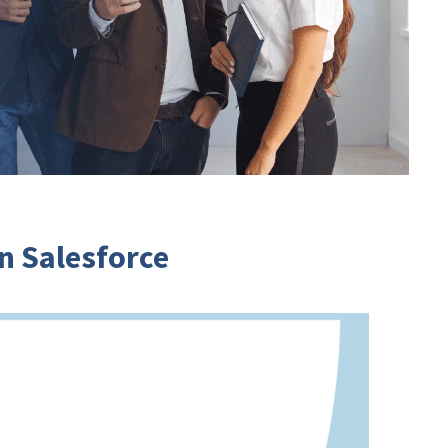
 Salesforce