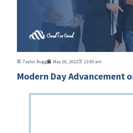
Taylor Bugg
May 20, 2021
12:00 am
Modern Day Advancement on