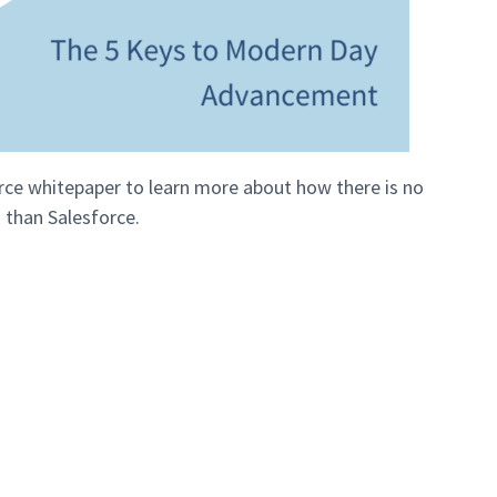
e whitepaper to learn more about how there is no
 than Salesforce.