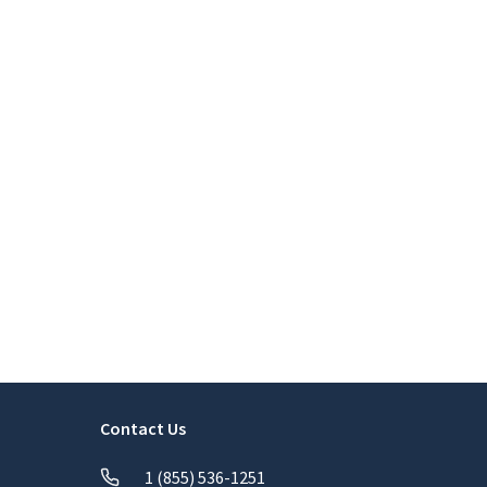
Contact Us
1 (855) 536-1251