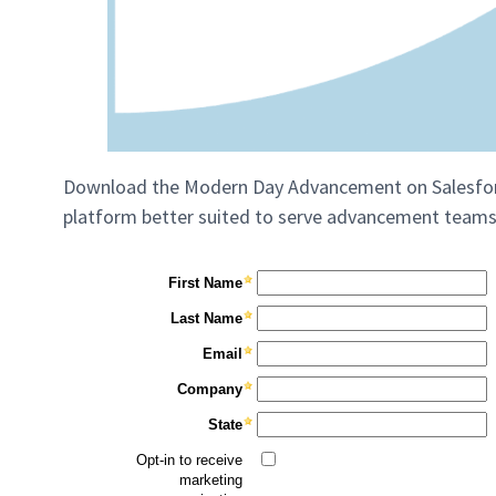
Download the Modern Day Advancement on Salesforc
platform better suited to serve advancement teams