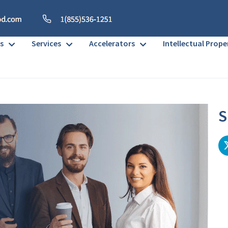
s
Services
Accelerators
Intellectual Prope
S