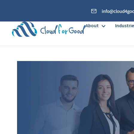
About
Industrie