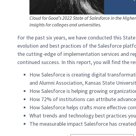
Cloud for Good’s 2022 State of Salesforce in the Highe
insights for colleges and universities.
For the past six years, we have conducted this State
evolution and best practices of the Salesforce plat
the cutting-edge of implementation services and rep
continued success. In this report, you will find the re
How Salesforce is creating digital transformati
and Alumni Association, Kansas State Universit
How Salesforce is helping growing organizations
How 72% of institutions can attribute advanc
How Salesforce helps crafts more effective co
What trends and technology best practices you
The measurable impact Salesforce has created f