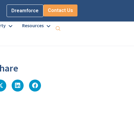
Contact Us
Dreamforce
rty
Resources
hare