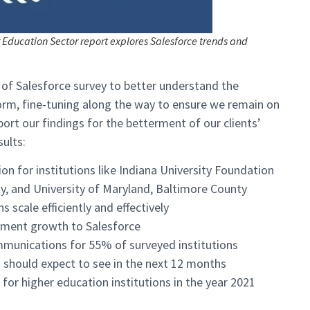
r Education Sector report explores Salesforce trends and
 of Salesforce survey to better understand the
form, fine-tuning along the way to ensure we remain on
ort our findings for the betterment of our clients’
sults:
on for institutions like Indiana University Foundation
y, and University of Maryland, Baltimore County
 scale efficiently and effectively
ement growth to Salesforce
mmunications for 55% of surveyed institutions
 should expect to see in the next 12 months
or higher education institutions in the year 2021