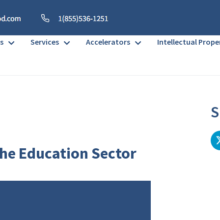
s
Services
Accelerators
Intellectual Prope
S
the Education Sector