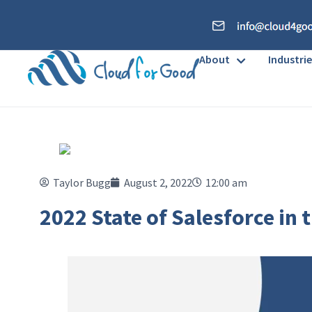
About
Industrie
Taylor Bugg
August 2, 2022
12:00 am
2022 State of Salesforce in 