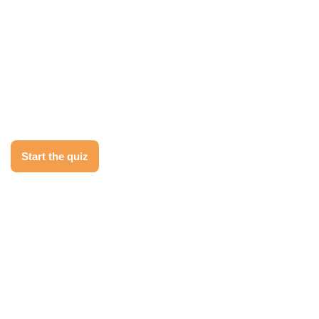
Behind?
Take the 2-minute Migration Readiness
Quiz to see how prepared your
organization is to make the move to
Salesforce, and get your tailored next
step.
Start the quiz