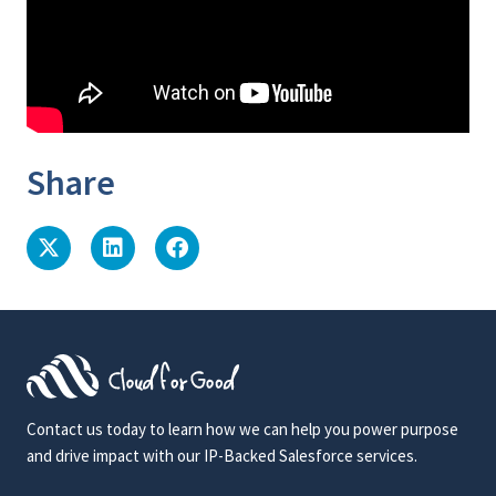
Share
Contact us today to learn how we can help you power purpose
and drive impact with our IP-Backed Salesforce services.