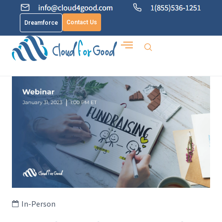
Contact Us
Dreamforce
In-Person