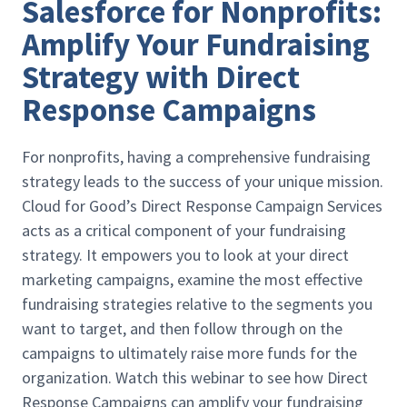
Salesforce for Nonprofits:
Amplify Your Fundraising
Strategy with Direct
Response Campaigns
For nonprofits, having a comprehensive fundraising
strategy leads to the success of your unique mission.
Cloud for Good’s Direct Response Campaign Services
acts as a critical component of your fundraising
strategy. It empowers you to look at your direct
marketing campaigns, examine the most effective
fundraising strategies relative to the segments you
want to target, and then follow through on the
campaigns to ultimately raise more funds for the
organization. Watch this webinar to see how Direct
Response Campaigns can amplify your fundraising