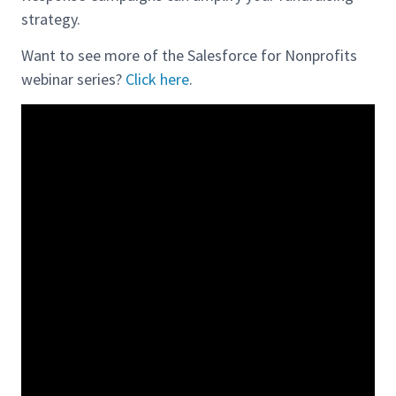
strategy.
Want to see more of the Salesforce for Nonprofits
webinar series?
Click here
.