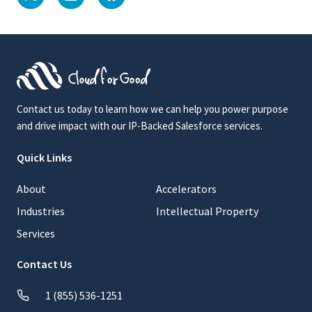
Contact us today to learn how we can help you power purpose
and drive impact with our IP-Backed Salesforce services.
Quick Links
About
Accelerators
Industries
Intellectual Property
Services
Contact Us
1 (855) 536-1251