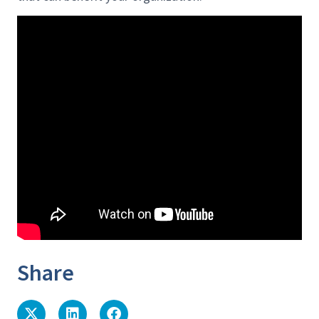
Share