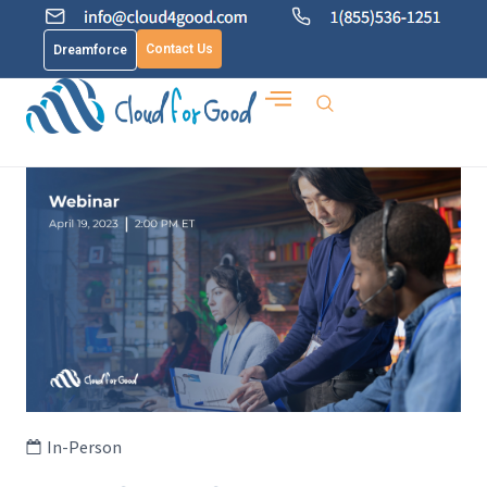
Contact Us
Dreamforce
In-Person