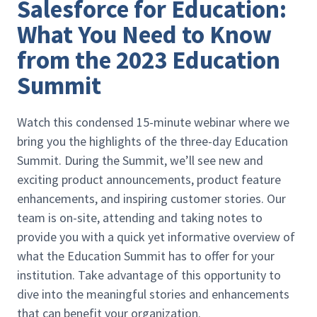
Salesforce for Education:
What You Need to Know
from the 2023 Education
Summit
Watch this condensed 15-minute webinar where we
bring you the highlights of the three-day Education
Summit. During the Summit, we’ll see new and
exciting product announcements, product feature
enhancements, and inspiring customer stories. Our
team is on-site, attending and taking notes to
provide you with a quick yet informative overview of
what the Education Summit has to offer for your
institution. Take advantage of this opportunity to
dive into the meaningful stories and enhancements
that can benefit your organization.