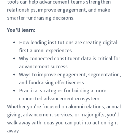
tools can help advancement teams strengthen
relationships, improve engagement, and make
smarter fundraising decisions.
You’ll learn:
How leading institutions are creating digital-
first alumni experiences
Why connected constituent data is critical for
advancement success
Ways to improve engagement, segmentation,
and fundraising effectiveness
Practical strategies for building a more
connected advancement ecosystem
Whether you’re focused on alumni relations, annual
giving, advancement services, or major gifts, you’ll
walk away with ideas you can put into action right
away.