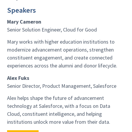
Speakers
Mary Cameron
Senior Solution Engineer, Cloud for Good
Mary works with higher education institutions to
modernize advancement operations, strengthen
constituent engagement, and create connected
experiences across the alumni and donor lifecycle.
Alex Fuks
Senior Director, Product Management, Salesforce
Alex helps shape the future of advancement
technology at Salesforce, with a focus on Data
Cloud, constituent intelligence, and helping
institutions unlock more value from their data.