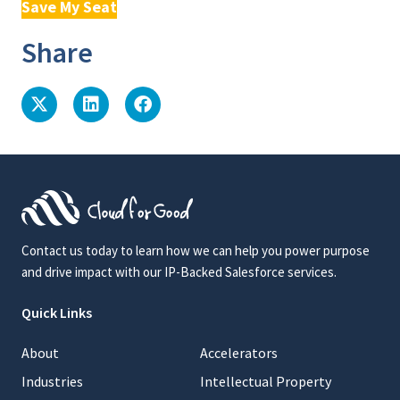
Save My Seat
Share
Contact us today to learn how we can help you power purpose
and drive impact with our IP-Backed Salesforce services.
Quick Links
About
Accelerators
Industries
Intellectual Property