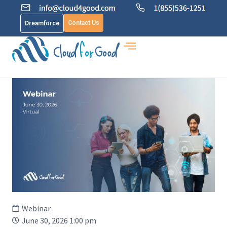
Contact Us
Dreamforce
Webinar
June 30, 2026 1:00 pm