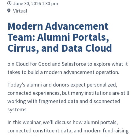
June 30, 2026 1:30 pm
Virtual
Modern Advancement
Team: Alumni Portals,
Cirrus, and Data Cloud
oin Cloud for Good and Salesforce to explore what it
takes to build a modern advancement operation.
Today’s alumni and donors expect personalized,
connected experiences, but many institutions are still
working with fragmented data and disconnected
systems.
In this webinar, we’ll discuss how alumni portals,
connected constituent data, and modern fundraising