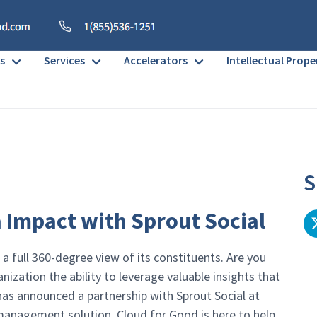
s
Services
Accelerators
Intellectual Prope
S
 Impact with Sprout Social
 a full 360-degree view of its constituents. Are you
ization the ability to leverage valuable insights that
e has announced a partnership with Sprout Social at
 management solution. Cloud for Good is here to help