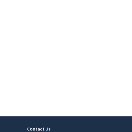
Contact Us