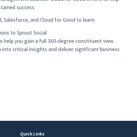
stained success.
, Salesforce, and Cloud for Good to learn:
ions to Sprout Social
o help you gain a full 360-degree constituent view
into critical insights and deliver significant business
Quick Links