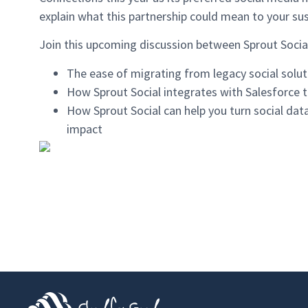
explain what this partnership could mean to your su
Join this upcoming discussion between Sprout Social
The ease of migrating from legacy social solut
How Sprout Social integrates with Salesforce t
How Sprout Social can help you turn social data 
impact