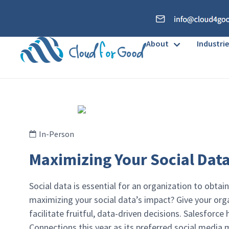
About
Industrie
In-Person
Maximizing Your Social Data
Social data is essential for an organization to obtain
maximizing your social data’s impact? Give your organ
facilitate fruitful, data-driven decisions. Salesforc
Connections this year as its preferred social media