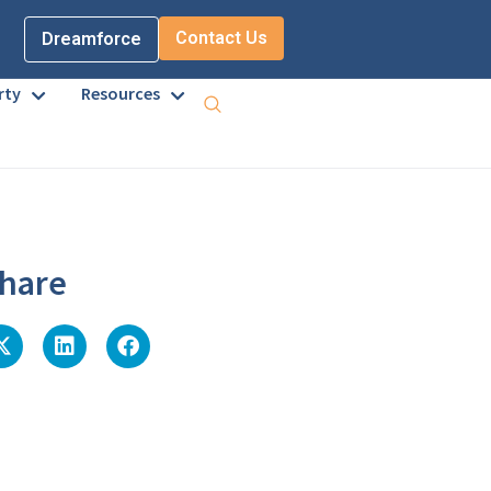
Contact Us
Dreamforce
rty
Resources
hare