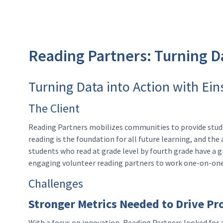
Reading Partners: Turning Da
Turning Data into Action with Ein
The Client
Reading Partners mobilizes communities to provide studen
reading is the foundation for all future learning, and th
students who read at grade level by fourth grade have a g
engaging volunteer reading partners to work one-on-one 
Challenges
Stronger Metrics Needed to Drive Pr
With a focus on innovation, Reading Partners looked for a