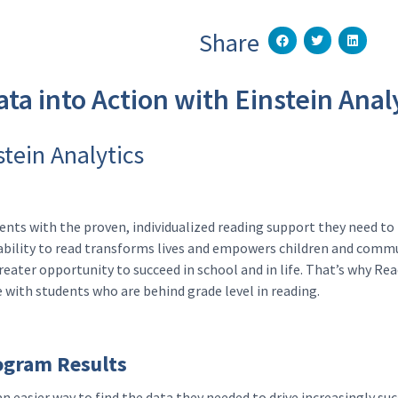
Share
ta into Action with Einstein Anal
stein Analytics
ts with the proven, individualized reading support they need to 
e ability to read transforms lives and empowers children and commu
reater opportunity to succeed in school and in life. That’s why R
with students who are behind grade level in reading.
ogram Results
n easier way to find the data they needed to drive increasingly s