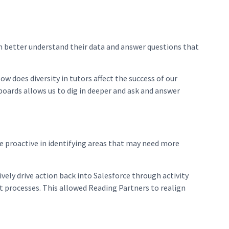
m better understand their data and answer questions that
 does diversity in tutors affect the success of our
oards allows us to dig in deeper and ask and answer
re proactive in identifying areas that may need more
vely drive action back into Salesforce through activity
 processes. This allowed Reading Partners to realign