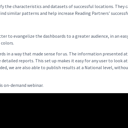
ify the characteristics and datasets of successful locations. They 
 find similar patterns and help increase Reading Partners’ successf
atter to evangelize the dashboards to a greater audience, in an ea
colors.
rds in a way that made sense for us. The information presented a
detailed reports. This set up makes it easy for any user to look a
ded, we are also able to publish results at a National level, witho
his on-demand webinar.