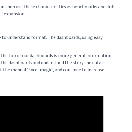
can then use these characteristics as benchmarks and drill
ul expansion.
sy to understand format. The dashboards, using easy
t the top of our dashboards is more general information
t the dashboards and understand the story the data is
ut the manual ‘Excel magic’, and continue to increase