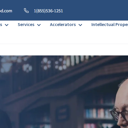
s
Services
Accelerators
Intellectual Prope