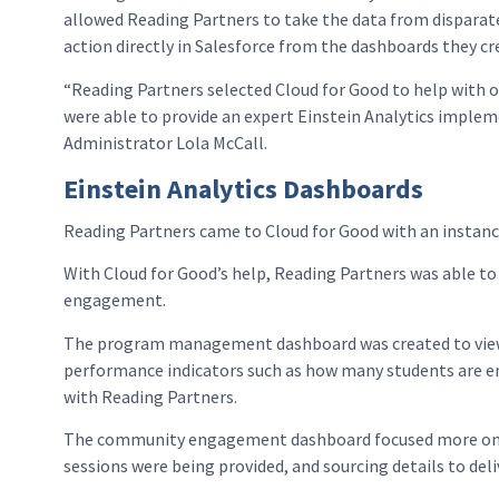
allowed Reading Partners to take the data from disparate
action directly in Salesforce from the dashboards they cr
“Reading Partners selected Cloud for Good to help with o
were able to provide an expert Einstein Analytics imple
Administrator Lola McCall.
Einstein Analytics Dashboards
Reading Partners came to Cloud for Good with an instanc
With Cloud for Good’s help, Reading Partners was able t
engagement.
The program management dashboard was created to view th
performance indicators such as how many students are en
with Reading Partners.
The community engagement dashboard focused more on tu
sessions were being provided, and sourcing details to del