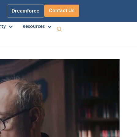
Contact Us
Dreamforce
rty
Resources