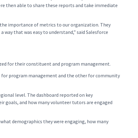
ere then able to share these reports and take immediate
 the importance of metrics to our organization. They
a way that was easy to understand,” said Salesforce
lized for their constituent and program management.
 one for program management and the other for community
gional level. The dashboard reported on key
eir goals, and how many volunteer tutors are engaged
, what demographics they were engaging, how many