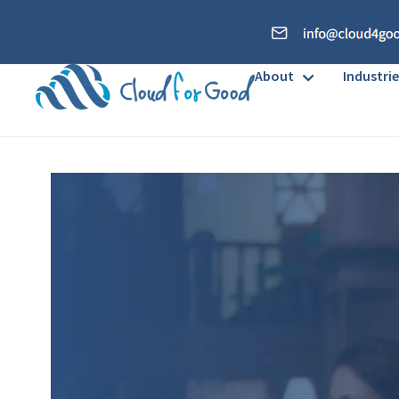
About
Industrie