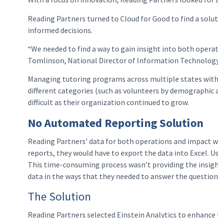
Reading Partners turned to Cloud for Good to find a sol
informed decisions.
“We needed to find a way to gain insight into both operati
Tomlinson, National Director of Information Technology
Managing tutoring programs across multiple states within
different categories (such as volunteers by demographic a
difficult as their organization continued to grow.
No Automated Reporting Solution
Reading Partners’ data for both operations and impact wa
reports, they would have to export the data into Excel. U
This time-consuming process wasn’t providing the insigh
data in the ways that they needed to answer the questions
The Solution
Reading Partners selected Einstein Analytics to enhance 