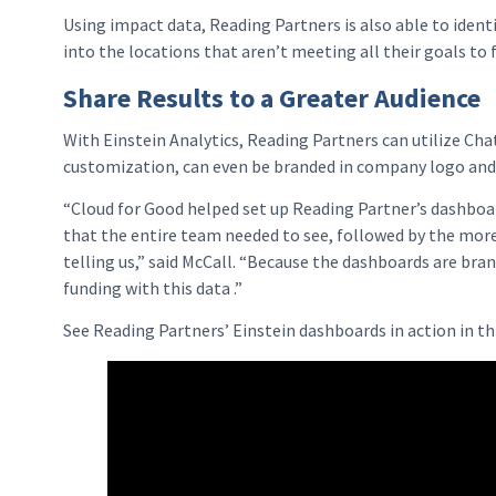
Using impact data, Reading Partners is also able to ident
into the locations that aren’t meeting all their goals to
Share Results to a Greater Audience
With Einstein Analytics, Reading Partners can utilize Ch
customization, can even be branded in company logo and 
“Cloud for Good helped set up Reading Partner’s dashboa
that the entire team needed to see, followed by the more 
telling us,” said McCall. “Because the dashboards are bran
funding with this data .”
See Reading Partners’ Einstein dashboards in action in t