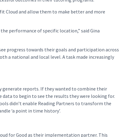
rofit Cloud and allow them to make better and more
 the performance of specific location,” said Gina
see progress towards their goals and participation across
th a national and local level. A task made increasingly
y generate reports. If they wanted to combine their
 data to begin to see the results they were looking for.
ools didn’t enable Reading Partners to transform the
dle ‘a point in time history’.
loud for Good as their implementation partner. This