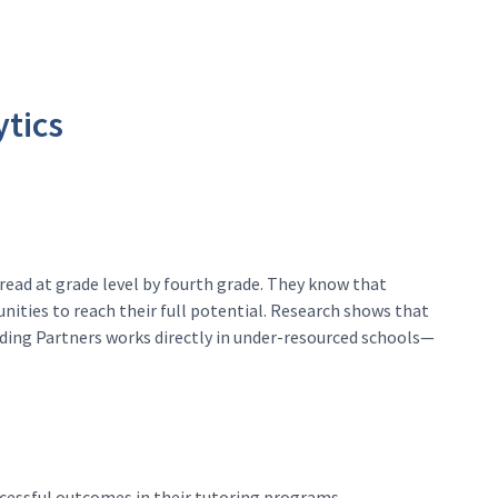
ytics
read at grade level by fourth grade. They know that
nities to reach their full potential. Research shows that
eading Partners works directly in under-resourced schools—
uccessful outcomes in their tutoring programs.