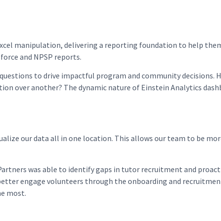
cel manipulation, delivering a reporting foundation to help the
esforce and NPSP reports.
questions to drive impactful program and community decisions. How
tion over another? The dynamic nature of Einstein Analytics dashb
sualize our data all in one location. This allows our team to be mo
rtners was able to identify gaps in tutor recruitment and proacti
better engage volunteers through the onboarding and recruitment
he most.