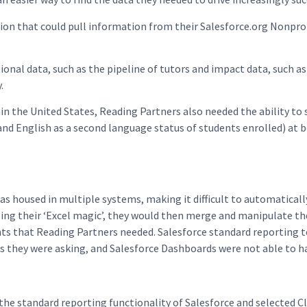
ution that could pull information from their Salesforce.org Nonp
onal data, such as the pipeline of tutors and impact data, such as
.
 the United States, Reading Partners also needed the ability to 
nd English as a second language status of students enrolled) at bo
s housed in multiple systems, making it difficult to automaticall
sing their ‘Excel magic’, they would then merge and manipulate the
ts that Reading Partners needed. Salesforce standard reporting t
 they were asking, and Salesforce Dashboards were not able to han
the standard reporting functionality of Salesforce and selected C