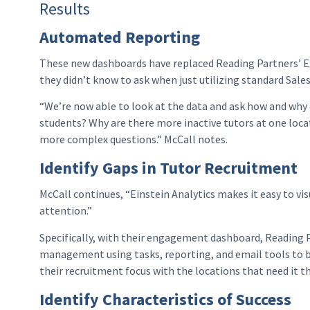
Results
Automated Reporting
These new dashboards have replaced Reading Partners’ Ex
they didn’t know to ask when just utilizing standard Sal
“We’re now able to look at the data and ask how and why 
students? Why are there more inactive tutors at one loca
more complex questions.” McCall notes.
Identify Gaps in Tutor Recruitment
McCall continues, “Einstein Analytics makes it easy to vi
attention.”
Specifically, with their engagement dashboard, Reading Pa
management using tasks, reporting, and email tools to 
their recruitment focus with the locations that need it t
Identify Characteristics of Success