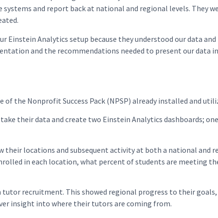
 systems and report back at national and regional levels. They w
eated.
ur Einstein Analytics setup because they understood our data and
mentation and the recommendations needed to present our data in 
e of the Nonprofit Success Pack (NPSP) already installed and uti
o take their data and create two Einstein Analytics dashboards;
eir locations and subsequent activity at both a national and re
rolled in each location, what percent of students are meeting th
tor recruitment. This showed regional progress to their goals
iver insight into where their tutors are coming from.