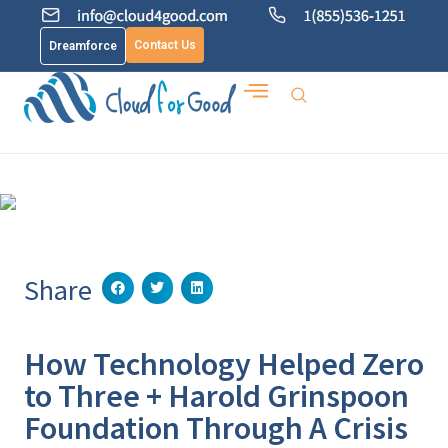
Contact Us
Dreamforce
Share
How Technology Helped Zero
to Three + Harold Grinspoon
Foundation Through A Crisis