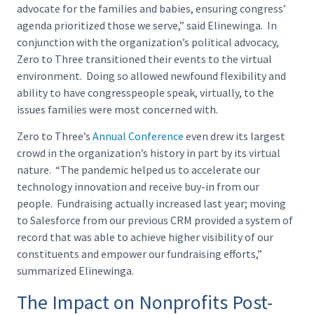
advocate for the families and babies, ensuring congress’
agenda prioritized those we serve,” said Elinewinga. In
conjunction with the organization’s political advocacy,
Zero to Three transitioned their events to the virtual
environment. Doing so allowed newfound flexibility and
ability to have congresspeople speak, virtually, to the
issues families were most concerned with.
Zero to Three’s
Annual Conference
even drew its largest
crowd in the organization’s history in part by its virtual
nature. “The pandemic helped us to accelerate our
technology innovation and receive buy-in from our
people. Fundraising actually increased last year; moving
to Salesforce from our previous CRM provided a system of
record that was able to achieve higher visibility of our
constituents and empower our fundraising efforts,”
summarized Elinewinga.
The Impact on Nonprofits Post-