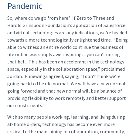
Pandemic
So, where do we go from here? If Zero to Three and
Harold Grinspoon Foundation’s application of Salesforce
and virtual technologies are any indications, we’re headed
towards a more technologically enlightened time. “Being
able to witness an entire world continue the business of
life online was simply awe-inspiring…you can’t unring
that bell. This has been an accelerant in the technology
space, especially in the collaboration space,” proclaimed
Jordan. Elinewinga agreed, saying, “I don’t think we’re
going back to the old normal. We will have a new normal
going forward and that new normal will be a balance of
providing flexibility to work remotely and better support
our constituents.”
With so many people working, learning, and living during
at-home orders, technology has become even more
critical to the maintaining of collaboration, community,