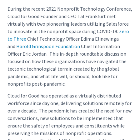
During the recent 2021 Nonprofit Technology Conference,
Cloud for Good Founder and CEO Tal Frankfurt met
virtually with two pioneering leaders utilizing Salesforce
to innovate in the nonprofit space during COVID-19:
Zero
to Three
Chief Technology Officer Edima Elinewinga
and
Harold Grinspoon Foundation
Chief Information
Officer Eric Jordan. This in-depth roundtable discussion
focused on how these organizations have navigated the
tectonic technological terrain created by the global
pandemic, and what life will, or should, look like for
nonprofits post-pandemic.
Cloud for Good has operated as a virtually distributed
workforce since day one, delivering solutions remotely for
over a decade. The pandemic has created the need for new
conversations, new solutions to be implemented that
ensure the safety of employees and constituents while
preserving the missions of nonprofit operations.