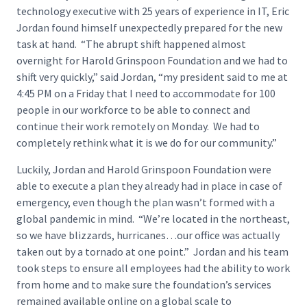
technology executive with 25 years of experience in IT, Eric
Jordan found himself unexpectedly prepared for the new
task at hand. “The abrupt shift happened almost
overnight for Harold Grinspoon Foundation and we had to
shift very quickly,” said Jordan, “my president said to me at
4:45 PM on a Friday that I need to accommodate for 100
people in our workforce to be able to connect and
continue their work remotely on Monday. We had to
completely rethink what it is we do for our community.”
Luckily, Jordan and Harold Grinspoon Foundation were
able to execute a plan they already had in place in case of
emergency, even though the plan wasn’t formed with a
global pandemic in mind. “We’re located in the northeast,
so we have blizzards, hurricanes…our office was actually
taken out by a tornado at one point.” Jordan and his team
took steps to ensure all employees had the ability to work
from home and to make sure the foundation’s services
remained available online on a global scale to