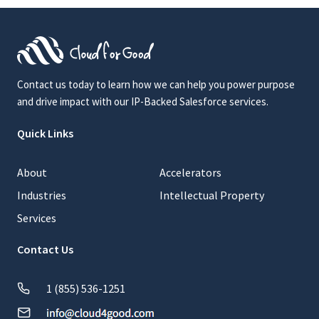
Contact us today to learn how we can help you power purpose
and drive impact with our IP-Backed Salesforce services.
Quick Links
About
Accelerators
Industries
Intellectual Property
Services
Contact Us
1 (855) 536-1251