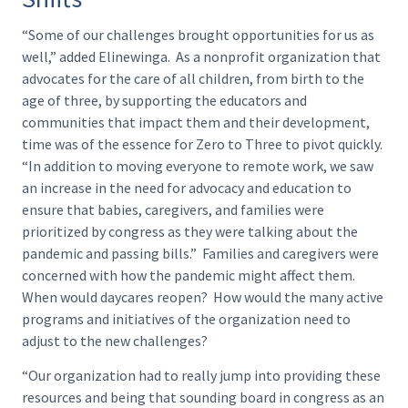
“Some of our challenges brought opportunities for us as
well,” added Elinewinga. As a nonprofit organization that
advocates for the care of all children, from birth to the
age of three, by supporting the educators and
communities that impact them and their development,
time was of the essence for Zero to Three to pivot quickly.
“In addition to moving everyone to remote work, we saw
an increase in the need for advocacy and education to
ensure that babies, caregivers, and families were
prioritized by congress as they were talking about the
pandemic and passing bills.” Families and caregivers were
concerned with how the pandemic might affect them.
When would daycares reopen? How would the many active
programs and initiatives of the organization need to
adjust to the new challenges?
“Our organization had to really jump into providing these
resources and being that sounding board in congress as an