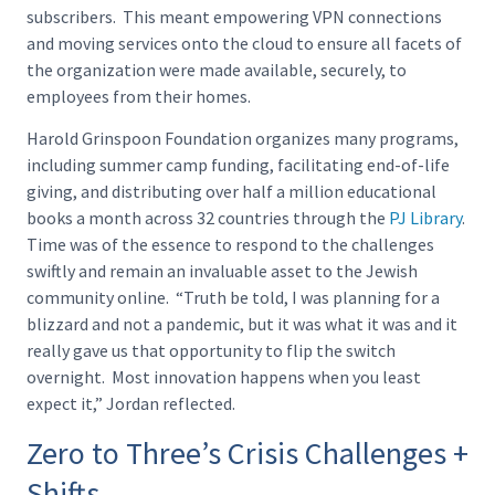
subscribers. This meant empowering VPN connections
and moving services onto the cloud to ensure all facets of
the organization were made available, securely, to
employees from their homes.
Harold Grinspoon Foundation organizes many programs,
including summer camp funding, facilitating end-of-life
giving, and distributing over half a million educational
books a month across 32 countries through the
PJ Library
.
Time was of the essence to respond to the challenges
swiftly and remain an invaluable asset to the Jewish
community online. “Truth be told, I was planning for a
blizzard and not a pandemic, but it was what it was and it
really gave us that opportunity to flip the switch
overnight. Most innovation happens when you least
expect it,” Jordan reflected.
Zero to Three’s Crisis Challenges +
Shifts