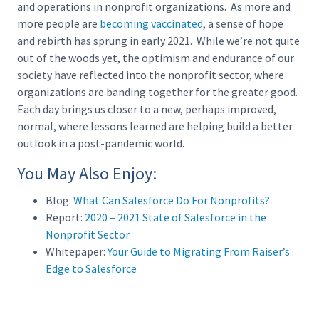
and operations in nonprofit organizations. As more and
more people are
becoming vaccinated
, a sense of hope
and rebirth has sprung in early 2021. While we’re not quite
out of the woods yet, the optimism and endurance of our
society have reflected into the nonprofit sector, where
organizations are banding together for the greater good.
Each day brings us closer to a new, perhaps improved,
normal, where lessons learned are helping build a better
outlook in a post-pandemic world.
You May Also Enjoy:
Blog:
What Can Salesforce Do For Nonprofits?
Report:
2020 – 2021 State of Salesforce in the
Nonprofit Sector
Whitepaper:
Your Guide to Migrating From Raiser’s
Edge to Salesforce