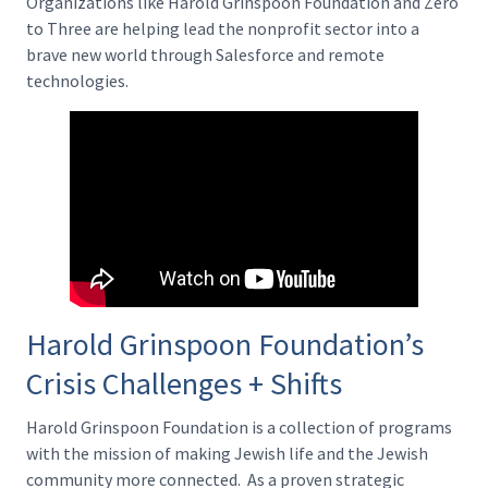
Organizations like Harold Grinspoon Foundation and Zero
to Three are helping lead the nonprofit sector into a
brave new world through Salesforce and remote
technologies.
Harold Grinspoon Foundation’s
Crisis Challenges + Shifts
Harold Grinspoon Foundation is a collection of programs
with the mission of making Jewish life and the Jewish
community more connected. As a proven strategic