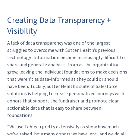
Creating Data Transparency +
Visibility
A lack of data transparency was one of the largest
struggles to overcome with Sutter Health’s previous
technology. Information became increasingly difficult to
share and generate analytics from as the organization
grew, leaving the individual foundations to make decisions
that weren’t as data-informed as they could or should
have been. Luckily, Sutter Health’s suite of Salesforce
solutions is helping to create personalized journeys with
donors that support the fundraiser and promote clear,
actionable data that is easy to share between
foundations.
“We use Tableau pretty extensively to show how much
we’ve raised, how many donors we have, etc., and we do all