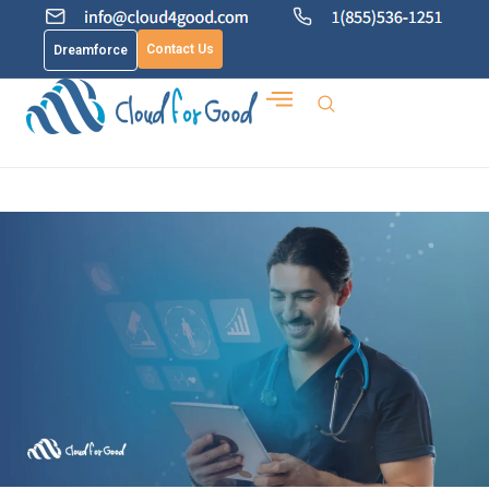
Contact Us
Dreamforce