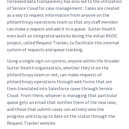
Increased data transparency has also led to the utilization
of Service Cloud for case management. Cases are created
as a way to request information from anyone on the
philanthropy operations team so that any staff member
can make a request and add it to a queue. Sutter Health
even built an integrated website during the initial NGOC
project, called Request Tracker, to facilitate this internal
system of requests and queue tracking.
Using a single sign-on system, anyone within the broader
Sutter Health organization, whether they’re on the
philanthropy team or not, can make requests of
philanthropy operations through web forms that are
then translated into Salesforce cases through Service
Cloud. From there, whoever is managing that particular
queue gets an email that notifies them of the new case,
and those that submit cases can actively view the
progress and stay up to date on the status through the
Request Tracker website.