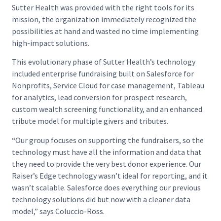
Sutter Health was provided with the right tools for its
mission, the organization immediately recognized the
possibilities at hand and wasted no time implementing
high-impact solutions.
This evolutionary phase of Sutter Health’s technology
included enterprise fundraising built on Salesforce for
Nonprofits, Service Cloud for case management, Tableau
for analytics, lead conversion for prospect research,
custom wealth screening functionality, and an enhanced
tribute model for multiple givers and tributes.
“Our group focuses on supporting the fundraisers, so the
technology must have all the information and data that
they need to provide the very best donor experience. Our
Raiser’s Edge technology wasn’t ideal for reporting, and it
wasn’t scalable. Salesforce does everything our previous
technology solutions did but now with a cleaner data
model,” says Coluccio-Ross.