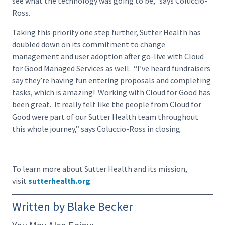
see what the technology was going to be,” says Coluccio-
Ross.
Taking this priority one step further, Sutter Health has
doubled down on its commitment to change
management and user adoption after go-live with Cloud
for Good Managed Services as well. “I’ve heard fundraisers
say they’re having fun entering proposals and completing
tasks, which is amazing! Working with Cloud for Good has
been great. It really felt like the people from Cloud for
Good were part of our Sutter Health team throughout
this whole journey,” says Coluccio-Ross in closing.
To learn more about Sutter Health and its mission,
visit
sutterhealth.org
.
Written by Blake Becker