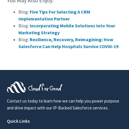
You May Also Enjoy:
Blog:
Five Tips For Selecting A CRM
Implementation Partner
Blog:
Incorporating Mobile Solutions Into Your
Marketing Strategy
Blog:
Resilience, Recovery, Reimagining: How
Salesforce Can Help Hospitals Survive COVID-19
Contact us today to learn how we can help you power purpose
and drive impact with our IP-Backed Salesforce services.
Quick Links