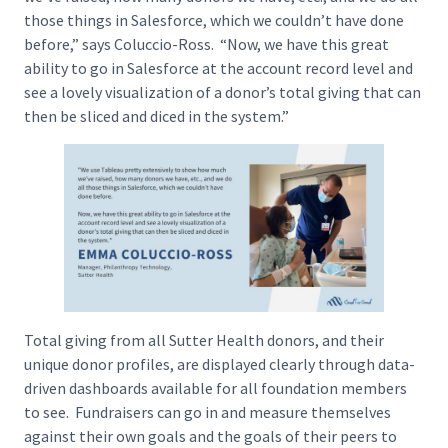
those things in Salesforce, which we couldn’t have done
before,” says Coluccio-Ross. “Now, we have this great
ability to go in Salesforce at the account record level and
see a lovely visualization of a donor’s total giving that can
then be sliced and diced in the system.”
Total giving from all Sutter Health donors, and their
unique donor profiles, are displayed clearly through data-
driven dashboards available for all foundation members
to see. Fundraisers can go in and measure themselves
against their own goals and the goals of their peers to