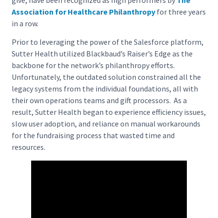
Association for Healthcare Philanthropy
for three years
in a row.
Prior to leveraging the power of the Salesforce platform,
Sutter Health utilized Blackbaud’s Raiser’s Edge as the
backbone for the network’s philanthropy efforts.
Unfortunately, the outdated solution constrained all the
legacy systems from the individual foundations, all with
their own operations teams and gift processors. As a
result, Sutter Health began to experience efficiency issues,
slow user adoption, and reliance on manual workarounds
for the fundraising process that wasted time and
resources.