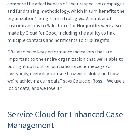
compare the effectiveness of their respective campaigns
and fundraising methodology, which in turn benefits the
organization’s long-term strategies. A number of
customizations to Salesforce for Nonprofits were also
made by Cloud for Good, including the ability to link
multiple contacts and notificants to tribute gifts.
“We also have key performance indicators that are
important to the entire organization that we’re able to
put right up front on our Salesforce homepage so
everybody, every day, can see how we’re doing and how
we’re achieving our goals,” says Coluccio-Ross. “We use a
lot of data, and we love it.”
Service Cloud for Enhanced Case
Management