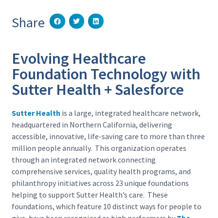
Share
Evolving Healthcare
Foundation Technology with
Sutter Health + Salesforce
Sutter Health
is a large, integrated healthcare network,
headquartered in Northern California, delivering
accessible, innovative, life-saving care to more than three
million people annually. This organization operates
through an integrated network connecting
comprehensive services, quality health programs, and
philanthropy initiatives across 23 unique foundations
helping to support Sutter Health’s care. These
foundations, which feature 10 distinct ways for people to
give, have been recognized as high performers by
The