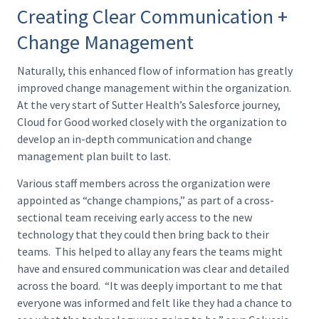
Creating Clear Communication +
Change Management
Naturally, this enhanced flow of information has greatly
improved change management within the organization.
At the very start of Sutter Health’s Salesforce journey,
Cloud for Good worked closely with the organization to
develop an in-depth communication and change
management plan built to last.
Various staff members across the organization were
appointed as “change champions,” as part of a cross-
sectional team receiving early access to the new
technology that they could then bring back to their
teams. This helped to allay any fears the teams might
have and ensured communication was clear and detailed
across the board. “It was deeply important to me that
everyone was informed and felt like they had a chance to