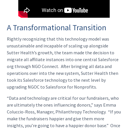
A Transformational Transition
Rightly recognizing that this technology model was
unsustainable and incapable of scaling up alongside
Sutter Health’s growth, the team made the decision to
migrate all affiliate instances into one central Salesforce
org through NGO Connect. After bringing all data and
operations over into the new system, Sutter Health then
took its Salesforce technology to the next level by
upgrading NGOC to Salesforce for Nonprofits.
“Data and technology are critical for our fundraisers, who
are ultimately the ones influencing donors,” says Emma
Coluccio-Ross, Manager, Philanthropy Technology. “If you
make the fundraisers happier and give them more
insights, you’re going to have a happier donor base.” Once