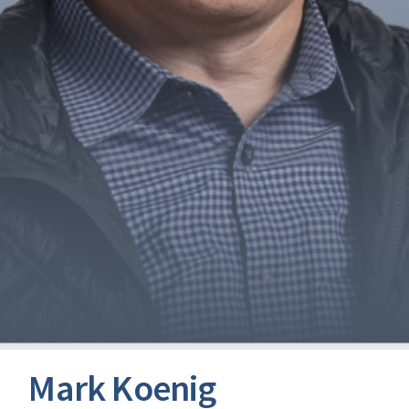
Mark Koenig