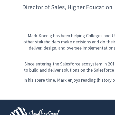
Director of Sales, Higher Education
Mark Koenig has been helping Colleges and Un
other stakeholders make decisions and do their
deliver, design, and oversee implementation
Since entering the Salesforce ecosystem in 20
to build and deliver solutions on the Salesforc
In his spare time, Mark enjoys reading (history o