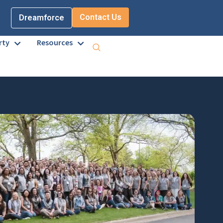
Contact Us
Dreamforce
rty
Resources