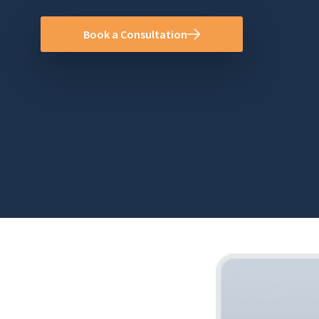
Book a Consultation