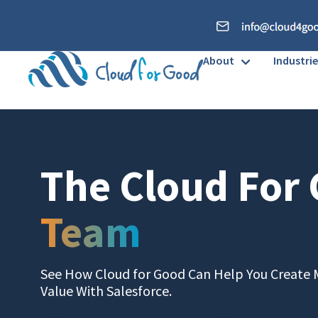
About
Industrie
The Cloud For
Team
See How Cloud for Good Can Help You Create 
Value With Salesforce.