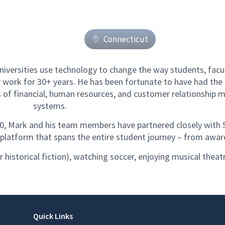
Connecticut
iversities use technology to change the way students, facult
 work for 30+ years. He has been fortunate to have had the
s of financial, human resources, and customer relationshi
systems.
10, Mark and his team members have partnered closely with 
e platform that spans the entire student journey – from awa
r historical fiction), watching soccer, enjoying musical theat
Quick Links