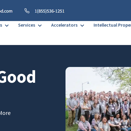
s
Services
Accelerators
Intellectual Prope
 Good
More