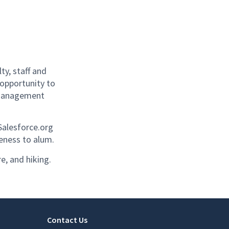
y, staff and
 opportunity to
p management
Salesforce.org
reness to alum.
re, and hiking.
Contact Us