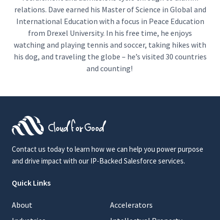
relations. Dave earned his Master of Science in Global and
International Education with a focus in Peace Education
from Drexel University. In his free time, he enjoys
watching and playing tennis and soccer, taking hikes with
his dog, and traveling the globe – he’s visited 30 countries
and counting!
Contact us today to learn how we can help you power purpose
and drive impact with our IP-Backed Salesforce services.
Quick Links
About
Accelerators