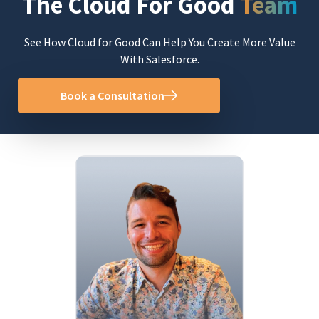
The Cloud For Good
Team
See How Cloud for Good Can Help You Create More Value
With Salesforce.
Book a Consultation