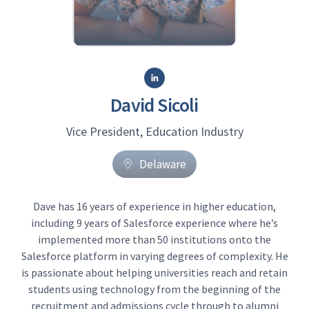
David Sicoli
Vice President, Education Industry
Delaware
Dave has 16 years of experience in higher education,
including 9 years of Salesforce experience where he’s
implemented more than 50 institutions onto the
Salesforce platform in varying degrees of complexity. He
is passionate about helping universities reach and retain
students using technology from the beginning of the
recruitment and admissions cycle through to alumni