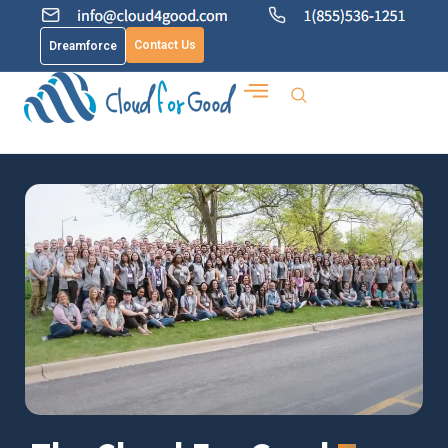
Contact Us
Dreamforce