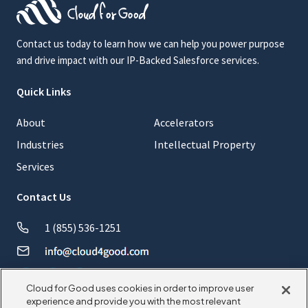
Contact us today to learn how we can help you power purpose
and drive impact with our IP-Backed Salesforce services.
Quick Links
About
Accelerators
Industries
Intellectual Property
Services
Contact Us
1 (855) 536-1251
Cloud for Good uses cookies in order to improve user
experience and provide you with the most relevant