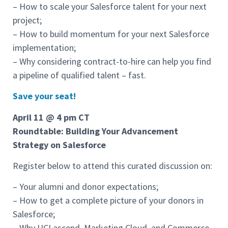
– How to scale your Salesforce talent for your next
project;
– How to build momentum for your next Salesforce
implementation;
– Why considering contract-to-hire can help you find
a pipeline of qualified talent – fast.
Save your seat!
April 11 @ 4 pm CT
Roundtable: Building Your Advancement
Strategy on Salesforce
Register below to attend this curated discussion on:
– Your alumni and donor expectations;
– How to get a complete picture of your donors in
Salesforce;
– Why UCI ascend, Marketing Cloud, and Commerce