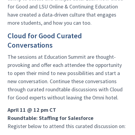
for Good and LSU Online & Continuing Education
have created a data-driven culture that engages
more students, and how you can too.
Cloud for Good Curated
Conversations
The sessions at Education Summit are thought-
provoking and offer each attendee the opportunity
to open their mind to new possibilities and start a
new conversation. Continue these conversations
through curated roundtable discussions with Cloud
for Good experts without leaving the Omni hotel.
April 11 @ 12 pm CT
Roundtable: Staffing for Salesforce
Register below to attend this curated discussion on: