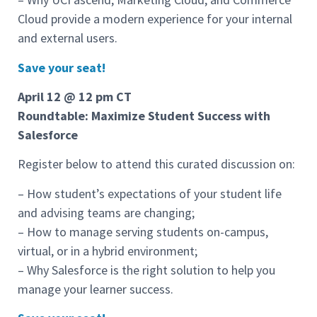
Cloud provide a modern experience for your internal
and external users.
Save your seat!
April 12 @ 12 pm CT
Roundtable: Maximize Student Success with
Salesforce
Register below to attend this curated discussion on:
– How student’s expectations of your student life
and advising teams are changing;
– How to manage serving students on-campus,
virtual, or in a hybrid environment;
– Why Salesforce is the right solution to help you
manage your learner success.