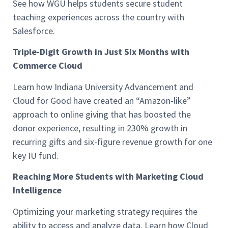
See how WGU helps students secure student
teaching experiences across the country with
Salesforce.
Triple-Digit Growth in Just Six Months with
Commerce Cloud
Learn how Indiana University Advancement and
Cloud for Good have created an “Amazon-like”
approach to online giving that has boosted the
donor experience, resulting in 230% growth in
recurring gifts and six-figure revenue growth for one
key IU fund.
Reaching More Students with Marketing Cloud
Intelligence
Optimizing your marketing strategy requires the
ability to access and analyze data. Learn how Cloud