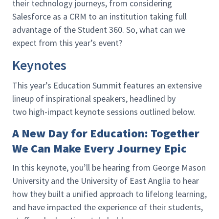
their technology journeys, from considering
Salesforce as a CRM to an institution taking full
advantage of the Student 360. So, what can we
expect from this year’s event?
Keynotes
This year’s Education Summit features an extensive
lineup of inspirational speakers, headlined by
two high-impact keynote sessions outlined below.
A New Day for Education: Together
We Can Make Every Journey Epic
In this keynote, you’ll be hearing from George Mason
University and the University of East Anglia to hear
how they built a unified approach to lifelong learning,
and have impacted the experience of their students,