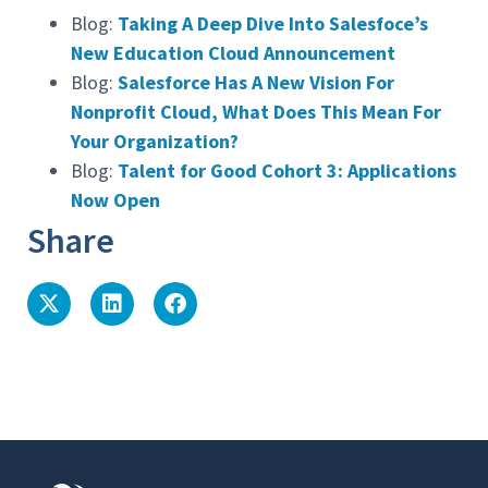
Blog:
Taking A Deep Dive Into Salesfoce’s
New Education Cloud Announcement
Blog:
Salesforce Has A New Vision For
Nonprofit Cloud, What Does This Mean For
Your Organization?
Blog:
Talent for Good Cohort 3: Applications
Now Open
Share