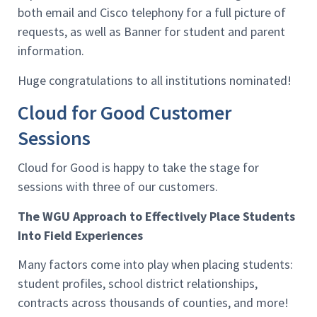
both email and Cisco telephony for a full picture of
requests, as well as Banner for student and parent
information.
Huge congratulations to all institutions nominated!
Cloud for Good Customer
Sessions
Cloud for Good is happy to take the stage for
sessions with three of our customers.
The WGU Approach to Effectively Place Students
Into Field Experiences
Many factors come into play when placing students:
student profiles, school district relationships,
contracts across thousands of counties, and more!