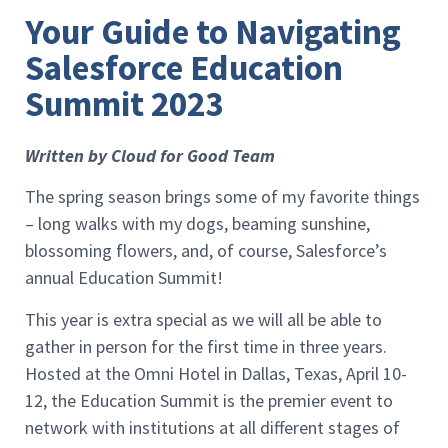
Your Guide to Navigating
Salesforce Education
Summit 2023
Written by Cloud for Good Team
The spring season brings some of my favorite things
– long walks with my dogs, beaming sunshine,
blossoming flowers, and, of course, Salesforce’s
annual Education Summit!
This year is extra special as we will all be able to
gather in person for the first time in three years.
Hosted at the Omni Hotel in Dallas, Texas, April 10-
12, the Education Summit is the premier event to
network with institutions at all different stages of