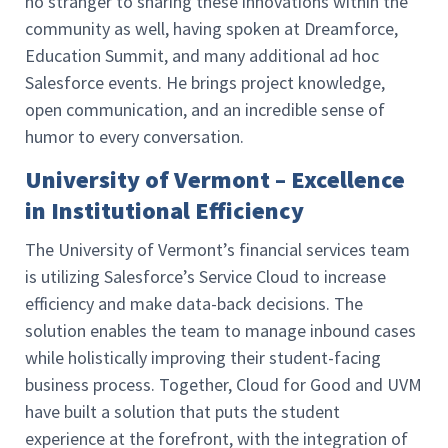
no stranger to sharing these innovations within the
community as well, having spoken at Dreamforce,
Education Summit, and many additional ad hoc
Salesforce events. He brings project knowledge,
open communication, and an incredible sense of
humor to every conversation.
University of Vermont – Excellence
in Institutional Efficiency
The
University of Vermont’s financial services team
is utilizing Salesforce’s Service Cloud to increase
efficiency and make data-back decisions. The
solution enables the team to manage inbound cases
while holistically improving their student-facing
business process. Together, Cloud for Good and UVM
have built a solution that puts the student
experience at the forefront, with the integration of