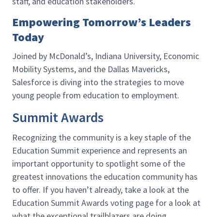
staff, and education stakeholders.
Empowering Tomorrow’s Leaders
Today
Joined by McDonald’s, Indiana University, Economic
Mobility Systems, and the Dallas Mavericks,
Salesforce is diving into the strategies to move
young people from education to employment.
Summit Awards
Recognizing the community is a key staple of the
Education Summit experience and represents an
important opportunity to spotlight some of the
greatest innovations the education community has
to offer. If you haven’t already, take a look at the
Education Summit Awards voting page for a look at
what the exceptional trailblazers are doing.