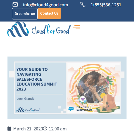
Contact Us
Dreamforce
March 21, 2023
12:00 am