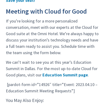
Save your seat!
Meeting with Cloud for Good
If you’re looking for a more personalized
conversation, meet with our experts at the Cloud for
Good suite at the Omni Hotel. We’re always happy to
discuss your institution’s technology needs and have
a full team ready to assist you. Schedule time with
the team using the form below.
We can’t wait to see you at this year’s Education
Summit in Dallas. For the most up-to-date Cloud for
Good plans, visit our
Education Summit page
.
[pardot-form id=”14926″ title=”Event: 2023.04.10 –
Education Summit Meeting Requests”]
You May Also Enjoy: