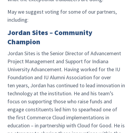
May we suggest voting for some of our partners,
including:
Jordan Sites – Community
Champion
Jordan Sites is the Senior Director of Advancement
Project Management and Support for Indiana
University Advancement. Having worked for the IU
Foundation and IU Alumni Association for over
ten years, Jordan has continued to lead innovation in
technology at the institution. He and his team’s
focus on supporting those who raise funds and
engage constituents led him to spearhead one of
the first Commerce Cloud implementations in
education – in partnership with Cloud for Good. He is