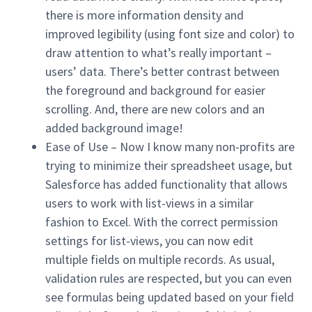
there is more information density and
improved legibility (using font size and color) to
draw attention to what’s really important –
users’ data. There’s better contrast between
the foreground and background for easier
scrolling. And, there are new colors and an
added background image!
Ease of Use – Now I know many non-profits are
trying to minimize their spreadsheet usage, but
Salesforce has added functionality that allows
users to work with list-views in a similar
fashion to Excel. With the correct permission
settings for list-views, you can now edit
multiple fields on multiple records. As usual,
validation rules are respected, but you can even
see formulas being updated based on your field