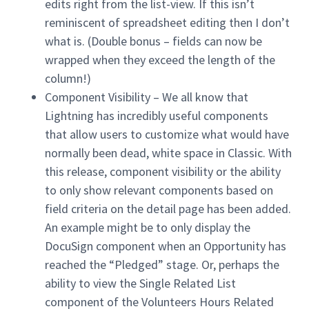
edits right from the list-view. If this isn’t
reminiscent of spreadsheet editing then I don’t
what is. (Double bonus – fields can now be
wrapped when they exceed the length of the
column!)
Component Visibility – We all know that
Lightning has incredibly useful components
that allow users to customize what would have
normally been dead, white space in Classic. With
this release, component visibility or the ability
to only show relevant components based on
field criteria on the detail page has been added.
An example might be to only display the
DocuSign component when an Opportunity has
reached the “Pledged” stage. Or, perhaps the
ability to view the Single Related List
component of the Volunteers Hours Related