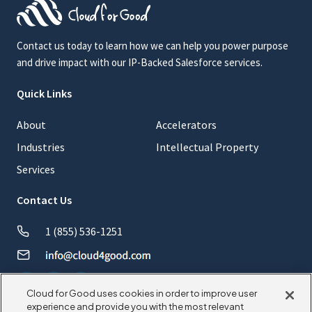
Contact us today to learn how we can help you power purpose
and drive impact with our IP-Backed Salesforce services.
Quick Links
About
Accelerators
Industries
Intellectual Property
Services
Contact Us
1 (855) 536-1251
Cloud for Good uses cookies in order to improve user
experience and provide you with the most relevant