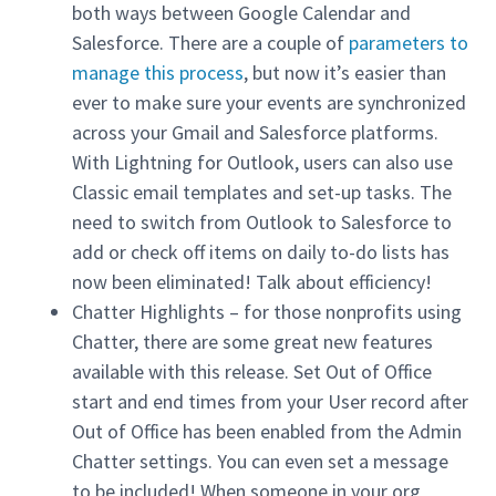
both ways between Google Calendar and
Salesforce. There are a couple of
parameters to
manage this process
, but now it’s easier than
ever to make sure your events are synchronized
across your Gmail and Salesforce platforms.
With Lightning for Outlook, users can also use
Classic email templates and set-up tasks. The
need to switch from Outlook to Salesforce to
add or check off items on daily to-do lists has
now been eliminated! Talk about efficiency!
Chatter Highlights – for those nonprofits using
Chatter, there are some great new features
available with this release. Set Out of Office
start and end times from your User record after
Out of Office has been enabled from the Admin
Chatter settings. You can even set a message
to be included! When someone in your org