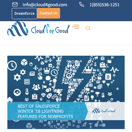
Contact Us
Dreamforce