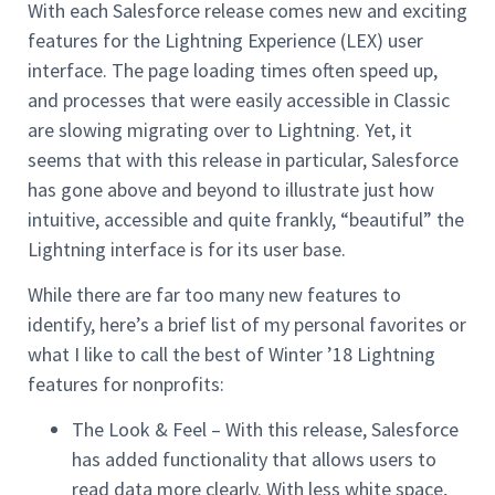
With each Salesforce release comes new and exciting
features for the Lightning Experience (LEX) user
interface. The page loading times often speed up,
and processes that were easily accessible in Classic
are slowing migrating over to Lightning. Yet, it
seems that with this release in particular, Salesforce
has gone above and beyond to illustrate just how
intuitive, accessible and quite frankly, “beautiful” the
Lightning interface is for its user base.
While there are far too many new features to
identify, here’s a brief list of my personal favorites or
what I like to call the best of Winter ’18 Lightning
features for nonprofits:
The Look & Feel – With this release, Salesforce
has added functionality that allows users to
read data more clearly. With less white space,