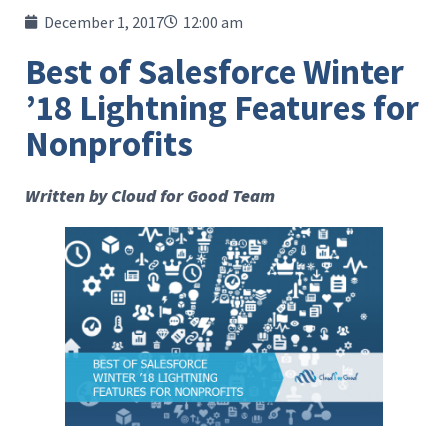
December 1, 2017
12:00 am
Best of Salesforce Winter
’18 Lightning Features for
Nonprofits
Written by Cloud for Good Team