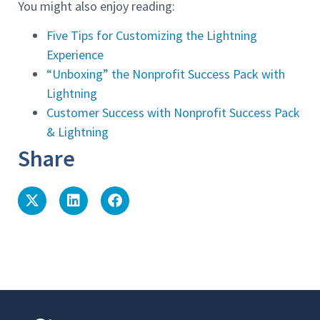
You might also enjoy reading:
Five Tips for Customizing the Lightning
Experience
“Unboxing” the Nonprofit Success Pack with
Lightning
Customer Success with Nonprofit Success Pack
& Lightning
Share