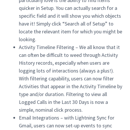
particularly love is the ability to find items
quicker in Setup. You can actually search for a
specific field and it will show you which objects
have it! Simply click “Search all of Setup” to
locate the relevant item for which you might be
looking.
Activity Timeline Filtering – We all know that it
can often be difficult to weed through Activity
History records, especially when users are
logging lots of interactions (always a plus!).
With filtering capability, users can now filter
Activities that appear in the Activity Timeline by
type and/or duration. Filtering to view all
Logged Calls in the Last 30 Days is now a
simple, nominal click process.
Email Integrations – with Lightning Sync for
Gmail, users can now set-up events to sync