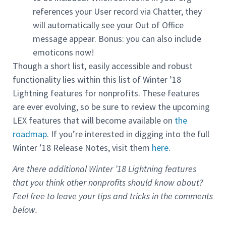
references your User record via Chatter, they
will automatically see your Out of Office
message appear. Bonus: you can also include
emoticons now!
Though a short list, easily accessible and robust
functionality lies within this list of Winter ’18
Lightning features for nonprofits. These features
are ever evolving, so be sure to review the upcoming
LEX features that will become available on
the
roadmap
. If you’re interested in digging into the full
Winter ’18 Release Notes, visit them
here
.
Are there additional Winter ’18 Lightning features
that you think other nonprofits should know about?
Feel free to leave your tips and tricks in the comments
below.