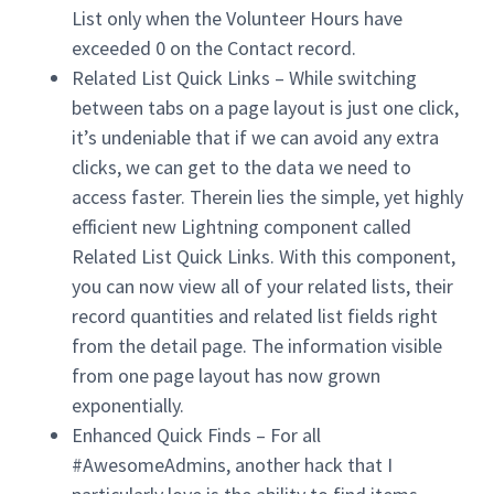
List only when the Volunteer Hours have
exceeded 0 on the Contact record.
Related List Quick Links – While switching
between tabs on a page layout is just one click,
it’s undeniable that if we can avoid any extra
clicks, we can get to the data we need to
access faster. Therein lies the simple, yet highly
efficient new Lightning component called
Related List Quick Links. With this component,
you can now view all of your related lists, their
record quantities and related list fields right
from the detail page. The information visible
from one page layout has now grown
exponentially.
Enhanced Quick Finds – For all
#AwesomeAdmins, another hack that I