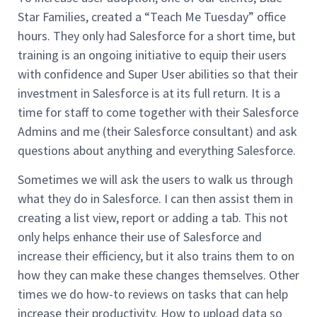
Star Families, created a “Teach Me Tuesday” office
hours. They only had Salesforce for a short time, but
training is an ongoing initiative to equip their users
with confidence and Super User abilities so that their
investment in Salesforce is at its full return. It is a
time for staff to come together with their Salesforce
Admins and me (their Salesforce consultant) and ask
questions about anything and everything Salesforce.
Sometimes we will ask the users to walk us through
what they do in Salesforce. I can then assist them in
creating a list view, report or adding a tab. This not
only helps enhance their use of Salesforce and
increase their efficiency, but it also trains them to on
how they can make these changes themselves. Other
times we do how-to reviews on tasks that can help
increase their productivity. How to upload data so