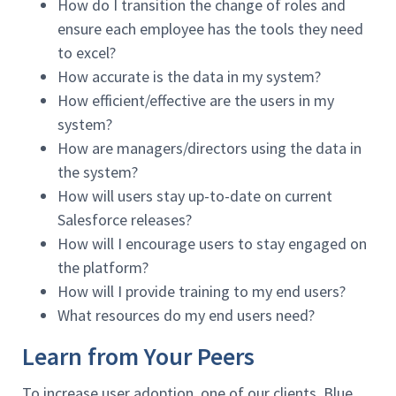
How do I transition the change of roles and
ensure each employee has the tools they need
to excel?
How accurate is the data in my system?
How efficient/effective are the users in my
system?
How are managers/directors using the data in
the system?
How will users stay up-to-date on current
Salesforce releases?
How will I encourage users to stay engaged on
the platform?
How will I provide training to my end users?
What resources do my end users need?
Learn from Your Peers
To increase user adoption, one of our clients, Blue