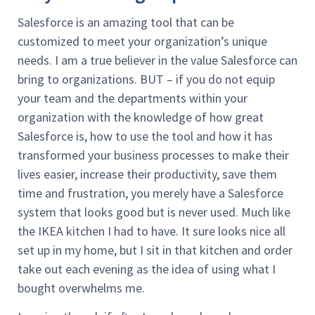
Salesforce is an amazing tool that can be
customized to meet your organization’s unique
needs. I am a true believer in the value Salesforce can
bring to organizations. BUT – if you do not equip
your team and the departments within your
organization with the knowledge of how great
Salesforce is, how to use the tool and how it has
transformed your business processes to make their
lives easier, increase their productivity, save them
time and frustration, you merely have a Salesforce
system that looks good but is never used. Much like
the IKEA kitchen I had to have. It sure looks nice all
set up in my home, but I sit in that kitchen and order
take out each evening as the idea of using what I
bought overwhelms me.