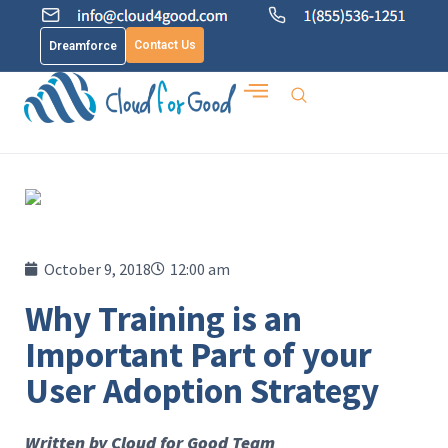
Contact Us
Dreamforce
October 9, 2018
12:00 am
Why Training is an
Important Part of your
User Adoption Strategy
Written by Cloud for Good Team