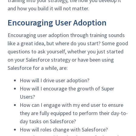
training into your strategy, the how you develop it
and how you build it will not matter.
Encouraging User Adoption
Encouraging user adoption through training sounds
like a great idea, but where do you start? Some good
questions to ask yourself, whether you just started
on your Salesforce strategy or have been using
Salesforce for a while, are:
How will I drive user adoption?
How will I encourage the growth of Super
Users?
How can I engage with my end user to ensure
they are fully equipped to perform their day-to-
day tasks on Salesforce?
How will roles change with Salesforce?