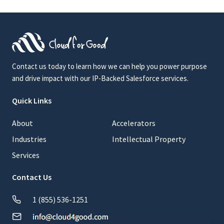
Contact us today to learn how we can help you power purpose
and drive impact with our IP-Backed Salesforce services.
Quick Links
About
Accelerators
Industries
Intellectual Property
Services
Contact Us
1 (855) 536-1251