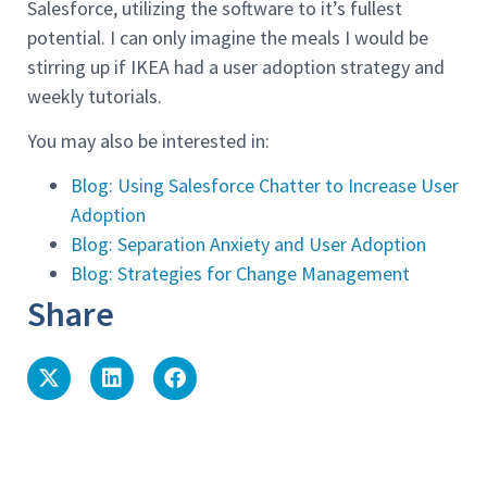
Salesforce, utilizing the software to it’s fullest
potential. I can only imagine the meals I would be
stirring up if IKEA had a user adoption strategy and
weekly tutorials.
You may also be interested in:
Blog: Using Salesforce Chatter to Increase User
Adoption
Blog: Separation Anxiety and User Adoption
Blog: Strategies for Change Management
Share