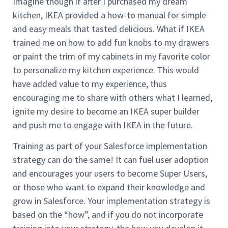
Imagine though if after I purchased my dream
kitchen, IKEA provided a how-to manual for simple
and easy meals that tasted delicious. What if IKEA
trained me on how to add fun knobs to my drawers
or paint the trim of my cabinets in my favorite color
to personalize my kitchen experience. This would
have added value to my experience, thus
encouraging me to share with others what I learned,
ignite my desire to become an IKEA super builder
and push me to engage with IKEA in the future.
Training as part of your Salesforce implementation
strategy can do the same! It can fuel user adoption
and encourages your users to become Super Users,
or those who want to expand their knowledge and
grow in Salesforce. Your implementation strategy is
based on the “how”, and if you do not incorporate