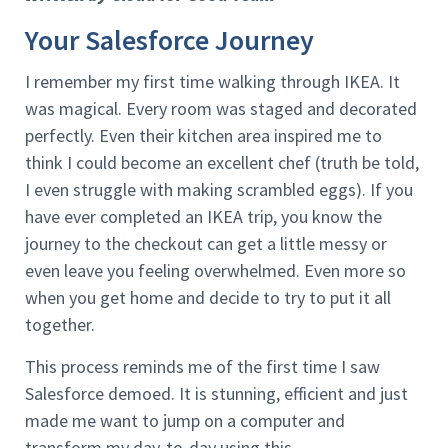
Your Salesforce Journey
I remember my first time walking through IKEA. It
was magical. Every room was staged and decorated
perfectly. Even their kitchen area inspired me to
think I could become an excellent chef (truth be told,
I even struggle with making scrambled eggs). If you
have ever completed an IKEA trip, you know the
journey to the checkout can get a little messy or
even leave you feeling overwhelmed. Even more so
when you get home and decide to try to put it all
together.
This process reminds me of the first time I saw
Salesforce demoed. It is stunning, efficient and just
made me want to jump on a computer and
transform my day-to-day using this