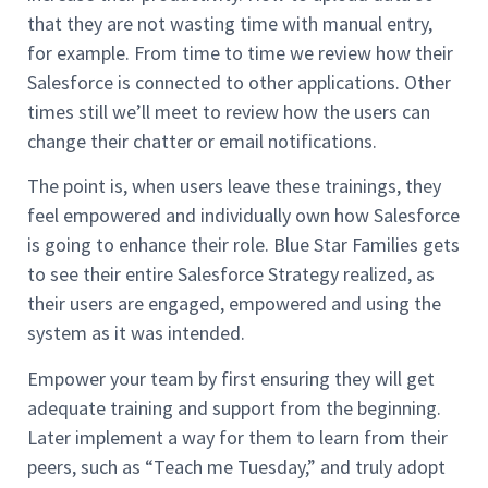
that they are not wasting time with manual entry,
for example. From time to time we review how their
Salesforce is connected to other applications. Other
times still we’ll meet to review how the users can
change their chatter or email notifications.
The point is, when users leave these trainings, they
feel empowered and individually own how Salesforce
is going to enhance their role. Blue Star Families gets
to see their entire Salesforce Strategy realized, as
their users are engaged, empowered and using the
system as it was intended.
Empower your team by first ensuring they will get
adequate training and support from the beginning.
Later implement a way for them to learn from their
peers, such as “Teach me Tuesday,” and truly adopt