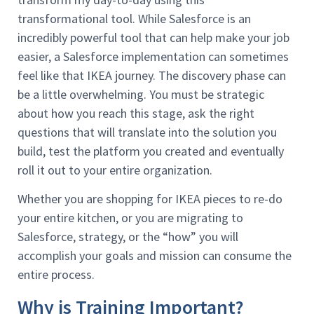
transformational tool. While Salesforce is an
incredibly powerful tool that can help make your job
easier, a Salesforce implementation can sometimes
feel like that IKEA journey. The discovery phase can
be a little overwhelming. You must be strategic
about how you reach this stage, ask the right
questions that will translate into the solution you
build, test the platform you created and eventually
roll it out to your entire organization.
Whether you are shopping for IKEA pieces to re-do
your entire kitchen, or you are migrating to
Salesforce, strategy, or the “how” you will
accomplish your goals and mission can consume the
entire process.
Why is Training Important?