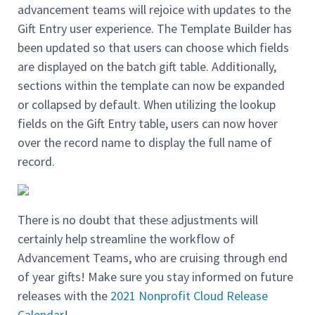
advancement teams will rejoice with updates to the
Gift Entry user experience. The Template Builder has
been updated so that users can choose which fields
are displayed on the batch gift table. Additionally,
sections within the template can now be expanded
or collapsed by default. When utilizing the lookup
fields on the Gift Entry table, users can now hover
over the record name to display the full name of
record.
There is no doubt that these adjustments will
certainly help streamline the workflow of
Advancement Teams, who are cruising through end
of year gifts! Make sure you stay informed on future
releases with the
2021 Nonprofit Cloud Release
Calendar
!