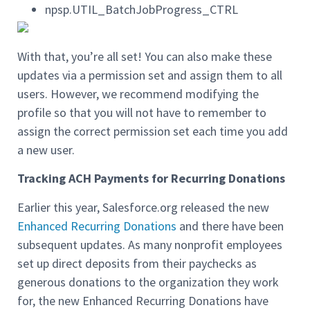
npsp.UTIL_BatchJobProgress_CTRL
With that, you’re all set! You can also make these
updates via a permission set and assign them to all
users. However, we recommend modifying the
profile so that you will not have to remember to
assign the correct permission set each time you add
a new user.
Tracking ACH Payments for Recurring Donations
Earlier this year, Salesforce.org released the new
Enhanced Recurring Donations
and there have been
subsequent updates. As many nonprofit employees
set up direct deposits from their paychecks as
generous donations to the organization they work
for, the new Enhanced Recurring Donations have