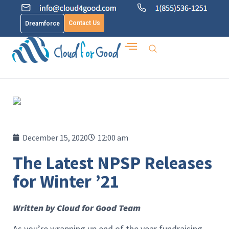
Contact Us
Dreamforce
December 15, 2020
12:00 am
The Latest NPSP Releases
for Winter ’21
Written by Cloud for Good Team
As you’re wrapping up end of the year fundraising