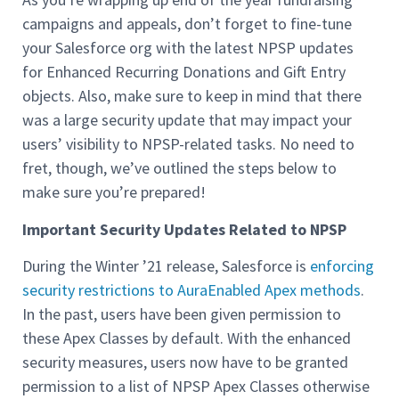
campaigns and appeals, don’t forget to fine-tune
your Salesforce org with the latest NPSP updates
for Enhanced Recurring Donations and Gift Entry
objects. Also, make sure to keep in mind that there
was a large security update that may impact your
users’ visibility to NPSP-related tasks. No need to
fret, though, we’ve outlined the steps below to
make sure you’re prepared!
Important Security Updates Related to NPSP
During the Winter ’21 release, Salesforce is
enforcing
security restrictions to AuraEnabled Apex methods
.
In the past, users have been given permission to
these Apex Classes by default. With the enhanced
security measures, users now have to be granted
permission to a list of NPSP Apex Classes otherwise