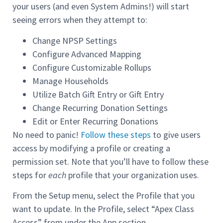
your users (and even System Admins!) will start
seeing errors when they attempt to:
Change NPSP Settings
Configure Advanced Mapping
Configure Customizable Rollups
Manage Households
Utilize Batch Gift Entry or Gift Entry
Change Recurring Donation Settings
Edit or Enter Recurring Donations
No need to panic!
Follow these steps
to give users
access by modifying a profile or creating a
permission set. Note that you’ll have to follow these
steps for
each
profile that your organization uses.
From the Setup menu, select the Profile that you
want to update. In the Profile, select “Apex Class
Access” from under the App section.