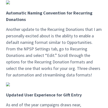
Automatic Naming Convention for Recurring
Donations
Another update to the Recurring Donations that I am
personally excited about is the ability to enable a
default naming format similar to Opportunities.
From the NPSP Settings tab, go to Recurring
Donations and select “Edit.” Scroll through the
options for the Recurring Donation formats and
select the one that works for your org. Three cheers
for automation and streamlining data formats!
Updated User Experience for Gift Entry
As end of the year campaigns draws near,