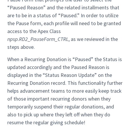
“Paused Reason” and the related installments that
are to be in a status of “Paused.” In order to utilize
the Pause form, each profile will need to be granted
access to the Apex Class
npsp.RD2_PauseForm_CTRL
, as we reviewed in the
steps above.
When a Recurring Donation is “Paused” the Status is
updated accordingly and the Paused Reason is
displayed in the “Status Reason Update” on the
Recurring Donation record. This functionality further
helps advancement teams to more easily keep track
of those important recurring donors when they
temporarily suspend their regular donations, and
also to pick up where they left off when they do
resume the regular giving schedule!