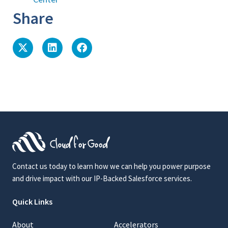
Share
Contact us today to learn how we can help you power purpose
and drive impact with our IP-Backed Salesforce services.
Quick Links
About
Accelerators