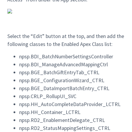
Select the “Edit” button at the top, and then add the
following classes to the Enabled Apex Class list:
npsp.BDI_BatchNumberSettingsController
npsp.BDI_ManageAdvancedMappingCtrl
npsp.BGE_BatchGiftEntryTab_CTRL
npsp.BGE_ConfigurationWizard_CTRL
npsp.BGE_DataImportBatchEntry_CTRL
npsp.CRLP_RollupUI_SVC
npsp.HH_AutoCompleteDataProvider_LCTRL
npsp.HH_Container_LCTRL
npsp.RD2_EnablementDelegate_CTRL
npsp.RD2_StatusMappingSettings_CTRL