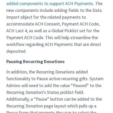
added components to support ACH Payments
. The
new components include adding fields to the Data
Import object for the related payments to
accommodate ACH Consent, Payment ACH Code,
ACH Last 4, as well as a Global Picklist set for the
Payment ACH Code. This will help streamline the
workflow regarding ACH Payments that are direct
deposited.
Pausing Recurring Donations
In addition, the Recurring Donations added
functionality to Pause active recurring gifts. System
Admins will need to add the value “Paused” to the
Recurring Donation’s Status picklist field.
Additionally, a “Pause” button can be added to the
Recurring Donation page layout which pulls up a
Pause Form that prompts the user to select the