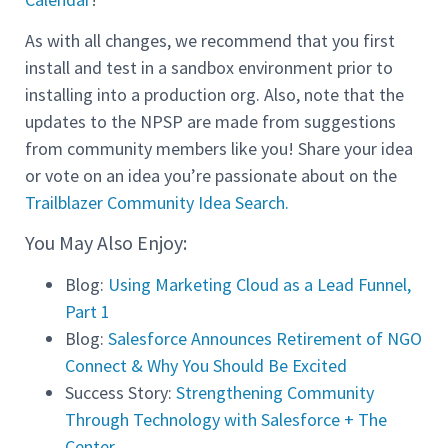
As with all changes, we recommend that you first
install and test in a sandbox environment prior to
installing into a production org. Also, note that the
updates to the NPSP are made from suggestions
from community members like you! Share your idea
or vote on an idea you’re passionate about on the
Trailblazer Community Idea Search.
You May Also Enjoy:
Blog:
Using Marketing Cloud as a Lead Funnel,
Part 1
Blog:
Salesforce Announces Retirement of NGO
Connect & Why You Should Be Excited
Success Story:
Strengthening Community
Through Technology with Salesforce + The
Center