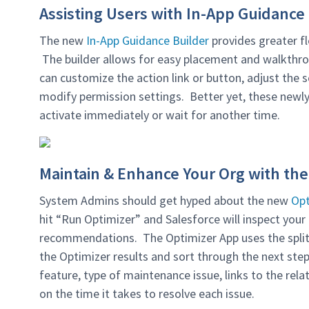
Assisting Users with In-App Guidance
The new
In-App Guidance Builder
provides greater fl
The builder allows for easy placement and walkthro
can customize the action link or button, adjust the sc
modify permission settings. Better yet, these newl
activate immediately or wait for another time.
Maintain & Enhance Your Org with the
System Admins should get hyped about the new
Opt
hit “Run Optimizer” and Salesforce will inspect you
recommendations. The Optimizer App uses the split-
the Optimizer results and sort through the next ste
feature, type of maintenance issue, links to the rel
on the time it takes to resolve each issue.