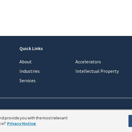
Quick Links
About
Accelerators
Industries
Intellectual Property
Services
nd provide you with the most relevant
ce?
Privacy Notice