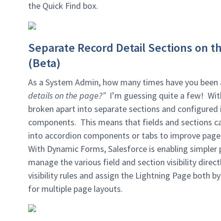
the Quick Find box.
Separate Record Detail Sections on t
(Beta)
As a System Admin, how many times have you been 
details on the page?”
I’m guessing quite a few! Wi
broken apart into separate sections and configured i
components. This means that fields and sections c
into accordion components or tabs to improve page
With Dynamic Forms, Salesforce is enabling simpl
manage the various field and section visibility dire
visibility rules and assign the Lightning Page both b
for multiple page layouts.