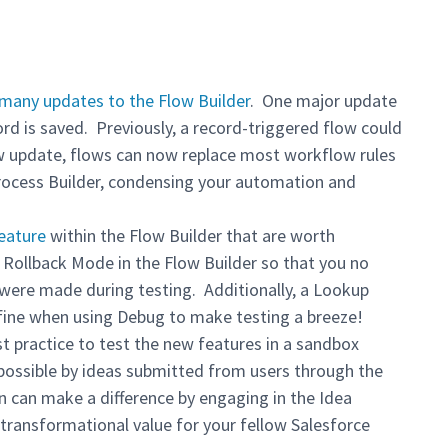
many updates to the Flow Builder
. One major update
ord is saved. Previously, a record-triggered flow could
ew update, flows can now replace most workflow rules
Process Builder, condensing your automation and
eature
within the Flow Builder that are worth
Rollback Mode in the Flow Builder so that you no
 were made during testing. Additionally, a Lookup
fine when using Debug to make testing a breeze!
t practice to test the new features in a sandbox
possible by ideas submitted from users through the
n can make a difference by engaging in the Idea
 transformational value for your fellow Salesforce