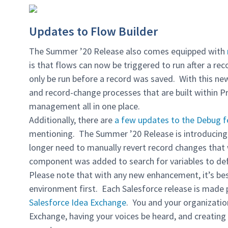
Updates to Flow Builder
The Summer ’20 Release also comes equipped with
is that flows can now be triggered to run after a rec
only be run before a record was saved. With this n
and record-change processes that are built within 
management all in one place.
Additionally, there are
a few updates to the Debug f
mentioning. The Summer ’20 Release is introducing 
longer need to manually revert record changes that
component was added to search for variables to de
Please note that with any new enhancement, it’s bes
environment first. Each Salesforce release is made 
Salesforce Idea Exchange
. You and your organizatio
Exchange, having your voices be heard, and creating