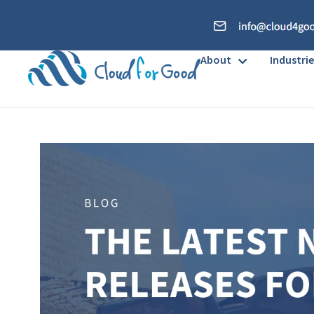
About
Industrie