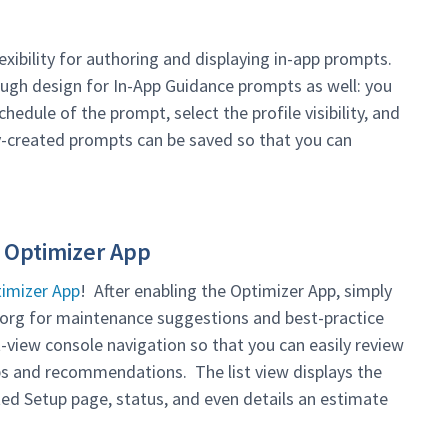
exibility for authoring and displaying in-app prompts.
ugh design for In-App Guidance prompts as well: you
hedule of the prompt, select the profile visibility, and
y-created prompts can be saved so that you can
 Optimizer App
imizer App
! After enabling the Optimizer App, simply
r org for maintenance suggestions and best-practice
view console navigation so that you can easily review
ps and recommendations. The list view displays the
ated Setup page, status, and even details an estimate