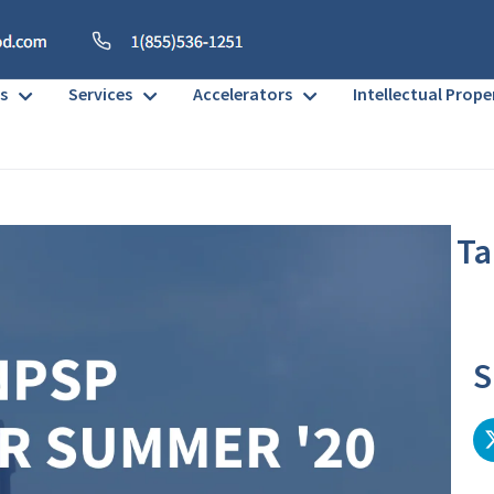
s
Services
Accelerators
Intellectual Prope
Ta
No h
S