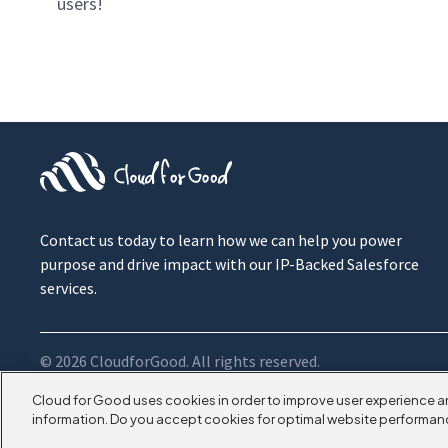
users!
Contact us today to learn how we can help you power
purpose and drive impact with our IP-Backed Salesforce
services.
© 2026 CloudforGood. All rights reserved.
Cloud for Good uses cookies in order to improve user experience a
information. Do you accept cookies for optimal website performan