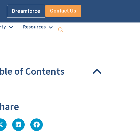
Contact Us
Dreamforce
rty
Resources
ble of Contents
eadings were found on this page.
hare