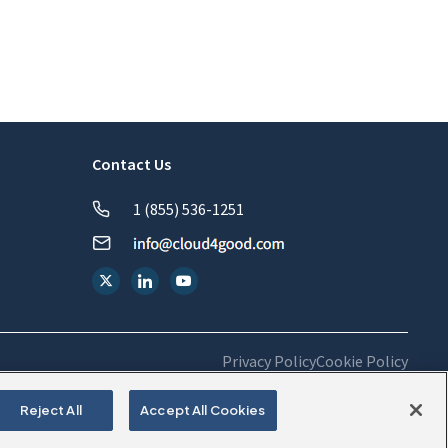
Contact Us
1 (855) 536-1251
Privacy Policy
Cookie Policy
Reject All
Accept All Cookies