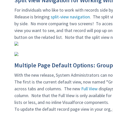
Split View Navigation for Working With
For individuals who like to work with records side b
Release is bringing
split-view navigation
. The split 
by side. No more comparing two screens! To access t
view you want to see, and that record will pop up on 
button on the related list. Note that the split view 
Multiple Page Default Options: Group
With the new release, System Administrators can n
The first is the current default view, now named “G
across tabs and columns. The new
Full View
displays
column. Note that the Full View is only available for 
lists or less, and no inline Visualforce components.
To update the default record page view in your org,