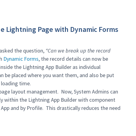
he Lightning Page with Dynamic Forms
asked the question,
“Can we break up the record
th
Dynamic Forms
, the record details can now be
nside the Lightning App Builder as individual
an be placed where you want them, and also be put
 loading time.
er page layout management. Now, System Admins can
ctly within the Lightning App Builder with component
y App and by Profile. This drastically reduces the need