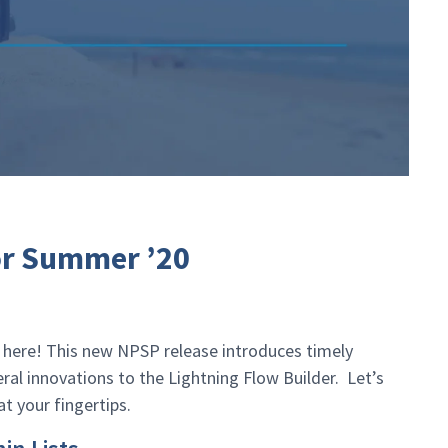
or Summer ’20
ly here! This new NPSP release introduces timely
al innovations to the Lightning Flow Builder. Let’s
at your fingertips.