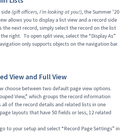
in Lists
y side
(gift officers, I’m looking at you!)
, the Summer ’20
view allows you to display a list view and a record side
he next record, simply select the record on the list
the right. To open split view, select the “Display As”
navigation only supports objects on the navigation bar.
ed View and Full View
ow choose between two default page view options.
rouped View,” which groups the record information
 all of the record details and related lists in one
page layouts that have 50 fields or less, 12 related
 go to your setup and select “Record Page Settings” in