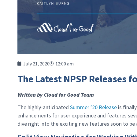
July 21, 2020
12:00 am
The Latest NPSP Releases f
Written by Cloud for Good Team
The highly-anticipated
Summer ’20 Release
is final
enhancements for user experience and features sever
dive right into the exciting new features soon to be 