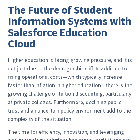
The Future of Student
Information Systems with
Salesforce Education
Cloud
Higher education is facing growing pressure, and it is
not just due to the demographic cliff. In addition to
rising operational costs—which typically increase
faster than inflation in higher education—there is the
growing challenge of tuition discounting, particularly
at private colleges. Furthermore, declining public
trust and an uncertain policy environment add to the
complexity of the situation.
The time for efficiency, innovation, and leveraging