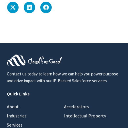
Contact us today to learn how we can help you power purpose
and drive impact with our IP-Backed Salesforce services.
Quick Links
About
Accelerators
Industries
Intellectual Property
Services