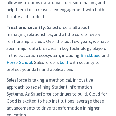
allow institutions data-driven decision-making and
help them to increase their engagement with both
faculty and students.
Trust and security
: Salesforce is all about
managing relationships, and at the core of every
relationship is trust. Over the last few years, we have
seen major data breaches in key technology players
in the education ecosystem, including
Blackbaud
and
PowerSchool
. Salesforce is
built
with security to
protect your data and applications.
Salesforce is taking a methodical, innovative
approach to redefining Student Information
Systems. As Salesforce continues to build, Cloud for
Good is excited to help institutions leverage these
advancements to drive transformation in higher
education.