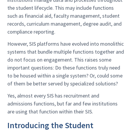
the student lifecycle. This may include functions
such as financial aid, faculty management, student
records, curriculum management, degree audit, and
compliance reporting.
However, SIS platforms have evolved into monolithic
systems that bundle multiple functions together and
do not focus on engagement. This raises some
important questions: Do these functions truly need
to be housed within a single system? Or, could some
of them be better served by specialized solutions?
Yes, almost every SIS has recruitment and
admissions functions, but far and few institutions
are using that function within their SIS.
Introducing the Student