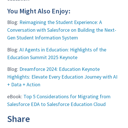
You Might Also Enjoy:
Blog:
Reimagining the Student Experience: A
Conversation with Salesforce on Building the Next-
Gen Student Information System
Blog:
AI Agents in Education: Highlights of the
Education Summit 2025 Keynote
Blog:
Dreamforce 2024: Education Keynote
Highlights: Elevate Every Education Journey with AI
+ Data + Action
eBook:
Top 5 Considerations for Migrating from
Salesforce EDA to Salesforce Education Cloud
Share