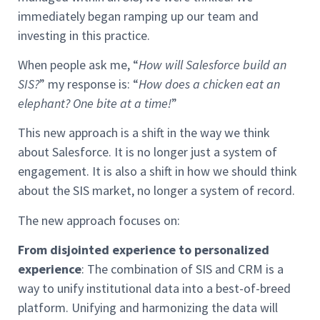
immediately began ramping up our team and
investing in this practice.
When people ask me, “
How will Salesforce build an
SIS?
” my response is: “
How does a chicken eat an
elephant? One bite at a time!
”
This new approach is a shift in the way we think
about Salesforce. It is no longer just a system of
engagement. It is also a shift in how we should think
about the SIS market, no longer a system of record.
The new approach focuses on:
From disjointed experience to personalized
experience
: The combination of SIS and CRM is a
way to unify institutional data into a best-of-breed
platform. Unifying and harmonizing the data will