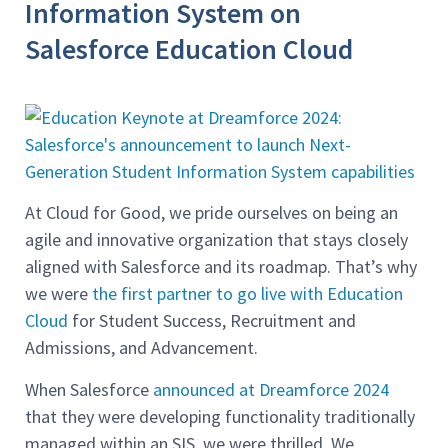
Information System on
Salesforce Education Cloud
At Cloud for Good, we pride ourselves on being an
agile and innovative organization that stays closely
aligned with Salesforce and its roadmap. That’s why
we were
the first partner to go live with Education
Cloud
for Student Success, Recruitment and
Admissions, and Advancement.
When Salesforce
announced at Dreamforce 2024
that they were developing functionality traditionally
managed within an SIS, we were thrilled. We