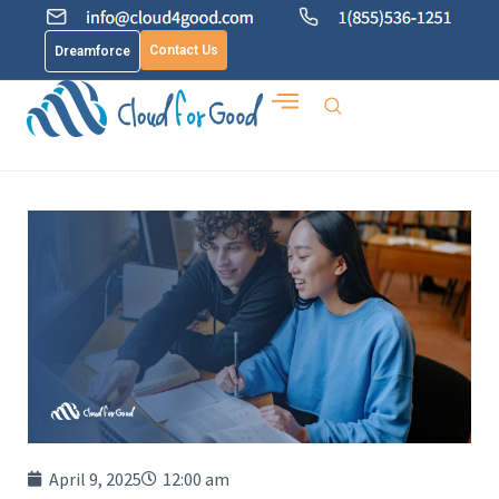
Contact Us
Dreamforce
April 9, 2025
12:00 am