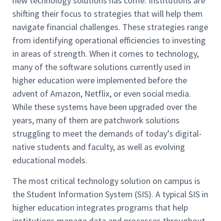
new technology solutions has come. Institutions are
shifting their focus to strategies that will help them
navigate financial challenges. These strategies range
from identifying operational efficiencies to investing
in areas of strength. When it comes to technology,
many of the software solutions currently used in
higher education were implemented before the
advent of Amazon, Netflix, or even social media.
While these systems have been upgraded over the
years, many of them are patchwork solutions
struggling to meet the demands of today’s digital-
native students and faculty, as well as evolving
educational models.
The most critical technology solution on campus is
the Student Information System (SIS). A typical SIS in
higher education integrates programs that help
institutions manage data and processes throughout