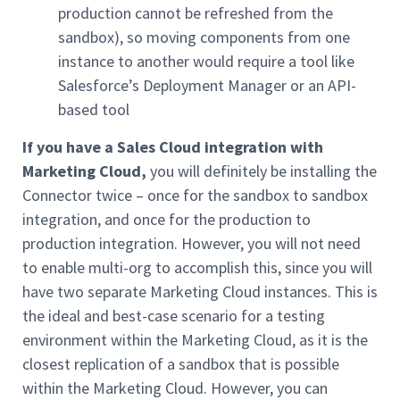
production cannot be refreshed from the
sandbox), so moving components from one
instance to another would require a tool like
Salesforce’s Deployment Manager or an API-
based tool
If you have a Sales Cloud integration
with
Marketing Cloud,
you will definitely be installing the
Connector twice – once for the sandbox to sandbox
integration, and once for the production to
production integration. However, you will not need
to enable multi-org to accomplish this, since you will
have two separate Marketing Cloud instances. This is
the ideal and best-case scenario for a testing
environment within the Marketing Cloud, as it is the
closest replication of a sandbox that is possible
within the Marketing Cloud. However, you can