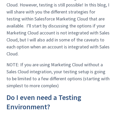
Cloud. However, testing is still possible! In this blog, I
will share with you the different strategies for
testing within Salesforce Marketing Cloud that are
available. I’ll start by discussing the options if your
Marketing Cloud account is not integrated with Sales
Cloud, but I will also add in some of the caveats to
each option when an account is integrated with Sales
Cloud.
NOTE: If you are using Marketing Cloud without a
Sales Cloud integration, your testing setup is going
to be limited to a few different options (starting with
simplest to more complex)
Do I even need a Testing
Environment?