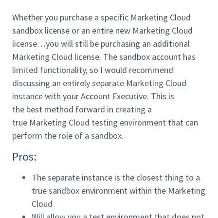
Whether you purchase a specific Marketing Cloud
sandbox license or an entire new Marketing Cloud
license…you will still be purchasing an additional
Marketing Cloud license. The sandbox account has
limited functionality, so I would recommend
discussing an entirely separate Marketing Cloud
instance with your Account Executive. This is
the best method forward in creating a
true Marketing Cloud testing environment that can
perform the role of a sandbox.
Pros:
The separate instance is the closest thing to a
true sandbox environment within the Marketing
Cloud
Will allow you a test environment that does not