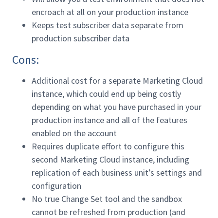
encroach at all on your production instance
Keeps test subscriber data separate from
production subscriber data
Cons:
Additional cost for a separate Marketing Cloud
instance, which could end up being costly
depending on what you have purchased in your
production instance and all of the features
enabled on the account
Requires duplicate effort to configure this
second Marketing Cloud instance, including
replication of each business unit’s settings and
configuration
No true Change Set tool and the sandbox
cannot be refreshed from production (and