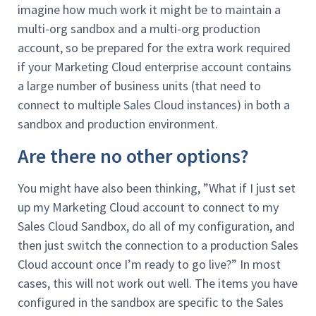
imagine how much work it might be to maintain a
multi-org sandbox and a multi-org production
account, so be prepared for the extra work required
if your Marketing Cloud enterprise account contains
a large number of business units (that need to
connect to multiple Sales Cloud instances) in both a
sandbox and production environment.
Are there no other options?
You might have also been thinking, ”What if I just set
up my Marketing Cloud account to connect to my
Sales Cloud Sandbox, do all of my configuration, and
then just switch the connection to a production Sales
Cloud account once I’m ready to go live?” In most
cases, this will not work out well. The items you have
configured in the sandbox are specific to the Sales