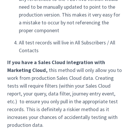
need to be manually updated to point to the
production version. This makes it very easy for
a mistake to occur by not referencing the
proper component
All test records will live in All Subscribers / All
Contacts
If you have a Sales Cloud integration
with
Marketing Cloud,
this method will only allow you to
work from production Sales Cloud data. Creating
tests will require filters (within your Sales Cloud
report, your query, data filter, journey entry event,
etc.) to ensure you only pull in the appropriate test
records. This is definitely a riskier method as it
increases your chances of accidentally testing with
production data.