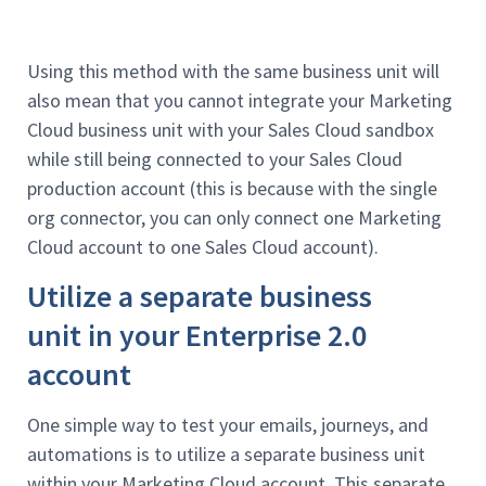
Using this method with the same business unit will
also mean that you cannot integrate your Marketing
Cloud business unit with your Sales Cloud sandbox
while still being connected to your Sales Cloud
production account (this is because with the single
org connector, you can only connect one Marketing
Cloud account to one Sales Cloud account).
Utilize a separate business
unit in your Enterprise 2.0
account
One simple way to test your emails, journeys, and
automations is to utilize a separate business unit
within your Marketing Cloud account. This separate