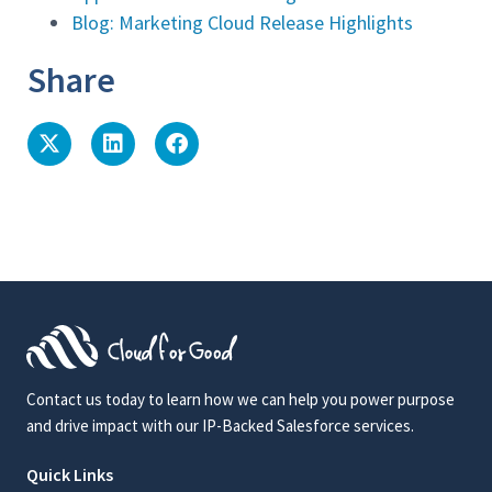
Blog: Marketing Cloud Release Highlights
Share
Contact us today to learn how we can help you power purpose
and drive impact with our IP-Backed Salesforce services.
Quick Links