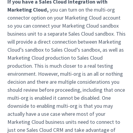
If you have a Sales Cloud integration
with
Marketing Cloud,
you can turn on the multi-org
connector option on your Marketing Cloud account
so you can connect your Marketing Cloud sandbox
business unit to a separate Sales Cloud sandbox. This
will provide a direct connection between Marketing
Cloud’s sandbox to Sales Cloud’s sandbox, as well as
Marketing Cloud production to Sales Cloud
production. This is much closer to a real testing
environment. However, multi-org is an all or nothing
decision and there are multiple considerations you
should review before proceeding, including that once
multi-org is enabled it cannot be disabled. One
downside to enabling multi-org is that you may
actually have a use case where most of your
Marketing Cloud business units need to connect to
just one Sales Cloud CRM and take advantage of