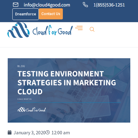
Contact Us
Dreamforce
January 3, 2020
12:00 am