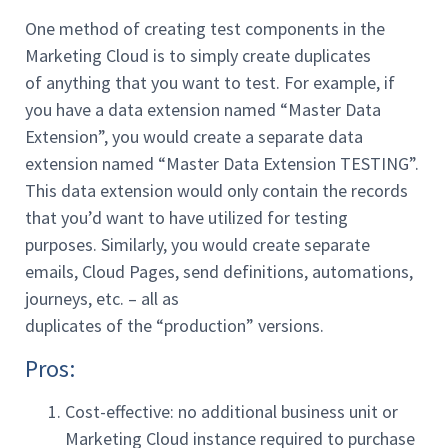
One method of creating test components in the
Marketing Cloud is to simply create duplicates
of anything that you want to test. For example, if
you have a data extension named “Master Data
Extension”, you would create a separate data
extension named “Master Data Extension TESTING”.
This data extension would only contain the records
that you’d want to have utilized for testing
purposes. Similarly, you would create separate
emails, Cloud Pages, send definitions, automations,
journeys, etc. – all as
duplicates of the “production” versions.
Pros:
Cost-effective: no additional business unit or
Marketing Cloud instance required to purchase