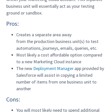
business unit will essentially act as your testing
ground or sandbox.
Pros:
Creates a separate area away
from the production business unit(s) to test
automations, journeys, emails, queries, etc.
Most likely a cost affordable option compared
to a new Marketing Cloud instance
The new
Deployment Manager
app provided by
Salesforce will assist in copying a limited
number of items from one business unit to
another
Cons:
You will most likely need to spend additional