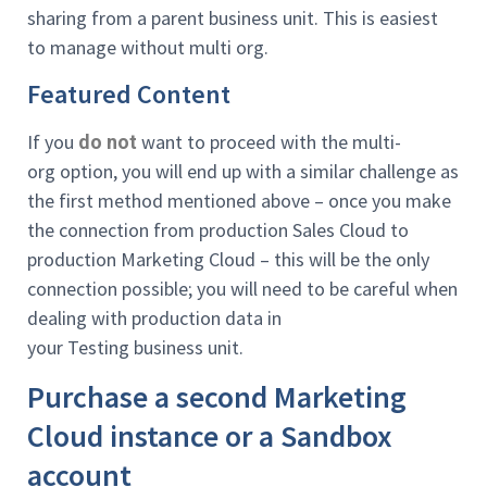
sharing from a parent business unit. This is easiest
to manage without multi org.
Featured Content
If you
want to proceed with the multi-
do not
org option, you will end up with a similar challenge as
the first method mentioned above – once you make
the connection from production Sales Cloud to
production Marketing Cloud – this will be the only
connection possible; you will need to be careful when
dealing with production data in
your Testing business unit.
Purchase a second Marketing
Cloud instance or a Sandbox
account