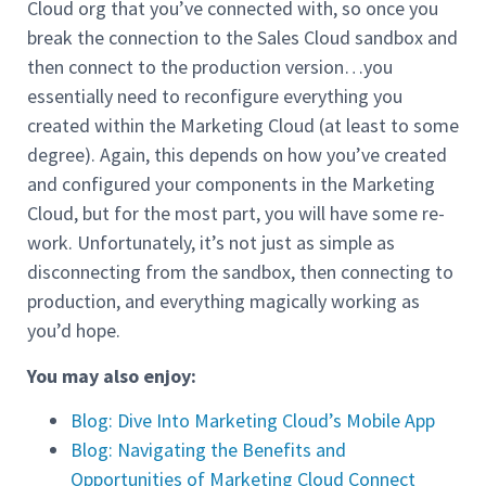
Cloud org that you’ve connected with, so once you
break the connection to the Sales Cloud sandbox and
then connect to the production version…you
essentially need to reconfigure everything you
created within the Marketing Cloud (at least to some
degree). Again, this depends on how you’ve created
and configured your components in the Marketing
Cloud, but for the most part, you will have some re-
work. Unfortunately, it’s not just as simple as
disconnecting from the sandbox, then connecting to
production, and everything magically working as
you’d hope.
You may also enjoy:
Blog: Dive Into Marketing Cloud’s Mobile App
Blog: Navigating the Benefits and
Opportunities of Marketing Cloud Connect