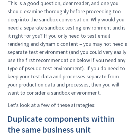
This is a good question, dear reader, and one you
should examine thoroughly before proceeding too
deep into the sandbox conversation. Why would you
need a separate sandbox testing environment and is
it right for you? If you only need to test email
rendering and dynamic content – you may not need a
separate test environment (and you could very easily
use the first recommendation below if you need any
type of pseudo test environment). If you do need to
keep your test data and processes separate from
your production data and processes, then you will
want to consider a sandbox environment.
Let’s look at a few of these strategies:
Duplicate components within
the same business unit