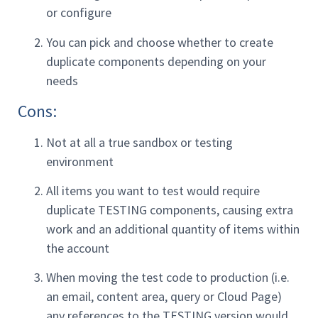
or configure
You can pick and choose whether to create
duplicate components depending on your
needs
Cons:
Not at all a true sandbox or testing
environment
All items you want to test would require
duplicate TESTING components, causing extra
work and an additional quantity of items within
the account
When moving the test code to production (i.e.
an email, content area, query or Cloud Page)
any references to the TESTING version would