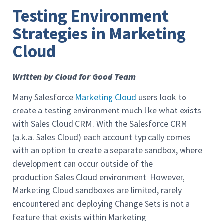
Testing Environment
Strategies in Marketing
Cloud
Written by Cloud for Good Team
Many Salesforce
Marketing Cloud
users look to
create a testing environment much like what exists
with Sales Cloud CRM. With the Salesforce CRM
(a.k.a. Sales Cloud) each account typically comes
with an option to create a separate sandbox, where
development can occur outside of the
production Sales Cloud environment. However,
Marketing Cloud sandboxes are limited, rarely
encountered and deploying Change Sets is not a
feature that exists within Marketing