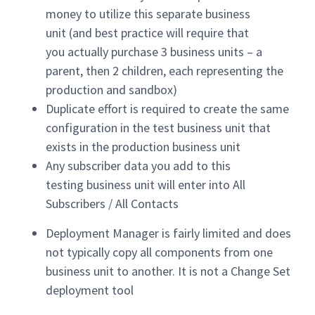
money to utilize this separate business
unit (and best practice will require that
you actually purchase 3 business units – a
parent, then 2 children, each representing the
production and sandbox)
Duplicate effort is required to create the same
configuration in the test business unit that
exists in the production business unit
Any subscriber data you add to this
testing business unit will enter into All
Subscribers / All Contacts
Deployment Manager is fairly limited and does
not typically copy all components from one
business unit to another. It is not a Change Set
deployment tool