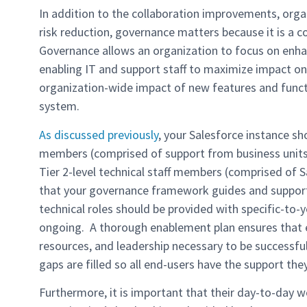
In addition to the collaboration improvements, organ
risk reduction, governance matters because it is a 
Governance allows an organization to focus on enh
enabling IT and support staff to maximize impact on 
organization-wide impact of new features and func
system.
As discussed previously
, your Salesforce instance sh
members (comprised of support from business units, 
Tier 2-level technical staff members (comprised of 
that your governance framework guides and supports
technical roles should be provided with specific-to-y
ongoing. A thorough enablement plan ensures that e
resources, and leadership necessary to be successfu
gaps are filled so all end-users have the support the
Furthermore, it is important that their day-to-day wo