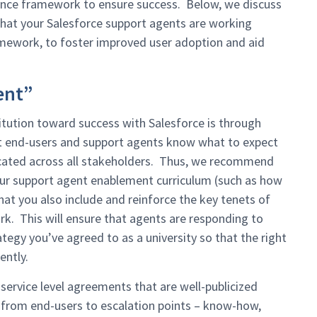
ance framework to ensure success. Below, we discuss
 that your Salesforce support agents are working
ramework, to foster improved user adoption and aid
ent”
titution toward success with Salesforce is through
at end-users and support agents know what to expect
icated across all stakeholders. Thus, we recommend
 your support agent enablement curriculum (such as how
at you also include and reinforce the key tenets of
 This will ensure that agents are responding to
egy you’ve agreed to as a university so that the right
ently.
 service level agreements that are well-publicized
– from end-users to escalation points – know-how,