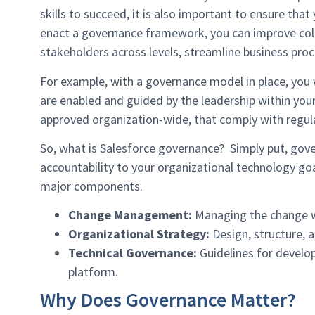
skills to succeed, it is also important to ensure 
enact a governance framework, you can improve coll
stakeholders across levels, streamline business proc
For example, with a governance model in place, you w
are enabled and guided by the leadership within your
approved organization-wide, that comply with regula
So, what is Salesforce governance? Simply put, gove
accountability to your organizational technology goa
major components.
Change Management:
Managing the change wit
Organizational Strategy:
Design, structure, a
Technical Governance:
Guidelines for devel
platform.
Why Does Governance Matter?