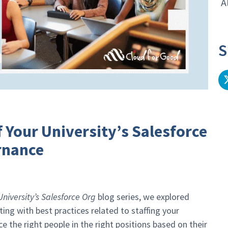
A
S
 Your University’s Salesforce
rnance
iversity’s Salesforce Org
blog series, we explored
ng with best practices related to staffing your
 the right people in the right positions based on their