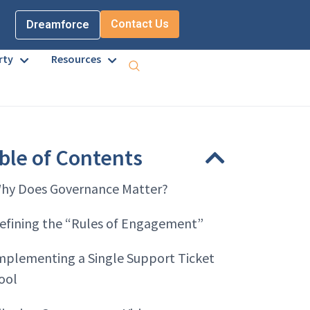
Contact Us
Dreamforce
rty
Resources
ble of Contents
hy Does Governance Matter?
efining the “Rules of Engagement”
mplementing a Single Support Ticket
ool