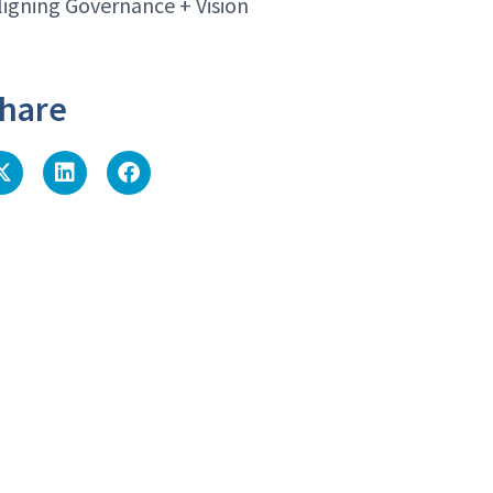
ligning Governance + Vision
hare