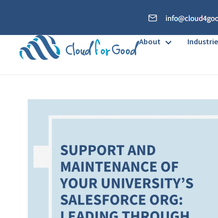
About
Industrie