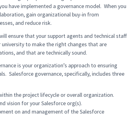
that you have implemented a governance model. When you
aboration, gain organizational buy-in from
esses, and reduce risk.
ill ensure that your support agents and technical staff
 university to make the right changes that are
tions, and that are technically sound.
rnance is your organization’s approach to ensuring
ls. Salesforce governance, specifically, includes three
hin the project lifecycle or overall organization.
nd vision for your Salesforce org(s).
opment on and management of the Salesforce