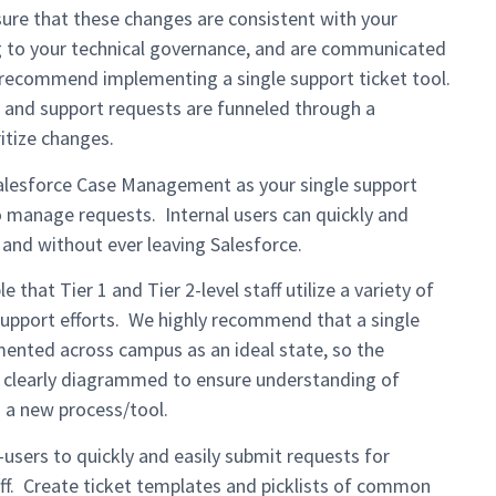
sure that these changes are consistent with your
ng to your technical governance, and are communicated
we recommend implementing a single support ticket tool.
 and support requests are funneled through a
ritize changes.
alesforce Case Management as your single support
to manage requests. Internal users can quickly and
s and without ever leaving Salesforce.
e that Tier 1 and Tier 2-level staff utilize a variety of
support efforts. We highly recommend that a single
mented across campus as an ideal state, so the
 clearly diagrammed to ensure understanding of
o a new process/tool.
users to quickly and easily submit requests for
ff. Create ticket templates and picklists of common