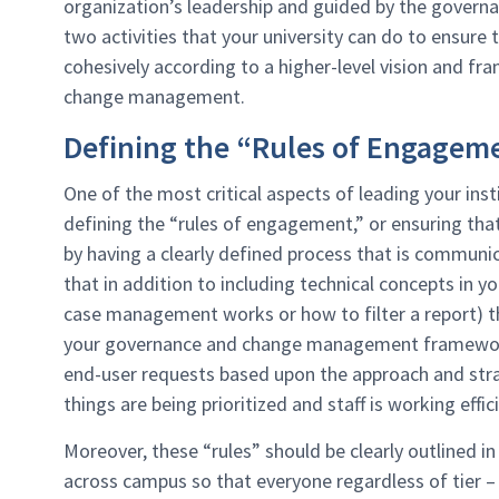
organization’s leadership and guided by the govern
two activities that your university can do to ensure
cohesively according to a higher-level vision and f
change management.
Defining the “Rules of Engagem
One of the most critical aspects of leading your ins
defining the “rules of engagement,” or ensuring th
by having a clearly defined process that is commun
that in addition to including technical concepts in
case management works or how to filter a report) th
your governance and change management framework.
end-user requests based upon the approach and strat
things are being prioritized and staff is working effici
Moreover, these “rules” should be clearly outlined in
across campus so that everyone regardless of tier 