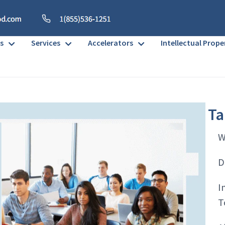
s
Services
Accelerators
Intellectual Prope
Ta
W
D
I
T