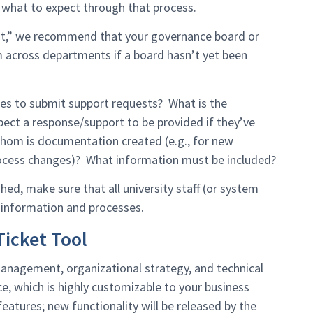
what to expect through that process.
ent,” we recommend that your governance board or
 across departments if a board hasn’t yet been
es to submit support requests? What is the
ct a response/support to be provided if they’ve
hom is documentation created (e.g., for new
process changes)? What information must be included?
ed, make sure that all university staff (or system
 information and processes.
icket Tool
nagement, organizational strategy, and technical
e, which is highly customizable to your business
eatures; new functionality will be released by the