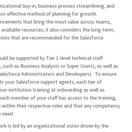
izational buy-in, business process streamlining, and
cost-effective method of planning for growth.
ancements that bring the most value across teams,
available resources; it also considers the long-term,
tions that are recommended for the Salesforce
ould be supported by Tier 1-level technical staff
such as Business Analysts or Super Users), as well as
Salesforce Administrators and Developers). To ensure
 your Salesforce support agents, each tier of
our-institution training at onboarding as well as
ach member of your staff has access to the training,
l within their respective roles and that any competency
y need.
rk is led by an organizational vision driven by the