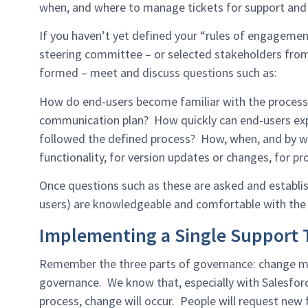
when, and where to manage tickets for support and 
If you haven’t yet defined your “rules of engagem
steering committee – or selected stakeholders from
formed – meet and discuss questions such as:
How do end-users become familiar with the process
communication plan? How quickly can end-users expe
followed the defined process? How, when, and by w
functionality, for version updates or changes, for 
Once questions such as these are asked and establish
users) are knowledgeable and comfortable with the
Implementing a Single Support T
Remember the three parts of governance: change ma
governance. We know that, especially with Salesforc
process, change will occur. People will request new f