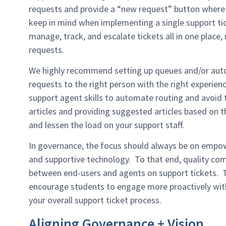
requests and provide a “new request” button where 
keep in mind when implementing a single support tic
manage, track, and escalate tickets all in one place,
requests.
We highly recommend setting up queues and/or auto
requests to the right person with the right experien
support agent skills to automate routing and avoid
articles and providing suggested articles based on t
and lessen the load on your support staff.
In governance, the focus should always be on empowe
and supportive technology. To that end, quality co
between end-users and agents on support tickets. To
encourage students to engage more proactively with
your overall support ticket process.
Aligning Governance + Vision