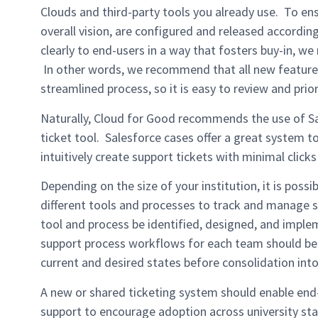
Clouds and third-party tools you already use. To en
overall vision, are configured and released accordi
clearly to end-users in a way that fosters buy-in, 
In other words, we recommend that all new feature
streamlined process, so it is easy to review and prio
Naturally, Cloud for Good recommends the use of S
ticket tool. Salesforce cases offer a great system 
intuitively create support tickets with minimal click
Depending on the size of your institution, it is possibl
different tools and processes to track and manage 
tool and process be identified, designed, and imple
support process workflows for each team should be
current and desired states before consolidation int
A new or shared ticketing system should enable end-
support to encourage adoption across university sta