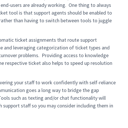
end-users are already working. One thing to always
ket tool is that support agents should be enabled to
 rather than having to switch between tools to juggle
matic ticket assignments that route support
ce and leveraging categorization of ticket types and
 turnover problems. Providing access to knowledge
he respective ticket also helps to speed up resolution
ring your staff to work confidently with self-reliance
mmunication goes a long way to bridge the gap
ols such as texting and/or chat functionality will
 support staff so you may consider including them in