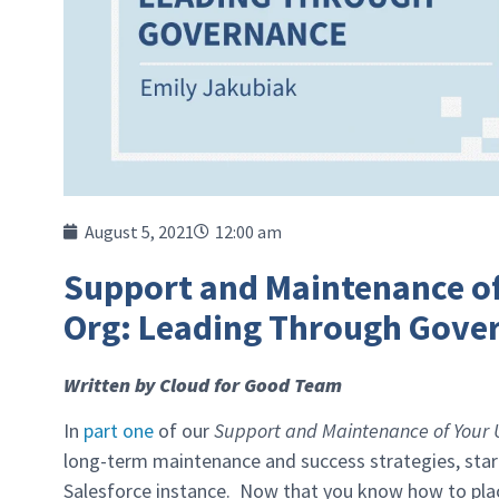
August 5, 2021
12:00 am
Support and Maintenance of
Org: Leading Through Gove
Written by Cloud for Good Team
In
part one
of our
Support and Maintenance of Your Un
long-term maintenance and success strategies, starti
Salesforce instance. Now that you know how to place