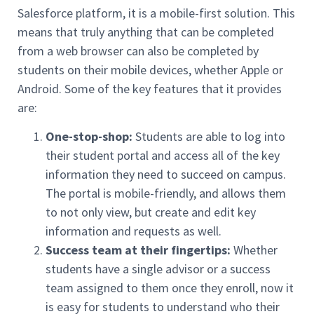
Salesforce platform, it is a mobile-first solution. This
means that truly anything that can be completed
from a web browser can also be completed by
students on their mobile devices, whether Apple or
Android. Some of the key features that it provides
are:
One-stop-shop:
Students are able to log into
their student portal and access all of the key
information they need to succeed on campus.
The portal is mobile-friendly, and allows them
to not only view, but create and edit key
information and requests as well.
Success team at their fingertips:
Whether
students have a single advisor or a success
team assigned to them once they enroll, now it
is easy for students to understand who their