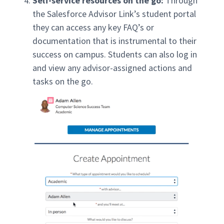
Self-service resources on the go:
Through
the Salesforce Advisor Link’s student portal
they can access any key FAQ’s or
documentation that is instrumental to their
success on campus. Students can also log in
and view any advisor-assigned actions and
tasks on the go.