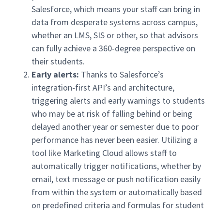
Salesforce, which means your staff can bring in
data from desperate systems across campus,
whether an LMS, SIS or other, so that advisors
can fully achieve a 360-degree perspective on
their students.
Early alerts:
Thanks to Salesforce’s
integration-first API’s and architecture,
triggering alerts and early warnings to students
who may be at risk of falling behind or being
delayed another year or semester due to poor
performance has never been easier. Utilizing a
tool like Marketing Cloud allows staff to
automatically trigger notifications, whether by
email, text message or push notification easily
from within the system or automatically based
on predefined criteria and formulas for student