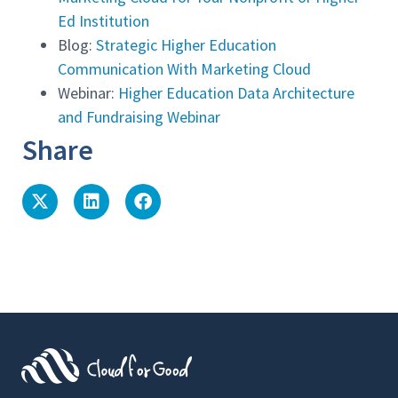
Ed Institution
Blog:
Strategic Higher Education
Communication With Marketing Cloud
Webinar:
Higher Education Data Architecture
and Fundraising Webinar
Share