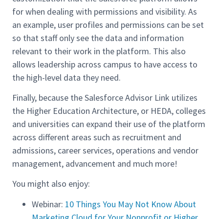
for when dealing with permissions and visibility. As
an example, user profiles and permissions can be set
so that staff only see the data and information
relevant to their work in the platform. This also
allows leadership across campus to have access to
the high-level data they need.
Finally, because the Salesforce Advisor Link utilizes
the Higher Education Architecture, or HEDA, colleges
and universities can expand their use of the platform
across different areas such as recruitment and
admissions, career services, operations and vendor
management, advancement and much more!
You might also enjoy:
Webinar:
10 Things You May Not Know About
Marketing Cloud for Your Nonprofit or Higher