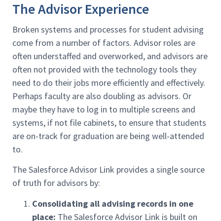
The Advisor Experience
Broken systems and processes for student advising
come from a number of factors. Advisor roles are
often understaffed and overworked, and advisors are
often not provided with the technology tools they
need to do their jobs more efficiently and effectively.
Perhaps faculty are also doubling as advisors. Or
maybe they have to log in to multiple screens and
systems, if not file cabinets, to ensure that students
are on-track for graduation are being well-attended
to.
The Salesforce Advisor Link provides a single source
of truth for advisors by:
Consolidating all advising records in one
place:
The Salesforce Advisor Link is built on