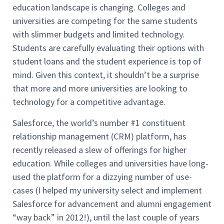
education landscape is changing. Colleges and
universities are competing for the same students
with slimmer budgets and limited technology.
Students are carefully evaluating their options with
student loans and the student experience is top of
mind. Given this context, it shouldn’t be a surprise
that more and more universities are looking to
technology for a competitive advantage.
Salesforce, the world’s number #1 constituent
relationship management (CRM) platform, has
recently released a slew of offerings for higher
education. While colleges and universities have long-
used the platform for a dizzying number of use-
cases (I helped my university select and implement
Salesforce for advancement and alumni engagement
“way back” in 2012!), until the last couple of years