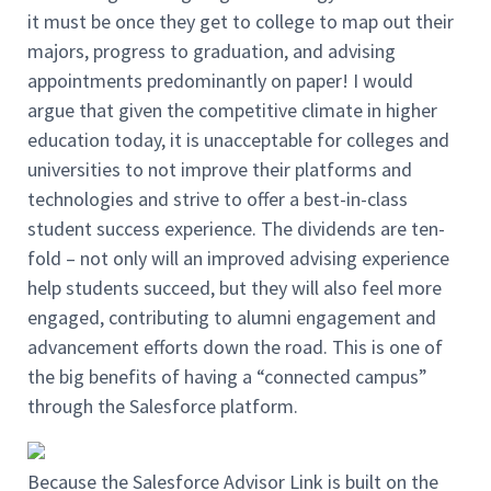
it must be once they get to college to map out their
majors, progress to graduation, and advising
appointments predominantly on paper! I would
argue that given the competitive climate in higher
education today, it is unacceptable for colleges and
universities to not improve their platforms and
technologies and strive to offer a best-in-class
student success experience. The dividends are ten-
fold – not only will an improved advising experience
help students succeed, but they will also feel more
engaged, contributing to alumni engagement and
advancement efforts down the road. This is one of
the big benefits of having a “connected campus”
through the Salesforce platform.
Because the Salesforce Advisor Link is built on the