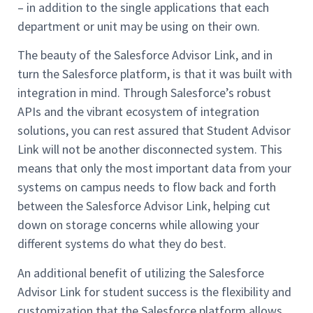
– in addition to the single applications that each
department or unit may be using on their own.
The beauty of the Salesforce Advisor Link, and in
turn the Salesforce platform, is that it was built with
integration in mind. Through Salesforce’s robust
APIs and the vibrant ecosystem of integration
solutions, you can rest assured that Student Advisor
Link will not be another disconnected system. This
means that only the most important data from your
systems on campus needs to flow back and forth
between the Salesforce Advisor Link, helping cut
down on storage concerns while allowing your
different systems do what they do best.
An additional benefit of utilizing the Salesforce
Advisor Link for student success is the flexibility and
customization that the Salesforce platform allows