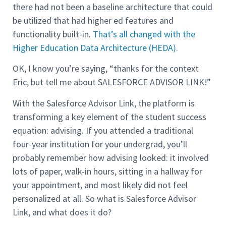
there had not been a baseline architecture that could
be utilized that had higher ed features and
functionality built-in.
That’s all changed with the
Higher Education Data Architecture (HEDA).
OK, I know you’re saying, “thanks for the context
Eric, but tell me about SALESFORCE ADVISOR LINK!”
With the Salesforce Advisor Link, the platform is
transforming a key element of the student success
equation: advising. If you attended a traditional
four-year institution for your undergrad, you’ll
probably remember how advising looked: it involved
lots of paper, walk-in hours, sitting in a hallway for
your appointment, and most likely did not feel
personalized at all. So what is Salesforce Advisor
Link, and what does it do?