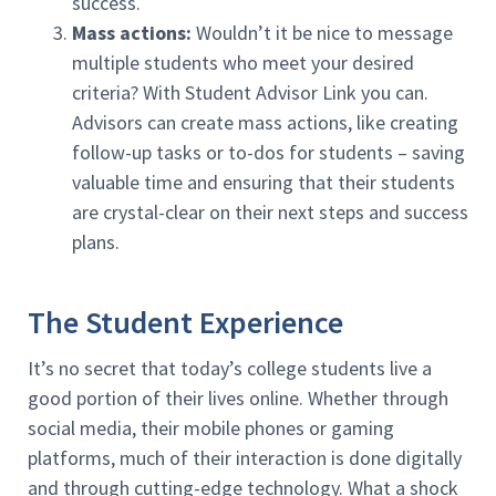
success.
Mass actions:
Wouldn’t it be nice to message
multiple students who meet your desired
criteria? With Student Advisor Link you can.
Advisors can create mass actions, like creating
follow-up tasks or to-dos for students – saving
valuable time and ensuring that their students
are crystal-clear on their next steps and success
plans.
The Student Experience
It’s no secret that today’s college students live a
good portion of their lives online. Whether through
social media, their mobile phones or gaming
platforms, much of their interaction is done digitally
and through cutting-edge technology. What a shock