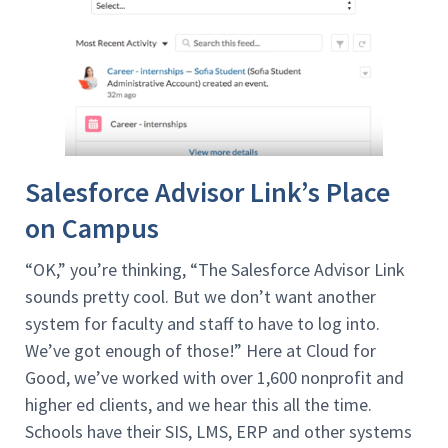
Salesforce Advisor Link’s Place
on Campus
“OK,” you’re thinking, “The Salesforce Advisor Link
sounds pretty cool. But we don’t want another
system for faculty and staff to have to log into.
We’ve got enough of those!” Here at Cloud for
Good, we’ve worked with over 1,600 nonprofit and
higher ed clients, and we hear this all the time.
Schools have their SIS, LMS, ERP and other systems