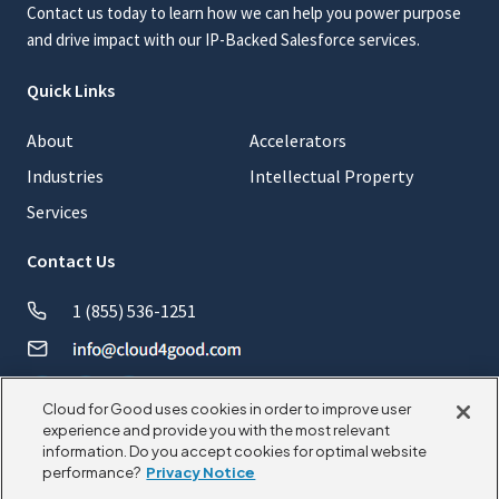
Contact us today to learn how we can help you power purpose
and drive impact with our IP-Backed Salesforce services.
Quick Links
About
Accelerators
Industries
Intellectual Property
Services
Contact Us
1 (855) 536-1251
Cloud for Good uses cookies in order to improve user
experience and provide you with the most relevant
information. Do you accept cookies for optimal website
© 2026 CloudforGood. All rights reserved.
performance?
Privacy Notice