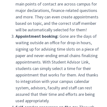
main points of contact are across campus for
major declarations, finance-related questions
and more. They can even create appointments
based on topic, and the correct staff member
will be automatically selected for them!
Appointment booking:
Gone are the days of
waiting outside an office for drop-in hours,
signing up for advising time slots on a piece of
paper and never-ending email chains finalizing
appointments. With Student Advisor Link,
students can simply select a time for their
appointment that works for them. And thanks
to integration with your campus calendar
system, advisors, faculty and staff can rest
assured that their time and efforts are being
used appropriately.