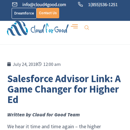
Contact Us
Dreamforce
July 24, 2018
12:00 am
Salesforce Advisor Link: A
Game Changer for Higher
Ed
Written by Cloud for Good Team
We hear it time and time again – the higher