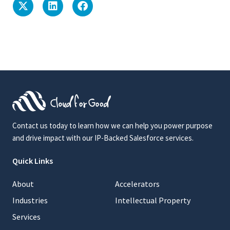
Contact us today to learn how we can help you power purpose
and drive impact with our IP-Backed Salesforce services.
Quick Links
About
Accelerators
Industries
Intellectual Property
Services