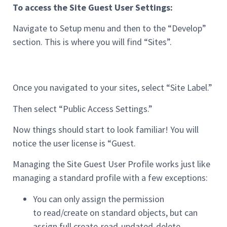
To access the Site Guest User Settings:
Navigate to Setup menu and then to the “Develop”
section. This is where you will find “Sites”.
Once you navigated to your sites, select “Site Label.”
Then select “Public Access Settings.”
Now things should start to look familiar! You will
notice the user license is “Guest.
Managing the Site Guest User Profile works just like
managing a standard profile with a few exceptions:
You can only assign the permission
to read/create on standard objects, but can
assign full create-read-updated-delete