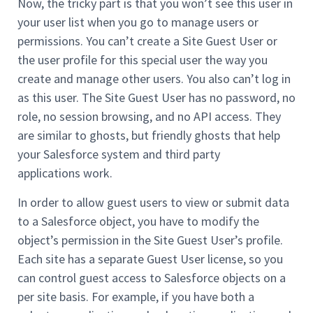
Now, the tricky part is that you won’t see this user in
your user list when you go to manage users or
permissions. You can’t create a Site Guest User or
the user profile for this special user the way you
create and manage other users. You also can’t log in
as this user. The Site Guest User has no password, no
role, no session browsing, and no API access. They
are similar to ghosts, but friendly ghosts that help
your Salesforce system and third party
applications work.
In order to allow guest users to view or submit data
to a Salesforce object, you have to modify the
object’s permission in the Site Guest User’s profile.
Each site has a separate Guest User license, so you
can control guest access to Salesforce objects on a
per site basis. For example, if you have both a