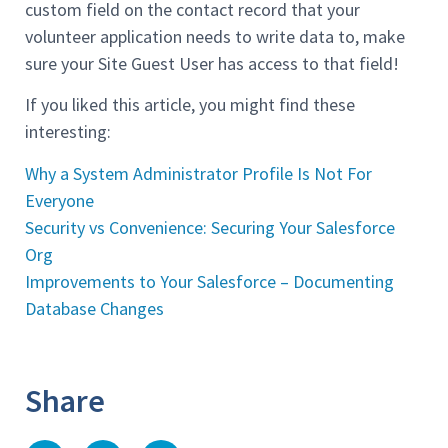
custom field on the contact record that your
volunteer application needs to write data to, make
sure your Site Guest User has access to that field!
If you liked this article, you might find these
interesting:
Why a System Administrator Profile Is Not For
Everyone
Security vs Convenience: Securing Your Salesforce
Org
Improvements to Your Salesforce – Documenting
Database Changes
Share