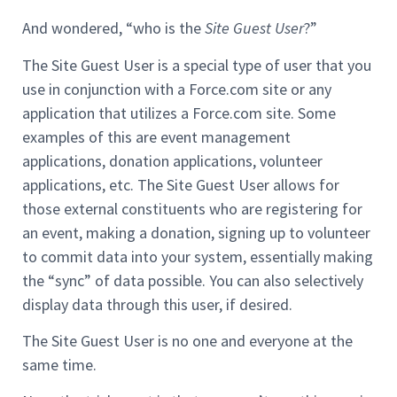
And wondered, “who is the
Site Guest User
?”
The Site Guest User is a special type of user that you
use in conjunction with a Force.com site or any
application that utilizes a Force.com site. Some
examples of this are event management
applications, donation applications, volunteer
applications, etc. The Site Guest User allows for
those external constituents who are registering for
an event, making a donation, signing up to volunteer
to commit data into your system, essentially making
the “sync” of data possible. You can also selectively
display data through this user, if desired.
The Site Guest User is no one and everyone at the
same time.