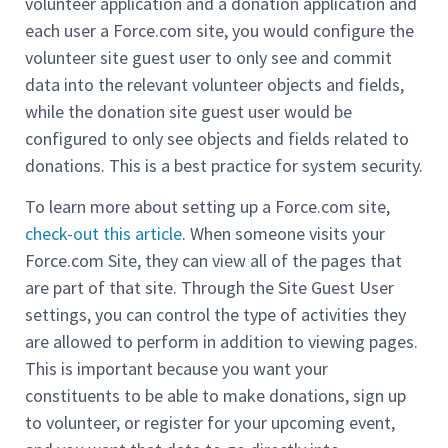
volunteer application and a donation application and
each user a Force.com site, you would configure the
volunteer site guest user to only see and commit
data into the relevant volunteer objects and fields,
while the donation site guest user would be
configured to only see objects and fields related to
donations. This is a best practice for system security.
To learn more about setting up a Force.com site,
check-out this article
. When someone visits your
Force.com Site, they can view all of the pages that
are part of that site. Through the Site Guest User
settings, you can control the type of activities they
are allowed to perform in addition to viewing pages.
This is important because you want your
constituents to be able to make donations, sign up
to volunteer, or register for your upcoming event,