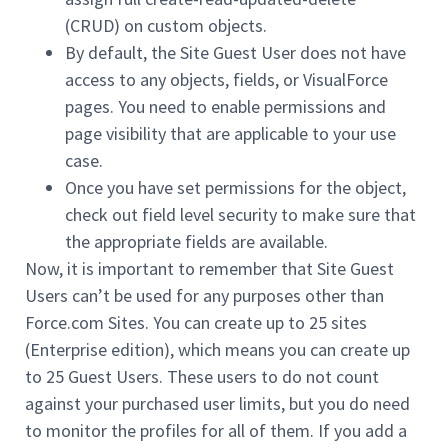
(CRUD) on custom objects.
By default, the Site Guest User does not have
access to any objects, fields, or VisualForce
pages. You need to enable permissions and
page visibility that are applicable to your use
case.
Once you have set permissions for the object,
check out field level security to make sure that
the appropriate fields are available.
Now, it is important to remember that Site Guest
Users can’t be used for any purposes other than
Force.com Sites. You can create up to 25 sites
(Enterprise edition), which means you can create up
to 25 Guest Users. These users to do not count
against your purchased user limits, but you do need
to monitor the profiles for all of them. If you add a