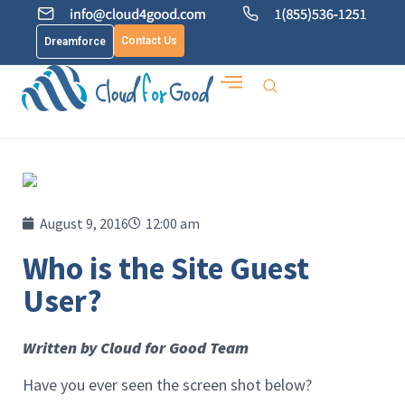
Contact Us
Dreamforce
August 9, 2016
12:00 am
Who is the Site Guest
User?
Written by Cloud for Good Team
Have you ever seen the screen shot below?