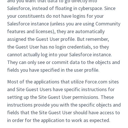
and you want that data to go directly into
Salesforce, instead of floating in cyberspace. Since
your constituents do not have logins for your
Salesforce instance (unless you are using Community
features and licenses), they are automatically
assigned the Guest User profile. But remember,
the Guest User has no login credentials, so they
cannot actually log into your Salesforce instance.
They can only see or commit data to the objects and
fields you have specified in the user profile.
Most of the applications that utilize Force.com sites
and Site Guest Users have specific instructions for
setting up the Site Guest User permissions. These
instructions provide you with the specific objects and
fields that the Site Guest User should have access to
in order for the application to work as expected.